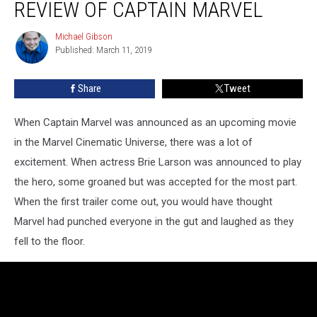
REVIEW OF CAPTAIN MARVEL
Free
Review
Michael Gibson
Michael
of
Published: March 11, 2019
Gibson
Captain
Marvel
Share
Tweet
When Captain Marvel was announced as an upcoming movie
in the Marvel Cinematic Universe, there was a lot of
excitement. When actress Brie Larson was announced to play
the hero, some groaned but was accepted for the most part.
When the first trailer come out, you would have thought
Marvel had punched everyone in the gut and laughed as they
fell to the floor.