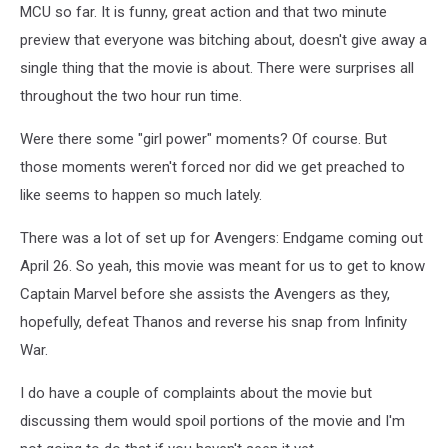
MCU so far. It is funny, great action and that two minute
preview that everyone was bitching about, doesn't give away a
single thing that the movie is about. There were surprises all
throughout the two hour run time.
Were there some "girl power" moments? Of course. But
those moments weren't forced nor did we get preached to
like seems to happen so much lately.
There was a lot of set up for Avengers: Endgame coming out
April 26. So yeah, this movie was meant for us to get to know
Captain Marvel before she assists the Avengers as they,
hopefully, defeat Thanos and reverse his snap from Infinity
War.
I do have a couple of complaints about the movie but
discussing them would spoil portions of the movie and I'm