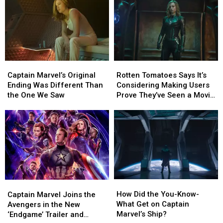
at
at
Tripled
Tripled
Worldwide
Worldwide
Since
Since
Box
Box
‘Captain
‘Captain
Office
Office
Marvel’ Came
Marvel’ Came
Out
Out
Captain
Captain
Rotten
Rotten
Marvel’s
Marvel’s
Tomatoes
Tomatoes
Captain Marvel’s Original
Rotten Tomatoes Says It’s
Original
Original
Says
Says
Ending Was Different Than
Considering Making Users
Ending
Ending
It’s
It’s
the One We Saw
Prove They’ve Seen a Movie
Was
Was
Considering
Considering
Before Rating It
Different
Different
Making
Making
Than
Than
Users
Users
the
the
Prove
Prove
One
One
They’ve
They’ve
We
We
Seen
Seen
Saw
Saw
a
a
Movie
Movie
How
How
Captain
Captain
Before
Before
Did
Did
Marvel
Marvel
How Did the You-Know-
Rating
Rating
Captain Marvel Joins the
the
the
Joins
Joins
What Get on Captain
It
It
Avengers in the New
You-
You-
the
the
Marvel’s Ship?
‘Endgame’ Trailer and