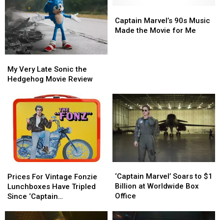
Captain
Captain
Marvel’s
Marvel’s
Captain Marvel’s 90s Music
90s
90s
Made the Movie for Me
Music
Music
Made
Made
My
My
the
the
Very
Very
My Very Late Sonic the
Movie
Movie
Late
Late
Hedgehog Movie Review
for
for
Sonic
Sonic
Me
Me
the
the
Hedgehog
Hedgehog
Movie
Movie
Review
Review
‘Captain
‘Captain
Prices
Prices
Marvel’
Marvel’
For
For
‘Captain Marvel’ Soars to $1
Prices For Vintage Fonzie
Soars
Soars
Vintage
Vintage
Billion at Worldwide Box
Lunchboxes Have Tripled
to
to
Fonzie
Fonzie
Office
Since ‘Captain
$1
$1
Lunchboxes
Lunchboxes
Marvel’ Came Out
Billion
Billion
Have
Have