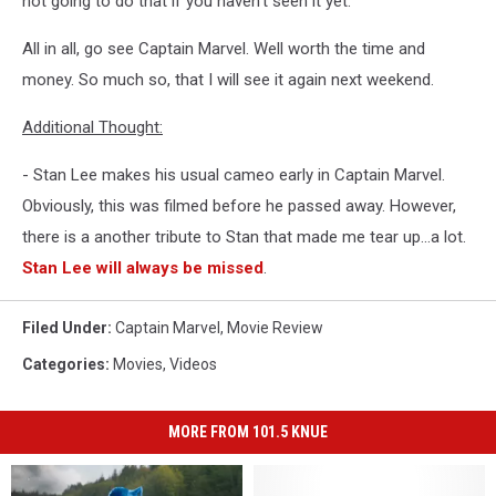
not going to do that if you haven't seen it yet.
All in all, go see Captain Marvel. Well worth the time and
money. So much so, that I will see it again next weekend.
Additional Thought:
- Stan Lee makes his usual cameo early in Captain Marvel.
Obviously, this was filmed before he passed away. However,
there is a another tribute to Stan that made me tear up...a lot.
Stan Lee will always be missed
.
Filed Under
:
Captain Marvel
,
Movie Review
Categories
:
Movies
,
Videos
MORE FROM 101.5 KNUE