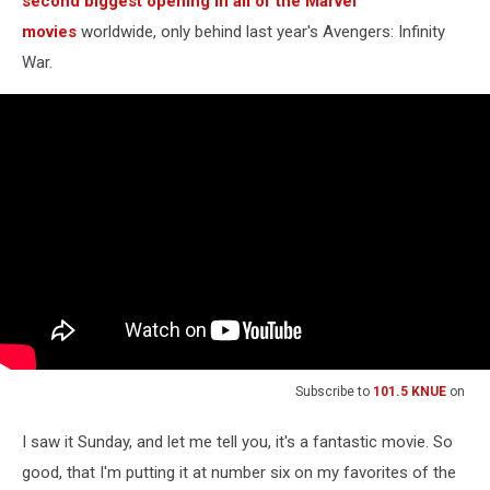
second biggest opening in all of the Marvel
movies
worldwide, only behind last year's Avengers: Infinity
War.
Subscribe to
101.5 KNUE
on
I saw it Sunday, and let me tell you, it's a fantastic movie. So
good, that I'm putting it at number six on my favorites of the