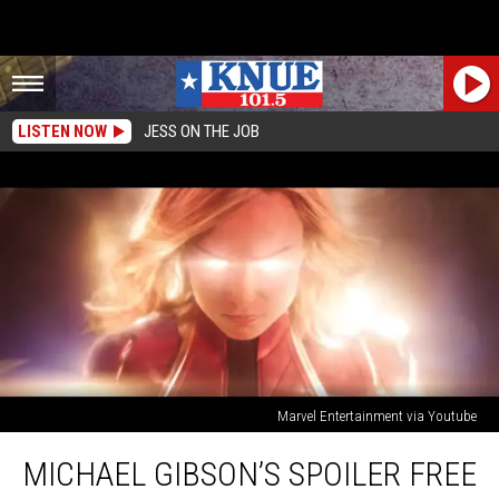
LISTEN NOW
JESS ON THE JOB
Marvel Entertainment via Youtube
Michael
MICHAEL GIBSON’S SPOILER FREE
Gibson’s
Spoiler