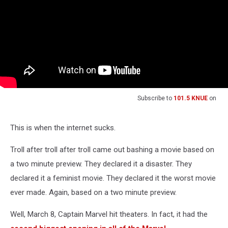
Subscribe to
101.5 KNUE
on
This is when the internet sucks.
Troll after troll after troll came out bashing a movie based on
a two minute preview. They declared it a disaster. They
declared it a feminist movie. They declared it the worst movie
ever made. Again, based on a two minute preview.
Well, March 8, Captain Marvel hit theaters. In fact, it had the