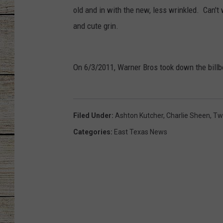
old and in with the new, less wrinkled. Can't 
CHRISSY
and cute grin.
JESS
On 6/3/2011, Warner Bros took down the billb
CLAY MODEN
TASTE OF COU
Filed Under
:
Ashton Kutcher
,
Charlie Sheen
,
Tw
BRETT ALAN
Categories
:
East Texas News