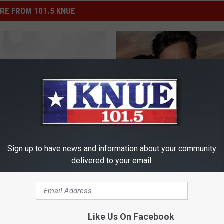
RE FROM 101.5 KNUE
C
rs Share What It’s
Charlie Sheen Under Cri
h
Sign up to have news and information about your community
Like to Film a Sex Scene
Investigation By LAPD
a
delivered to your email.
r
l
i
e
Like Us On Facebook
S