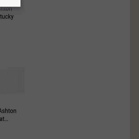
shton
tucky
n
Ashton
at