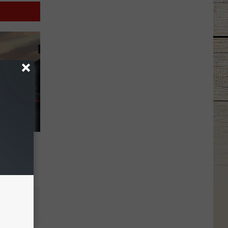
minal