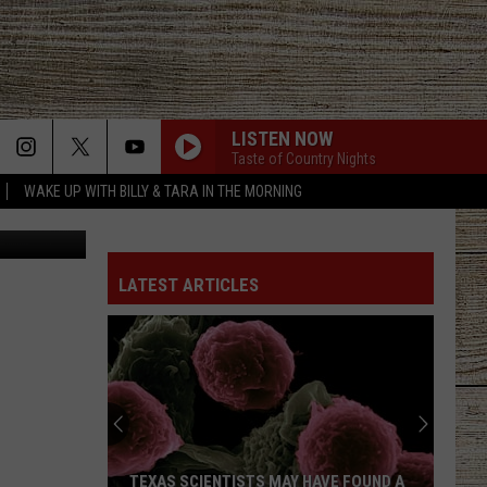
LISTEN NOW
Taste of Country Nights
WAKE UP WITH BILLY & TARA IN THE MORNING
TMZ.com
LATEST ARTICLES
TEXAS SCIENTISTS MAY HAVE FOUND A