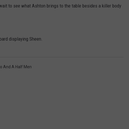
wait to see what Ashton brings to the table besides a killer body
oard displaying Sheen.
NTRY NIGHTS
o And A Half Men