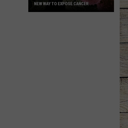
NEW WAY TO EXPOSE CANCER
Texas
Scientists
May
Have
Found
a
New
Way
to
Expose
Cancer