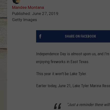
Mandee Montana
Published: June 27, 2019
Getty Images
SHARE ON FACEBOOK
Independence Day is almost upon us, and I'm 
enjoying fireworks in East Texas.
This year it won't be Lake Tyler.
Earlier today, June 21, Lake Tyler Marina Res
"Just a reminder there wil