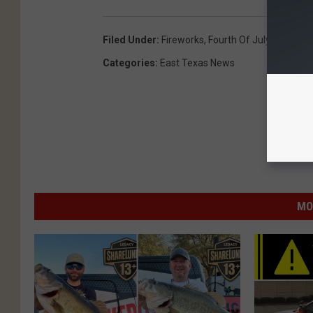
Filed Under
:
Fireworks
,
Fourth Of July
,
Indepen
Categories
:
East Texas News
MO