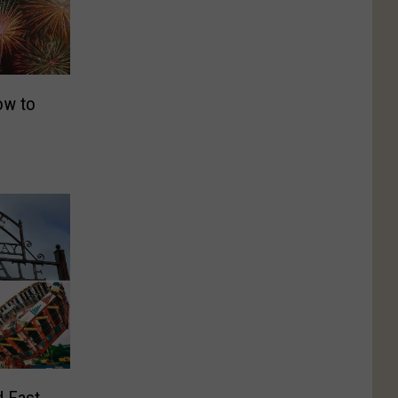
ow to
d East