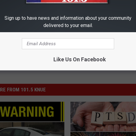
dence Day
,
July 4th
,
Lake Tyler
,
Newsletter Content
Sign up to have news and information about your community
delivered to your email.
Like Us On Facebook
RE FROM 101.5 KNUE