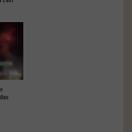
er
llas