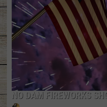
CHRISSY
JESS
CLAY MODEN
TASTE OF COU
BRETT ALAN
NO DAM FIREWORKS SHO