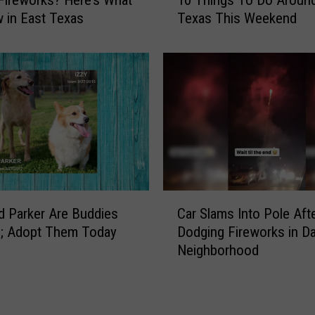
0
D
 in East Texas
Texas This Weekend
T
:
h
H
i
o
n
w
g
t
s
o
T
B
o
e
D
a
o
M
A
C
o
d Parker Are Buddies
Car Slams Into Pole Aft
r
a
r
o
e; Adopt Them Today
Dodging Fireworks in Da
r
e
u
Neighborhood
S
C
n
l
o
d
a
n
E
m
s