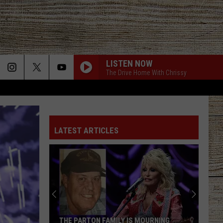
LISTEN NOW
The Drive Home With Chrissy
LATEST ARTICLES
THE PARTON FAMILY IS MOURNING