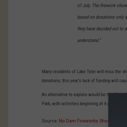
of July. The firework show
based on donations only a
they have decided not to do
understand."
Many residents of Lake Tyler will miss the sh
donations, this year's lack of funding will ca
An alternative to explore would be the
City o
Park, with activities beginning at 4 p.m.
Source:
No Dam Fireworks Show at Lake 