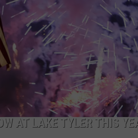
NTRY NIGHTS
W AT LAKE TYLER THIS YE