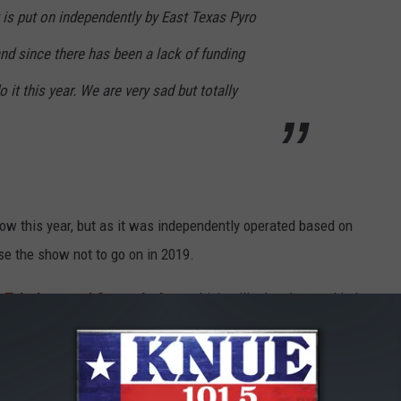
 is put on independently by East Texas Pyro
nd since there has been a lack of funding
 it this year. We are very sad but totally
ow this year, but as it was independently operated based on
use the show not to go on in 2019.
f Tyler's annual firework show
which will take place at Lindsay
Tyler This Year