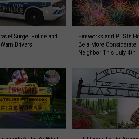
F
Travel Surge: Police and
Fireworks and PTSD: H
i
Warn Drivers
Be a More Considerate
r
Neighbor This July 4th
e
w
o
r
k
s
a
n
d
P
T
1
S
Fireworks? Here’s What
10 Things To Do Aroun