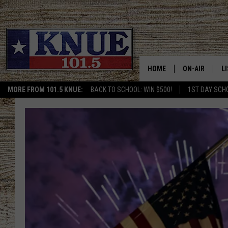
HOME
ON-AIR
L
MORE FROM 101.5 KNUE:
BACK TO SCHOOL: WIN $500!
1ST DAY SCH
101.5 KNUE S
L
MEET THE DJS
K
BILLY JENKINS
K
BILLY & TARA 
K
TARA HOLLEY
R
MICHAEL GIB
O