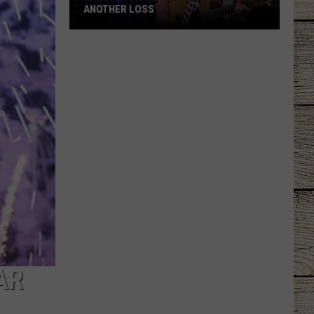
ANOTHER LOSS
The
Parton
Family
Is
Mourning
Another
Loss
AR