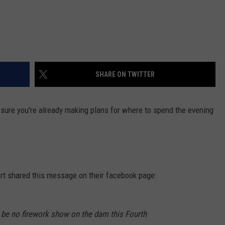
SHARE ON TWITTER
sure you're already making plans for where to spend the evening
ort shared this message on their facebook page:
l be no firework show on the dam this Fourth