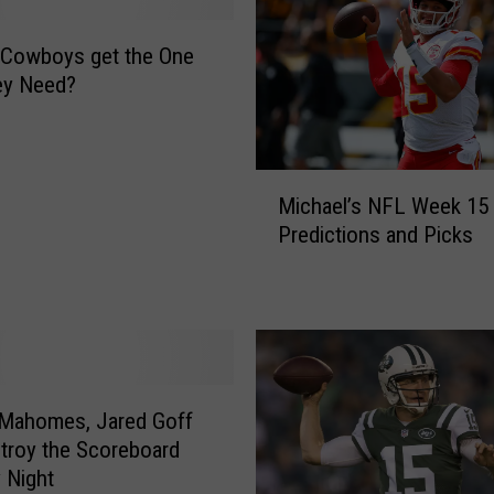
e Cowboys get the One
ey Need?
M
Michael’s NFL Week 15
i
Predictions and Picks
c
h
a
e
l
’
s
 Mahomes, Jared Goff
N
stroy the Scoreboard
F
 Night
L