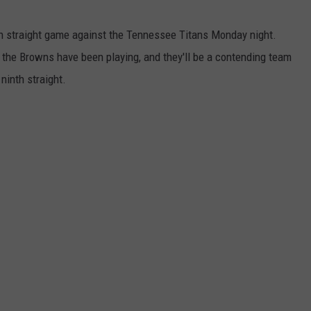
h straight game against the Tennessee Titans Monday night.
the Browns have been playing, and they'll be a contending team
 ninth straight.