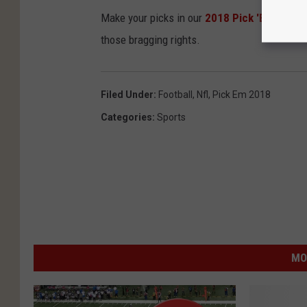
Make your picks in our
2018 Pick 'Em Conte
those bragging rights.
Filed Under
:
Football
,
Nfl
,
Pick Em 2018
Categories
:
Sports
MO