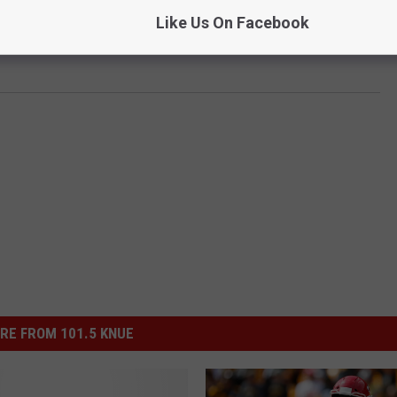
Like Us On Facebook
st
and see if you can out pick me each week. You know you want
RE FROM 101.5 KNUE