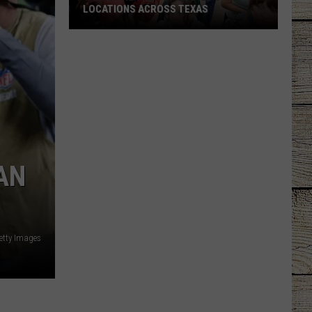
LOCATIONS ACROSS TEXAS
These
Are
the
Top
Buc-
ee's
Locations
Across
AN
Texas
Getty Images