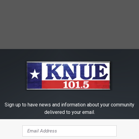
Sign up to have news and information about your community
delivered to your email.