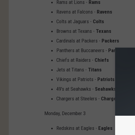
Rams at Lions -
Rams
Ravens at Falcons -
Ravens
Colts at Jaguars -
Colts
Browns at Texans -
Texans
Cardinals at Packers -
Packers
Panthers at Buccaneers -
Panthers
Chiefs at Raiders -
Chiefs
Jets at Titans -
Titans
Vikings at Patriots -
Patriots
49's at Seahawks -
Seahawks
Chargers at Steelers -
Chargers
Monday, December 3
Redskins at Eagles -
Eagles