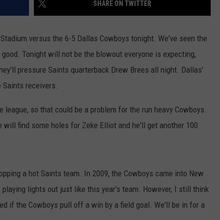
SHARE ON TWITTER
 Stadium versus the 6-5 Dallas Cowboys tonight. We've seen the
mn good. Tonight will not be the blowout everyone is expecting,
hey'll pressure Saints quarterback Drew Brees all night. Dallas'
e Saints receivers.
e league, so that could be a problem for the run heavy Cowboys.
 will find some holes for Zeke Elliot and he'll get another 100
topping a hot Saints team. In 2009, the Cowboys came into New
aying lights out just like this year's team. However, I still think
ed if the Cowboys pull off a win by a field goal. We'll be in for a