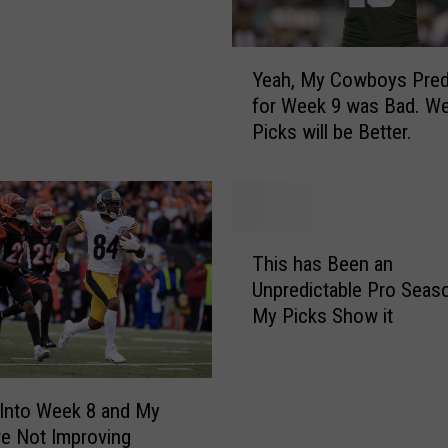
W
e
Y
e
Yeah, My Cowboys Pred
e
k
for Week 9 was Bad. W
a
1
Picks will be Better.
h
5
,
P
M
r
y
e
C
d
T
o
This has Been an
i
h
w
Unpredictable Pro Seas
c
i
b
My Picks Show it
t
s
o
i
h
y
o
a
s
n
s
P
 Into Week 8 and My
s
B
r
re Not Improving
a
e