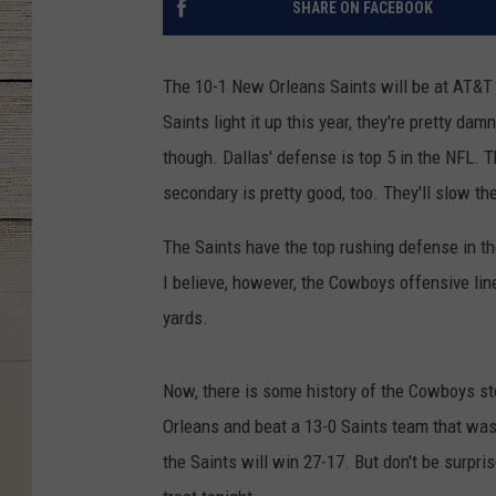
SHARE ON FACEBOOK
The 10-1 New Orleans Saints will be at AT&T
Saints light it up this year, they're pretty da
though. Dallas' defense is top 5 in the NFL. T
secondary is pretty good, too. They'll slow th
The Saints have the top rushing defense in th
I believe, however, the Cowboys offensive line
yards.
Now, there is some history of the Cowboys s
Orleans and beat a 13-0 Saints team that was pl
the Saints will win 27-17. But don't be surpris