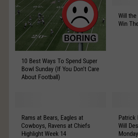
W
Will th
i
Win Th
l
l
t
h
1
e
10 Best Ways To Spend Super
0
C
Bowl Sunday (If You Don’t Care
B
o
About Football)
e
w
s
b
t
o
W
y
a
s
R
P
y
g
Rams at Bears, Eagles at
Patrick
a
a
s
e
Cowboys, Ravens at Chiefs
Will De
m
t
T
t
Highlight Week 14
Monday
s
r