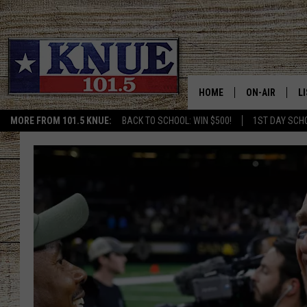
HOME
ON-AIR
L
MORE FROM 101.5 KNUE:
BACK TO SCHOOL: WIN $500!
1ST DAY SCH
101.5 KNUE S
L
MEET THE DJS
K
BILLY JENKINS
K
BILLY & TARA 
K
TARA HOLLEY
R
MICHAEL GIB
O