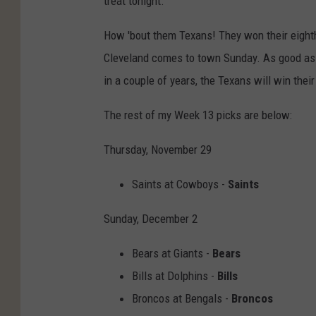
treat tonight.
How 'bout them Texans! They won their eight
Cleveland comes to town Sunday. As good as 
in a couple of years, the Texans will win their
The rest of my Week 13 picks are below:
Thursday, November 29
Saints at Cowboys -
Saints
Sunday, December 2
Bears at Giants -
Bears
Bills at Dolphins -
Bills
Broncos at Bengals -
Broncos