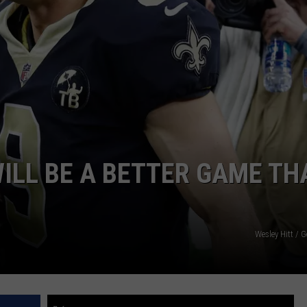
NTRY NIGHTS
ILL BE A BETTER GAME TH
Wesley Hitt / 