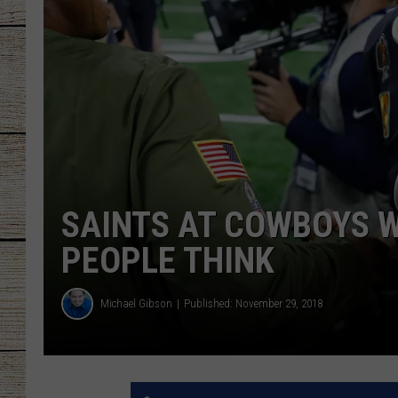
CHRISSY
JESS
CLAY MODEN
TASTE OF COU
SAINTS AT COWBOYS W
BRETT ALAN
PEOPLE THINK
Michael Gibson
Published: November 29, 2018