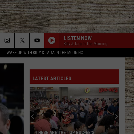
LISTEN NOW
Billy & Tara In The Morning
WAKE UP WITH BILLY & TARA IN THE MORNING
LATEST ARTICLES
THESE ARE THE TOP BUC-EE'S