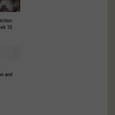
iction
eek 10
on and