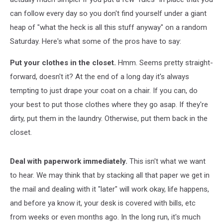
can follow every day so you don't find yourself under a giant
heap of "what the heck is all this stuff anyway" on a random
Saturday. Here's what some of the pros have to say:
Put your clothes in the closet.
Hmm. Seems pretty straight-
forward, doesn't it? At the end of a long day it's always
tempting to just drape your coat on a chair. If you can, do
your best to put those clothes where they go asap. If they're
dirty, put them in the laundry. Otherwise, put them back in the
closet.
Deal with paperwork immediately.
This isn't what we want
to hear. We may think that by stacking all that paper we get in
the mail and dealing with it "later" will work okay, life happens,
and before ya know it, your desk is covered with bills, etc
from weeks or even months ago. In the long run, it's much