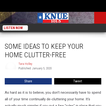
LISTEN NOW
Some Ideas To Keep Your Home Clutter-Free
SOME IDEAS TO KEEP YOUR
HOME CLUTTER-FREE
Tara Holley
Tara
Published: January 5, 2020
Holley
Share
Tweet
As hard as it is to believe, you don't necessarily have to spend
all of your time continually de-cluttering your home. It's
actually much simpler if you put a few "rules" in place that you