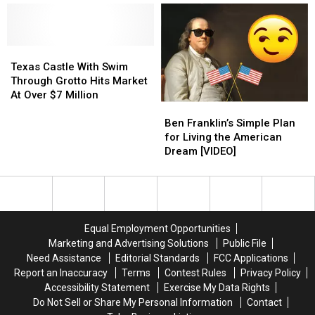
Houston,
Houston,
Texas
Texas
Texas
Texas
Anime
Anime
Mural
Mural
Texas
Texas
House
House
Castle
Castle
Texas Castle With Swim
With
With
Through Grotto Hits Market
Swim
Swim
At Over $7 Million
Ben
Ben
Through
Through
Franklin’s
Franklin’s
Grotto
Grotto
Ben Franklin’s Simple Plan
Simple
Simple
Hits
Hits
for Living the American
Plan
Plan
Market
Market
Dream [VIDEO]
for
for
At
At
Living
Living
Over
Over
the
the
$7
$7
American
American
Million
Million
Dream
Dream
Equal Employment Opportunities
[VIDEO]
[VIDEO]
Marketing and Advertising Solutions
Public File
Need Assistance
Editorial Standards
FCC Applications
Report an Inaccuracy
Terms
Contest Rules
Privacy Policy
Accessibility Statement
Exercise My Data Rights
Do Not Sell or Share My Personal Information
Contact