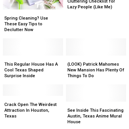
Fall
Fall
Cluttering Checklist for
De-
De-
Lazy People (Like Me)
Spring
Spring
Cluttering
Cluttering
Cleaning?
Cleaning?
Checklist
Checklist
Spring Cleaning? Use
Use
Use
for
for
These Easy Tips to
These
These
Lazy
Lazy
Declutter Now
Easy
Easy
People
People
Tips
Tips
(Like
(Like
to
to
Me)
Me)
Declutter
Declutter
Now
Now
This
This
(LOOK)
(LOOK)
Regular
Regular
Patrick
Patrick
This Regular House Has A
(LOOK) Patrick Mahomes
House
House
Mahomes
Mahomes
Cool Texas Shaped
New Mansion Has Plenty Of
Has
Has
New
New
Surprise Inside
Things To Do
A
A
Mansion
Mansion
Cool
Cool
Has
Has
Texas
Texas
Plenty
Plenty
Shaped
Shaped
Crack
Crack
Of
Of
Surprise
Surprise
Open
Open
Things
Things
See
See
Crack Open The Weirdest
Inside
Inside
The
The
To
To
Inside
Inside
Attraction In Houston,
See Inside This Fascinating
Weirdest
Weirdest
Do
Do
This
This
Texas
Austin, Texas Anime Mural
Attraction
Attraction
Fascinating
Fascinating
House
In
In
Austin,
Austin,