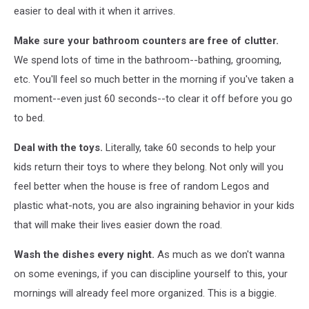
easier to deal with it when it arrives.
Make sure your bathroom counters are free of clutter.
We spend lots of time in the bathroom--bathing, grooming,
etc. You'll feel so much better in the morning if you've taken a
moment--even just 60 seconds--to clear it off before you go
to bed.
Deal with the toys.
Literally, take 60 seconds to help your
kids return their toys to where they belong. Not only will you
feel better when the house is free of random Legos and
plastic what-nots, you are also ingraining behavior in your kids
that will make their lives easier down the road.
Wash the dishes every night.
As much as we don't wanna
on some evenings, if you can discipline yourself to this, your
mornings will already feel more organized. This is a biggie.