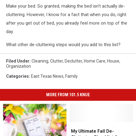
Make your bed. So granted, making the bed isn't actually de-
cluttering. However, I know for a fact that when you do, right
after you get out of bed, you already feel more on top of the
day.
What other de-cluttering steps would you add to this list?
Filed Under
:
Cleaning
,
Clutter
,
Declutter
,
Home Care
,
House
,
Organization
Categories
:
East Texas News
,
Family
MORE FROM 101.5 KNUE
My
My
Ultimate
Ultimate
My Ultimate Fall De-