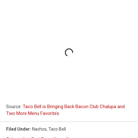
Source:
Taco Bell is Bringing Back Bacon Club Chalupa and
Two More Menu Favorites
Filed Under
:
Nachos
,
Taco Bell