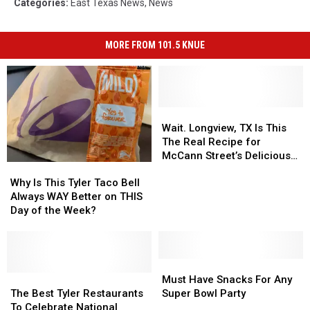
Categories
:
East Texas News
,
News
MORE FROM 101.5 KNUE
Wait.
Wait.
Longview,
Longview,
Wait. Longview, TX Is This
TX
TX
The Real Recipe for
Is
Is
McCann Street’s Delicious
Why
Why
This
This
Nachos?
Is
Is
The
The
Why Is This Tyler Taco Bell
This
This
Real
Real
Always WAY Better on THIS
Tyler
Tyler
Recipe
Recipe
Day of the Week?
Taco
Taco
for
for
Bell
Bell
McCann
McCann
Always
Always
Street’s
Street’s
WAY
WAY
Must
Must
Delicious
Delicious
Better
Better
The
The
Have
Have
Nachos?
Nachos?
Must Have Snacks For Any
on
on
Best
Best
Snacks
Snacks
The Best Tyler Restaurants
Super Bowl Party
THIS
THIS
Tyler
Tyler
For
For
To Celebrate National