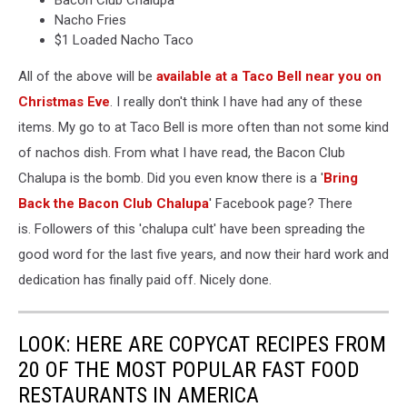
Bacon Club Chalupa
Nacho Fries
$1 Loaded Nacho Taco
All of the above will be
available at a Taco Bell near you on
Christmas Eve
. I really don't think I have had any of these
items. My go to at Taco Bell is more often than not some kind
of nachos dish. From what I have read, the Bacon Club
Chalupa is the bomb. Did you even know there is a '
Bring
Back the Bacon Club Chalupa
' Facebook page? There
is. Followers of this 'chalupa cult' have been spreading the
good word for the last five years, and now their hard work and
dedication has finally paid off. Nicely done.
LOOK: HERE ARE COPYCAT RECIPES FROM
20 OF THE MOST POPULAR FAST FOOD
RESTAURANTS IN AMERICA