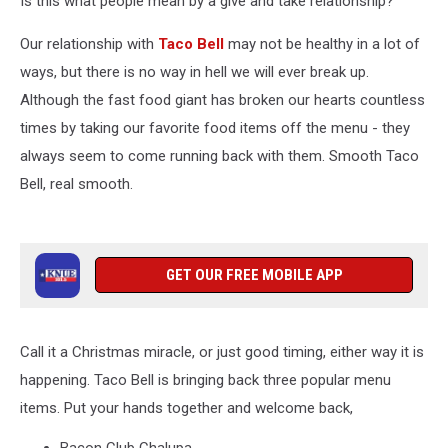
Is this what people mean by a give and take relationship?
Favorites
Our relationship with
Taco Bell
may not be healthy in a lot of
ways, but there is no way in hell we will ever break up.
Although the fast food giant has broken our hearts countless
times by taking our favorite food items off the menu - they
always seem to come running back with them. Smooth Taco
Bell, real smooth.
GET OUR FREE MOBILE APP
Call it a Christmas miracle, or just good timing, either way it is
happening. Taco Bell is bringing back three popular menu
items. Put your hands together and welcome back,