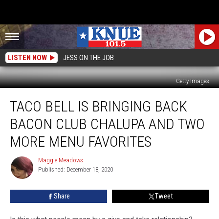
LISTEN NOW
JESS ON THE JOB
Getty Images
Taco
TACO BELL IS BRINGING BACK
Bell
is
BACON CLUB CHALUPA AND TWO
Bringing
Back
MORE MENU FAVORITES
Bacon
Club
Maggie Meadows
Maggie
Chalupa
Published: December 18, 2020
Meadows
and
Two
Share
Tweet
More
Menu