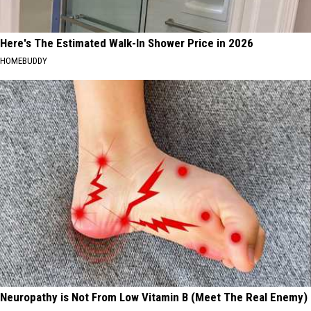
Here's The Estimated Walk-In Shower Price in 2026
HOMEBUDDY
Neuropathy is Not From Low Vitamin B (Meet The Real Enemy)