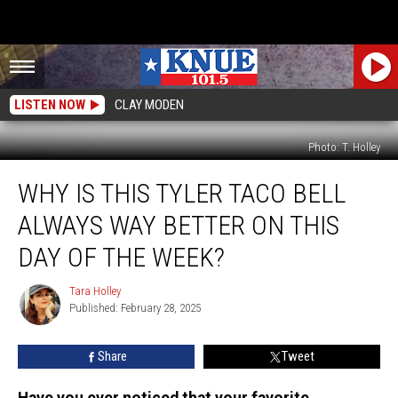
LISTEN NOW
CLAY MODEN
Photo: T. Holley
Why
WHY IS THIS TYLER TACO BELL
Is
This
ALWAYS WAY BETTER ON THIS
Tyler
Taco
DAY OF THE WEEK?
Bell
Always
Tara Holley
Tara
WAY
Published: February 28, 2025
Holley
Better
on
Share
Tweet
THIS
Day