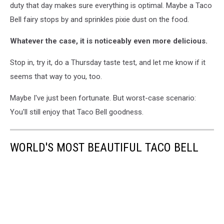
duty that day makes sure everything is optimal. Maybe a Taco
Bell fairy stops by and sprinkles pixie dust on the food.
Whatever the case, it is noticeably even more delicious.
Stop in, try it, do a Thursday taste test, and let me know if it
seems that way to you, too.
Maybe I've just been fortunate. But worst-case scenario:
You'll still enjoy that Taco Bell goodness.
WORLD'S MOST BEAUTIFUL TACO BELL