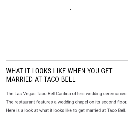
WHAT IT LOOKS LIKE WHEN YOU GET
MARRIED AT TACO BELL
The Las Vegas Taco Bell Cantina offers wedding ceremonies.
The restaurant features a wedding chapel on its second floor.
Here is a look at what it looks like to get married at Taco Bell.