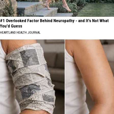
#1 Overlooked Factor Behind Neuropathy - and It's Not What
You'd Guess
HEARTLAND HEALTH JOURNAL