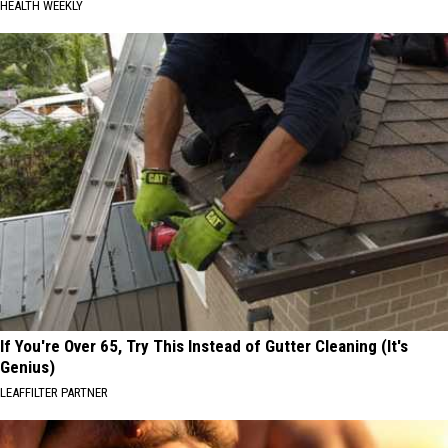
HEALTH WEEKLY
If You're Over 65, Try This Instead of Gutter Cleaning (It's
Genius)
LEAFFILTER PARTNER