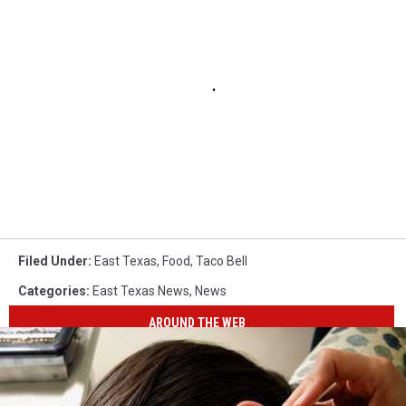
Filed Under
:
East Texas
,
Food
,
Taco Bell
Categories
:
East Texas News
,
News
AROUND THE WEB