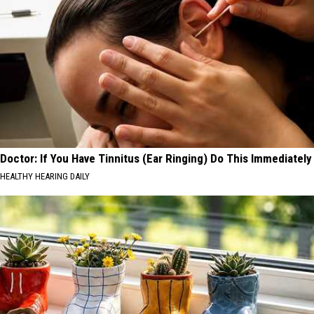
Doctor: If You Have Tinnitus (Ear Ringing) Do This Immediately
HEALTHY HEARING DAILY