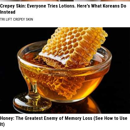
Crepey Skin: Everyone Tries Lotions. Here's What Koreans Do
Instead
TRI LIFT CREPEY SKIN
Honey: The Greatest Enemy of Memory Loss (See How to Use
It)