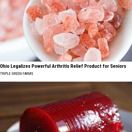
Ohio Legalizes Powerful Arthritis Relief Product for Seniors
TRIPLE GREEN FARMS