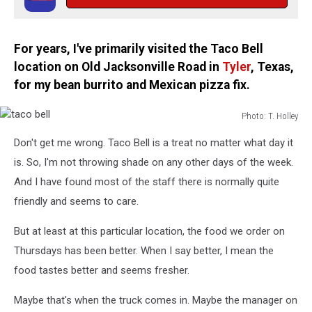
For years, I've primarily visited the Taco Bell
location on Old Jacksonville Road in
Tyler
, Texas,
for my bean burrito and Mexican pizza fix.
Photo: T. Holley
taco
Don't get me wrong. Taco Bell is a treat no matter what day it
bell
is. So, I'm not throwing shade on any other days of the week.
And I have found most of the staff there is normally quite
friendly and seems to care.
But at least at this particular location, the food we order on
Thursdays has been better. When I say better, I mean the
food tastes better and seems fresher.
Maybe that's when the truck comes in. Maybe the manager on