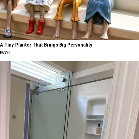
A Tiny Planter That Brings Big Personality
FANYIL