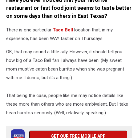
Have you ever noticed that your favorite
of
restaurant or fast food joint seems to taste better
the
Week?
on some days than others in East Texas?
There is one particular
Taco Bell
location that, in my
experience, has been WAY tastier on Thursdays.
OK, that may sound a little silly. However, it should tell you
how big of a Taco Bell fan I always have been. (My sweet
mom must've eaten bean burritos when she was pregnant
with me. I dunno, but it's a thing.)
That being the case, people like me may notice details like
these more than others who are more ambivalent. But I take
bean burritos seriously. (Well, relatively-speaking.)
GET OUR FREE MOBILE APP