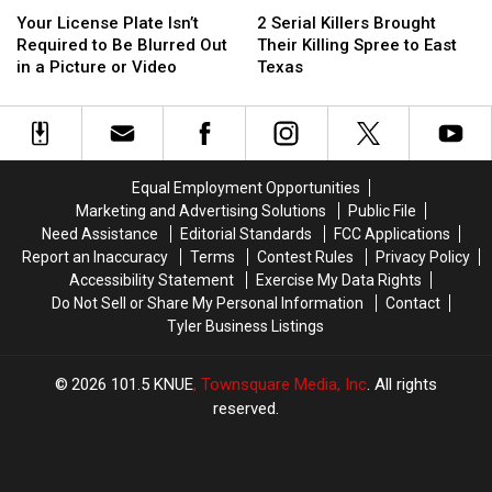
Your
Your
2
2
Surprise
Surprise
License
License
Serial
Serial
You)
You)
Your License Plate Isn’t
2 Serial Killers Brought
Plate
Plate
Killers
Killers
Required to Be Blurred Out
Their Killing Spree to East
Isn’t
Isn’t
Brought
Brought
in a Picture or Video
Texas
Required
Required
Their
Their
to
to
Killing
Killing
Be
Be
Spree
Spree
Blurred
Blurred
to
to
Out
Out
East
East
Equal Employment Opportunities
in
in
Texas
Texas
Marketing and Advertising Solutions
Public File
a
a
Need Assistance
Editorial Standards
FCC Applications
Picture
Picture
Report an Inaccuracy
Terms
Contest Rules
Privacy Policy
or
or
Accessibility Statement
Exercise My Data Rights
Video
Video
Do Not Sell or Share My Personal Information
Contact
Tyler Business Listings
2026
101.5 KNUE
, Townsquare Media, Inc
. All rights
reserved.