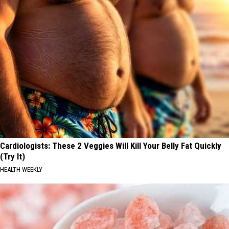
Cardiologists: These 2 Veggies Will Kill Your Belly Fat Quickly
(Try It)
HEALTH WEEKLY