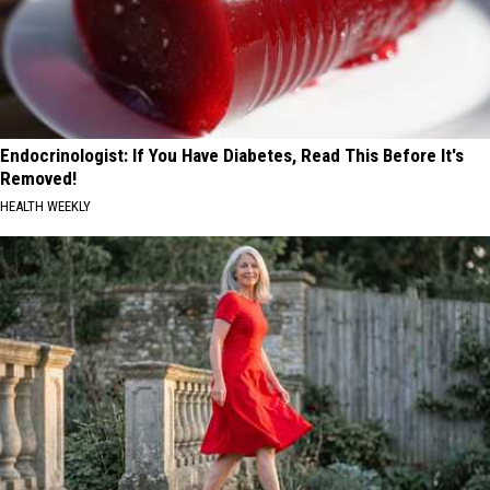
Endocrinologist: If You Have Diabetes, Read This Before It's
Removed!
HEALTH WEEKLY