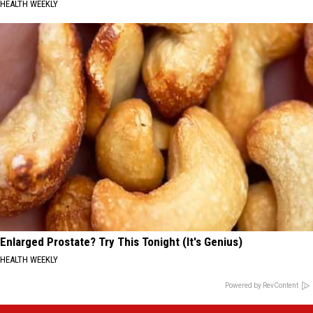
HEALTH WEEKLY
Enlarged Prostate? Try This Tonight (It's Genius)
HEALTH WEEKLY
Powered by RevContent