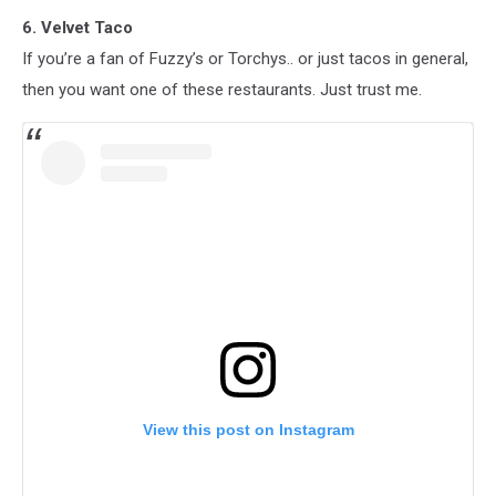
6. Velvet Taco
If you’re a fan of Fuzzy’s or Torchys.. or just tacos in general,
then you want one of these restaurants. Just trust me.
View this post on Instagram