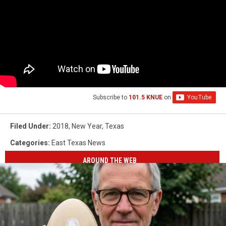
Subscribe to
101.5 KNUE
on
Filed Under
:
2018
,
New Year
,
Texas
Categories
:
East Texas News
AROUND THE WEB