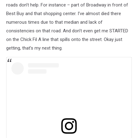
roads don’t help. For instance – part of Broadway in front of
Best Buy and that shopping center. I’ve almost died there
numerous times due to that median and lack of
consistencies on that road. And don’t even get me STARTED
on the Chick Fil A line that spills onto the street. Okay just
getting, that’s my next thing.