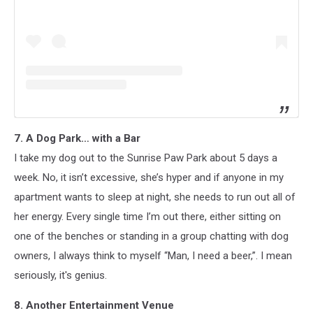
7. A Dog Park… with a Bar
I take my dog out to the Sunrise Paw Park about 5 days a
week. No, it isn’t excessive, she’s hyper and if anyone in my
apartment wants to sleep at night, she needs to run out all of
her energy. Every single time I’m out there, either sitting on
one of the benches or standing in a group chatting with dog
owners, I always think to myself “Man, I need a beer,”. I mean
seriously, it's genius.
8. Another Entertainment Venue