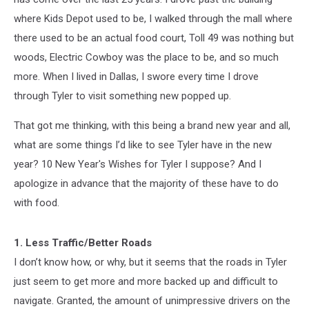
where Kids Depot used to be, I walked through the mall where
there used to be an actual food court, Toll 49 was nothing but
woods, Electric Cowboy was the place to be, and so much
more. When I lived in Dallas, I swore every time I drove
through Tyler to visit something new popped up.
That got me thinking, with this being a brand new year and all,
what are some things I’d like to see Tyler have in the new
year? 10 New Year's Wishes for Tyler I suppose? And I
apologize in advance that the majority of these have to do
with food.
1. Less Traffic/Better Roads
I don’t know how, or why, but it seems that the roads in Tyler
just seem to get more and more backed up and difficult to
navigate. Granted, the amount of unimpressive drivers on the