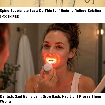
Spine Specialists Says: Do This for 15min to Relieve Sciatica
SMOOTHSPINE
Dentists Said Gums Can't Grow Back. Red Light Proves Them
Wrong