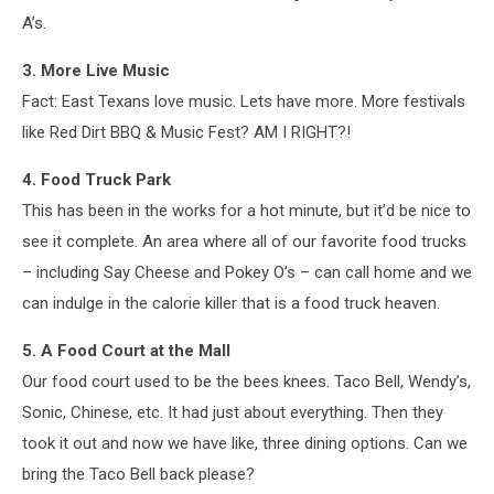
A’s.
3. More Live Music
Fact: East Texans love music. Lets have more. More festivals
like Red Dirt BBQ & Music Fest? AM I RIGHT?!
4. Food Truck Park
This has been in the works for a hot minute, but it’d be nice to
see it complete. An area where all of our favorite food trucks
– including Say Cheese and Pokey O’s – can call home and we
can indulge in the calorie killer that is a food truck heaven.
5. A Food Court at the Mall
Our food court used to be the bees knees. Taco Bell, Wendy’s,
Sonic, Chinese, etc. It had just about everything. Then they
took it out and now we have like, three dining options. Can we
bring the Taco Bell back please?