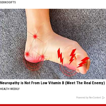
GEKKOGIFTS
Neuropathy is Not From Low Vitamin B (Meet The Real Enemy)
HEALTH WEEKLY
Powered by RevContent