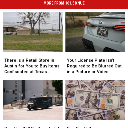
MORE FROM 101.5 KNUE
There
There
Your
Your
is
is
License
License
There is a Retail Store in
Your License Plate Isn’t
a
a
Plate
Plate
Austin for You to Buy Items
Required to Be Blurred Out
Retail
Retail
Isn’t
Isn’t
Confiscated at Texas
in a Picture or Video
Store
Store
Required
Required
Airports
in
in
to
to
Austin
Austin
Be
Be
for
for
Blurred
Blurred
You
You
Out
Out
to
to
in
in
Buy
Buy
a
a
Items
Items
Picture
Picture
Yes,
Yes,
You
You
Confiscated
Confiscated
or
or