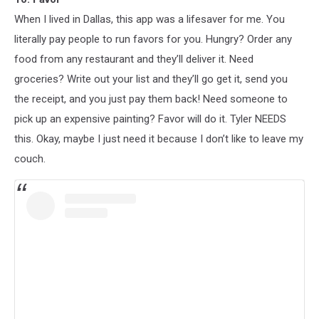
When I lived in Dallas, this app was a lifesaver for me. You
literally pay people to run favors for you. Hungry? Order any
food from any restaurant and they’ll deliver it. Need
groceries? Write out your list and they’ll go get it, send you
the receipt, and you just pay them back! Need someone to
pick up an expensive painting? Favor will do it. Tyler NEEDS
this. Okay, maybe I just need it because I don’t like to leave my
couch.