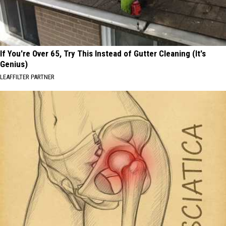
If You're Over 65, Try This Instead of Gutter Cleaning (It's
Genius)
LEAFFILTER PARTNER