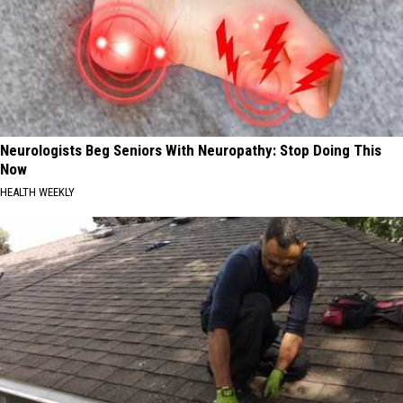
Neurologists Beg Seniors With Neuropathy: Stop Doing This
Now
HEALTH WEEKLY