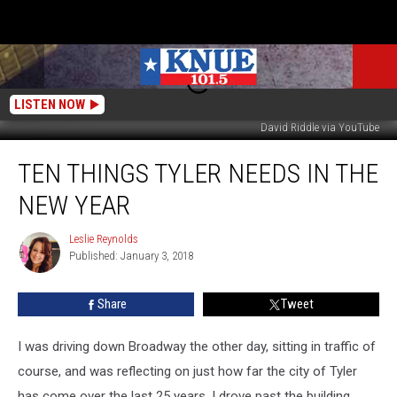
LISTEN NOW
David Riddle via YouTube
Ten
TEN THINGS TYLER NEEDS IN THE
Things
Tyler
NEW YEAR
Needs
in
Leslie Reynolds
Leslie
the
Published: January 3, 2018
Reynolds
New
Year
Share
Tweet
I was driving down Broadway the other day, sitting in traffic of
course, and was reflecting on just how far the city of Tyler
has come over the last 25 years. I drove past the building