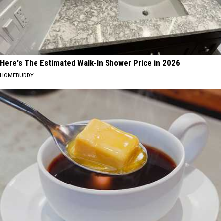
Here's The Estimated Walk-In Shower Price in 2026
HOMEBUDDY