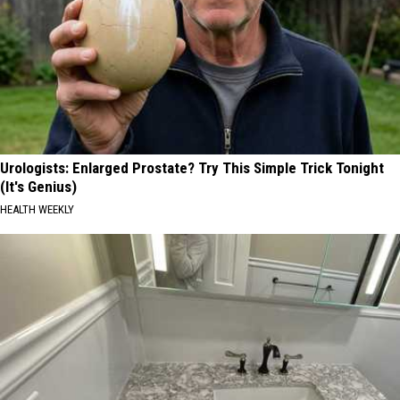
Urologists: Enlarged Prostate? Try This Simple Trick Tonight
(It's Genius)
HEALTH WEEKLY