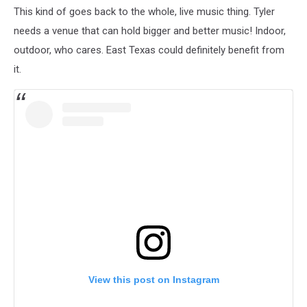
This kind of goes back to the whole, live music thing. Tyler
needs a venue that can hold bigger and better music! Indoor,
outdoor, who cares. East Texas could definitely benefit from
it.
View this post on Instagram