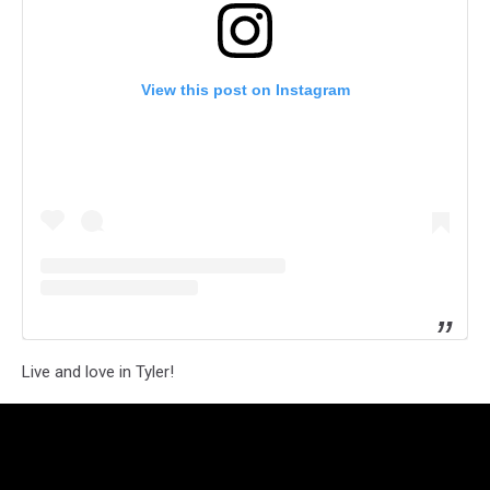
View this post on Instagram
Live and love in Tyler!