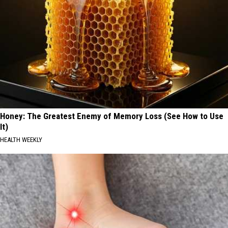
Honey: The Greatest Enemy of Memory Loss (See How to Use
It)
HEALTH WEEKLY