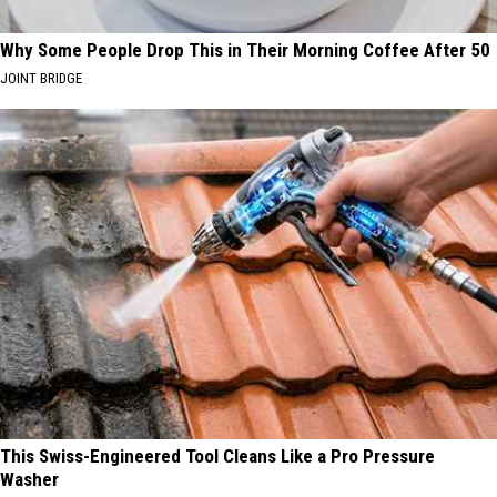
Why Some People Drop This in Their Morning Coffee After 50
JOINT BRIDGE
This Swiss-Engineered Tool Cleans Like a Pro Pressure
Washer