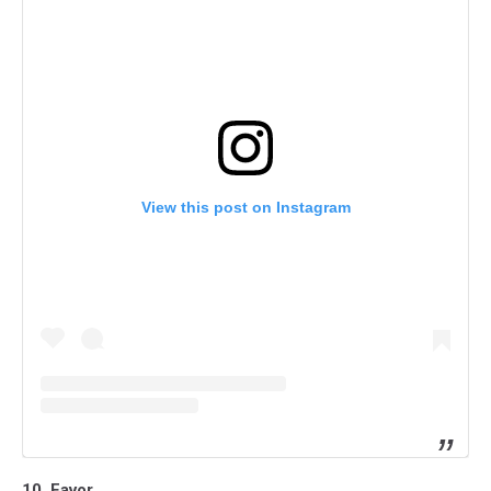
View this post on Instagram
10. Favor