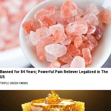
Banned for 84 Years; Powerful Pain Reliever Legalized in The
US
TRIPLE GREEN FARMS