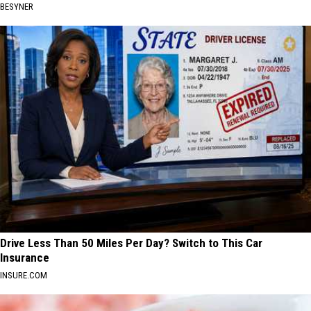
BESYNER
Drive Less Than 50 Miles Per Day? Switch to This Car
Insurance
INSURE.COM