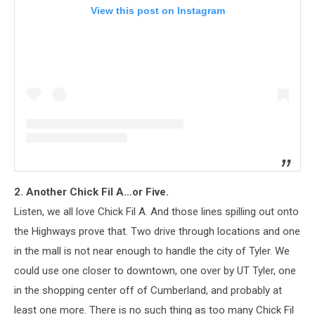
View this post on Instagram
2. Another Chick Fil A…or Five.
Listen, we all love Chick Fil A. And those lines spilling out onto
the Highways prove that. Two drive through locations and one
in the mall is not near enough to handle the city of Tyler. We
could use one closer to downtown, one over by UT Tyler, one
in the shopping center off of Cumberland, and probably at
least one more. There is no such thing as too many Chick Fil