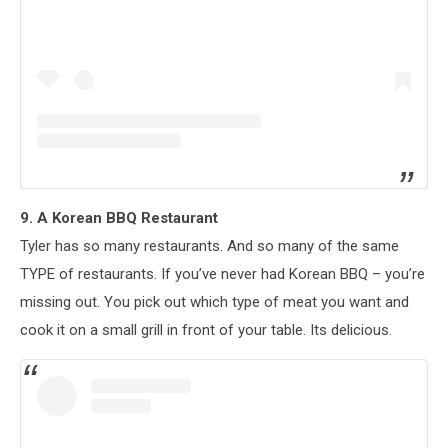
9. A Korean BBQ Restaurant
Tyler has so many restaurants. And so many of the same
TYPE of restaurants. If you’ve never had Korean BBQ – you’re
missing out. You pick out which type of meat you want and
cook it on a small grill in front of your table. Its delicious.