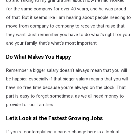
up and talking to my grandfather about how he had worked
for the same company for over 40 years, and he was proud
of that. But it seems like I am hearing about people needing to
move from company to company to receive that raise that
they want. Just remember you have to do what’s right for you
and your family, that’s what’s most important.
Do What Makes You Happy
Remember a bigger salary doesn’t always mean that you will
be happier, especially if that bigger salary means that you will
have no free time because you’re always on the clock. That
part is easy to forget sometimes, as we all need money to
provide for our families.
Let’s Look at the Fastest Growing Jobs
If you’re contemplating a career change here is a look at