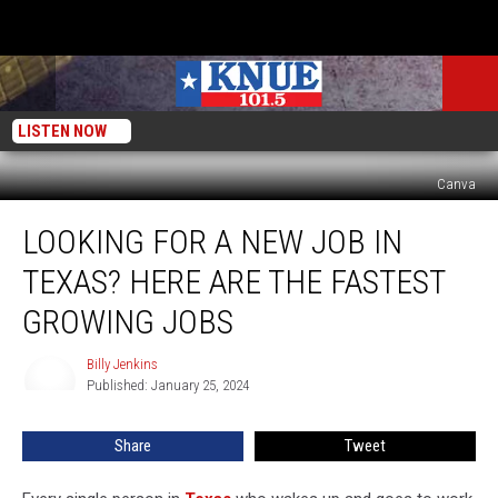
LISTEN NOW
Canva
Looking
LOOKING FOR A NEW JOB IN
for
a
TEXAS? HERE ARE THE FASTEST
New
Job
GROWING JOBS
in
Texas?
Billy Jenkins
Billy
Here
Published: January 25, 2024
Jenkins
are
the
Share
Tweet
Fastest
Growing