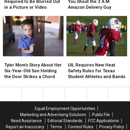
Plate
Plate
Will
Will
Texas
Texas
Required to Be Blurred Out
You Shoot the 3 A.M.
Isn’t
Isn’t
Be
Be
Airports
Airports
in a Picture or Video
Amazon Delivery Guy
Required
Required
Arrested
Arrested
to
to
if
if
Be
Be
You
You
Blurred
Blurred
Shoot
Shoot
Out
Out
the
the
in
in
3
3
a
a
A.M.
A.M.
Picture
Picture
Amazon
Amazon
Tyler
Tyler
UIL
UIL
or
or
Delivery
Delivery
Mom’s
Mom’s
Requires
Requires
Video
Video
Guy
Guy
Tyler Mom’s Story About Her
UIL Requires New Heat
Story
Story
New
New
Six-Year-Old Son Holding
Safety Rules for Texas
About
About
Heat
Heat
the Door Strikes a Chord
Student Athletes and Bands
Her
Her
Safety
Safety
Six-
Six-
Rules
Rules
Year-
Year-
for
for
Old
Old
Texas
Texas
Son
Son
Student
Student
Equal Employment Opportunities
Holding
Holding
Athletes
Athletes
Marketing and Advertising Solutions
Public File
the
the
and
and
Need Assistance
Editorial Standards
FCC Applications
Door
Door
Bands
Bands
Report an Inaccuracy
Terms
Contest Rules
Privacy Policy
Strikes
Strikes