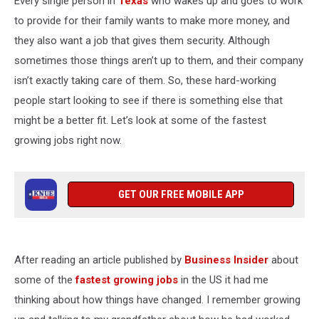
Every single person in
Texas
who wakes up and goes to work
Jobs
to provide for their family wants to make more money, and
they also want a job that gives them security. Although
sometimes those things aren’t up to them, and their company
isn’t exactly taking care of them. So, these hard-working
people start looking to see if there is something else that
might be a better fit. Let’s look at some of the fastest
growing jobs right now.
GET OUR FREE MOBILE APP
After reading an article published by
Business Insider
about
some of the
fastest growing jobs
in the US it had me
thinking about how things have changed. I remember growing