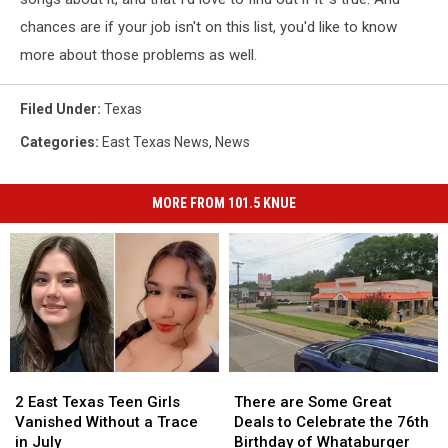
chances are if your job isn't on this list, you'd like to know
more about those problems as well.
Filed Under
:
Texas
Categories
:
East Texas News
,
News
MORE FROM 101.5 KNUE
2
2
There
There
East
East
are
are
2 East Texas Teen Girls
There are Some Great
Texas
Texas
Some
Some
Vanished Without a Trace
Deals to Celebrate the 76th
Teen
Teen
Great
Great
in July
Birthday of Whataburger