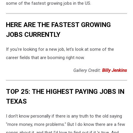
some of the fastest growing jobs in the US.
HERE ARE THE FASTEST GROWING
JOBS CURRENTLY
If you're looking for a new job, let's look at some of the
career fields that are booming right now.
Gallery Credit:
Billy Jenkins
TOP 25: THE HIGHEST PAYING JOBS IN
TEXAS
I don't know personally if there is any truth to the old saying
"more money, more problems." But I do know there are a few
songs about it, and that I'd love to find out if it 's true. And