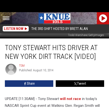
LISTEN NOW
THE 3RD SHIFT HOSTED BY BRETT ALAN
Todd Warshaw/GettyImages
Tony
TONY STEWART HITS DRIVER AT
Stewart
Hits
NEW YORK DIRT TRACK [VIDEO]
Driver
At
TSM
TSM
New
Published: August 10, 2014
York
Dirt
Share
Tweet
Track
[VIDEO]
UPDATE [11:30AM] - Tony Stewart
will not race
in today's
NASCAR Sprint Cup event at Watkins Glen. Regan Smith will