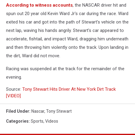
According to witness accounts
, the NASCAR driver hit and
spun out 20 year old Kevin Ward Jr's car during the race. Ward
exited his car and got into the path of Stewart's vehicle on the
next lap, waving his hands angrily. Stewart's car appeared to
accelerate, fishtail, and impact Ward, dragging him underneath
and then throwing him violently onto the track. Upon landing in
the dirt, Ward did not move.
Racing was suspended at the track for the remainder of the
evening.
Source:
Tony Stewart Hits Driver At New York Dirt Track
[VIDEO]
Filed Under
:
Nascar
,
Tony Stewart
Categories
:
Sports
,
Videos