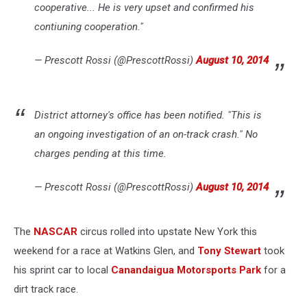
cooperative... He is very upset and confirmed his
contiuning cooperation."
— Prescott Rossi (@PrescottRossi)
August 10, 2014
District attorney's office has been notified. "This is
an ongoing investigation of an on-track crash." No
charges pending at this time.
— Prescott Rossi (@PrescottRossi)
August 10, 2014
The
NASCAR
circus rolled into upstate New York this
weekend for a race at Watkins Glen, and
Tony Stewart
took
his sprint car to local
Canandaigua Motorsports Park
for a
dirt track race.