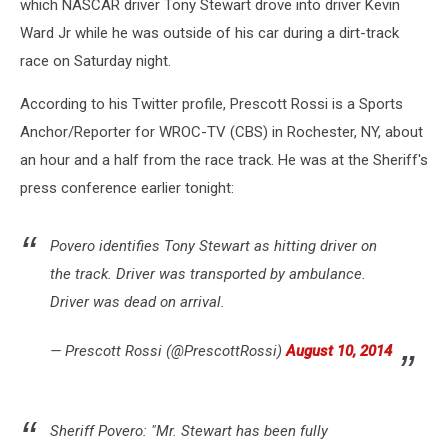
which NASCAR driver Tony Stewart drove into driver Kevin
Ward Jr while he was outside of his car during a dirt-track
race on Saturday night.
According to his Twitter profile, Prescott Rossi is a Sports
Anchor/Reporter for WROC-TV (CBS) in Rochester, NY, about
an hour and a half from the race track. He was at the Sheriff's
press conference earlier tonight:
Povero identifies Tony Stewart as hitting driver on
the track. Driver was transported by ambulance.
Driver was dead on arrival.
— Prescott Rossi (@PrescottRossi)
August 10, 2014
Sheriff Povero: "Mr. Stewart has been fully