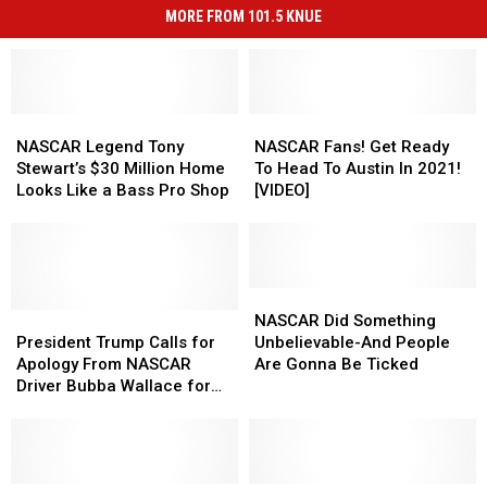
MORE FROM 101.5 KNUE
NASCAR
NASCAR
NASCAR
NASCAR
Legend
Legend
Fans!
Fans!
NASCAR Legend Tony
NASCAR Fans! Get Ready
Tony
Tony
Get
Get
Stewart’s $30 Million Home
To Head To Austin In 2021!
Stewart’s
Stewart’s
Ready
Ready
Looks Like a Bass Pro Shop
[VIDEO]
$30
$30
To
To
Million
Million
Head
Head
Home
Home
To
To
Looks
Looks
Austin
Austin
Like
Like
In
In
NASCAR
NASCAR
a
a
President
President
2021!
2021!
Did
Did
NASCAR Did Something
Bass
Bass
Trump
Trump
[VIDEO]
[VIDEO]
Something
Something
President Trump Calls for
Unbelievable-And People
Pro
Pro
Calls
Calls
Unbelievable-
Unbelievable-
Apology From NASCAR
Are Gonna Be Ticked
Shop
Shop
for
for
And
And
Driver Bubba Wallace for
Apology
Apology
People
People
‘Hoax’ Noose Incident
From
From
Are
Are
NASCAR
NASCAR
Gonna
Gonna
Driver
Driver
Be
Be