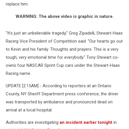
replace him.
WARNING: The above video is graphic in nature.
“It’s just an unbelievable tragedy,” Greg Zipadelli, Stewart-Haas
Racing Vice President of Competition said. “Our hearts go out
to Kevin and his family. Thoughts and prayers. This is a very
tough, very emotional time for everybody." Tony Stewart co-
owns four NASCAR Sprint Cup cars under the Stewart-Haas
Racing name.
UPDATE [2:15AM] - According to reporters at an Ontario
County, NY Sheriff Department press conference, the driver
was transported by ambulance and pronounced dead on
arrival at a local hospital.
Authorities are investigating
an incident earlier tonight
in