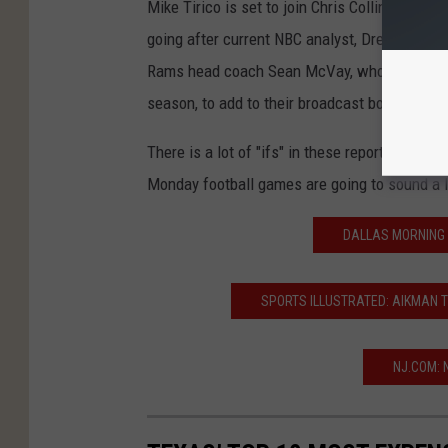
Mike Tirico is set to join Chris Collinsworth
going after current NBC analyst, Drew Brees,
Rams head coach Sean McVay, who is rumored 
season, to add to their broadcast booths.
There is a lot of "ifs" in these reports but if
Monday football games are going to sound a lo
DALLAS MORNING 
SPORTS ILLUSTRATED: AIKMAN T
NJ.COM: