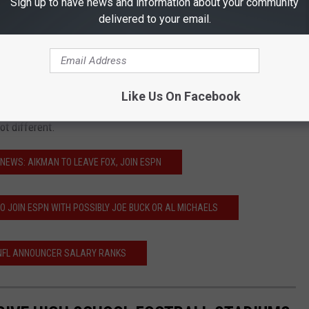
Sign up to have news and information about your community
 to call games for NBC Sunday Night Football. FOX is rumored to be
delivered to your email.
 former New Orleans Saints Sean Payton or current Los Angeles
to be leaving the Rams after their Super Bowl run this past
Like Us On Facebook
 it all goes down as it's being reported, our Thursday, Sunday and
t different.
NEWS: AIKMAN TO LEAVE FOX, JOIN ESPN
O JOIN ESPN WITH POSSIBLY JOE BUCK OR AL MICHAELS
 NFL ANNOUNCER SALARY RANKS