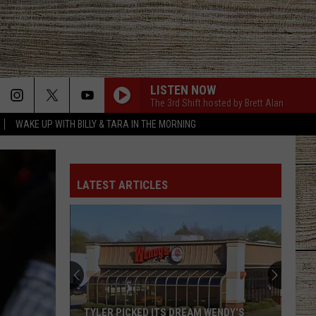
LISTEN NOW
The 3rd Shift hosted by Brett Alan
WAKE UP WITH BILLY & TARA IN THE MORNING
LATEST ARTICLES
TYLER PICKED ITS DREAM WENDY'S