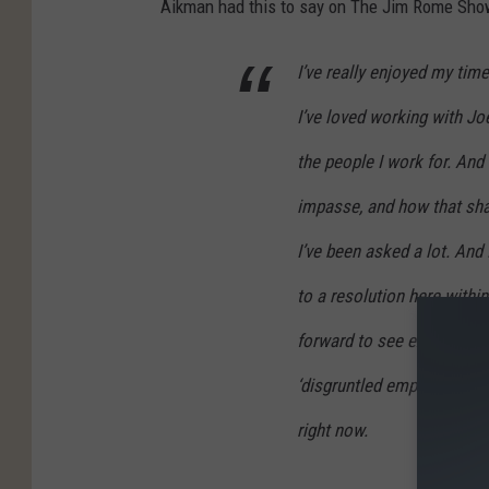
Aikman had this to say on The Jim Rome Sho
I’ve really enjoyed my tim
I’ve loved working with Joe
the people I work for. And I
impasse, and how that shak
I’ve been asked a lot. And 
to a resolution here withi
forward to see exactly what
‘disgruntled employee’ with
right now.