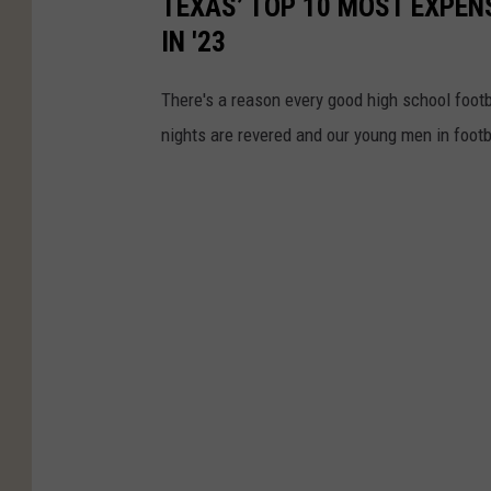
TEXAS’ TOP 10 MOST EXPEN
IN '23
There's a reason every good high school footb
nights are revered and our young men in footb