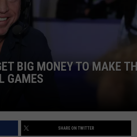
NTRY NIGHTS
ET BIG MONEY TO MAKE T
LL GAMES
SHARE ON TWITTER