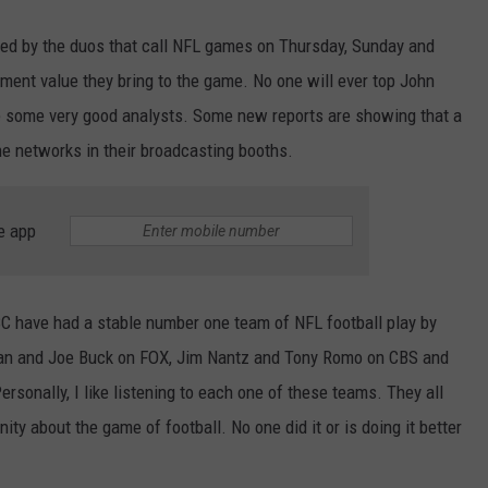
yed by the duos that call NFL games on Thursday, Sunday and
ment value they bring to the game. No one will ever top John
 some very good analysts. Some new reports are showing that a
he networks in their broadcasting booths.
e app
C have had a stable number one team of NFL football play by
man and Joe Buck on FOX, Jim Nantz and Tony Romo on CBS and
rsonally, I like listening to each one of these teams. They all
ity about the game of football. No one did it or is doing it better