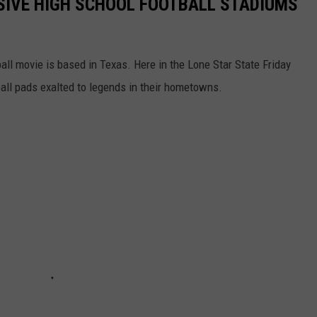
SIVE HIGH SCHOOL FOOTBALL STADIUMS
all movie is based in Texas. Here in the Lone Star State Friday
all pads exalted to legends in their hometowns.