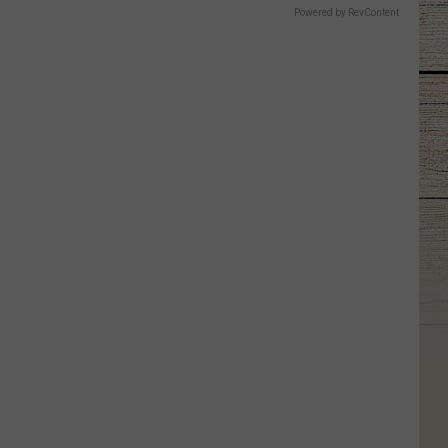
Powered by RevContent