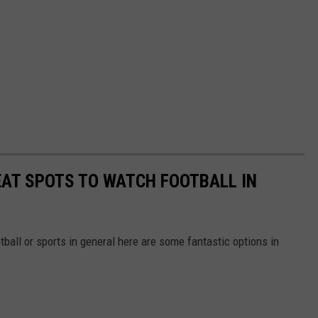
REAT SPOTS TO WATCH FOOTBALL IN
otball or sports in general here are some fantastic options in