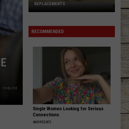
REPLACEMENTS
Tyler
Picked
Its
RECOMMENDED
Dream
Wendy's
Replacements
HE
Cindy Ord
Single Women Looking for Serious
Connections
AMOREDATE