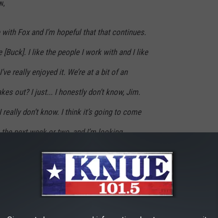
w,
e with Fox and I’m hopeful that that continues.
 [Buck]. I like the people I work with and I like
’ve really enjoyed it. We’re at a bit of an
es out? I just... I honestly don’t know, Jim.
I really don’t know. I think it’s going to come
n the next week or two, and I’m looking
 that looks like. But, in no way am I a
 Fox. I’ve enjoyed my time. It’s just business