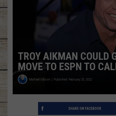
CHRISSY
JESS
CLAY MODEN
TASTE OF COU
TROY AIKMAN COULD G
BRETT ALAN
MOVE TO ESPN TO CA
Michael Gibson
Published: February 25, 2022
SHARE ON FACEBOOK