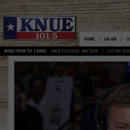
HOME
ON-AIR
L
MORE FROM 101.5 KNUE:
BACK TO SCHOOL: WIN $500!
1ST DAY SCH
101.5 KNUE S
L
MEET THE DJS
K
BILLY JENKINS
K
BILLY & TARA 
K
TARA HOLLEY
R
MICHAEL GIB
O