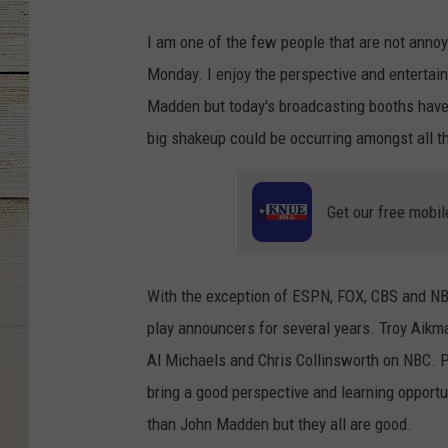
I am one of the few people that are not anno
Monday. I enjoy the perspective and entertain
Madden but today's broadcasting booths have
big shakeup could be occurring amongst all t
Get our free mobil
With the exception of ESPN, FOX, CBS and NB
play announcers for several years. Troy Aik
Al Michaels and Chris Collinsworth on NBC. Pe
bring a good perspective and learning opportun
than John Madden but they all are good.