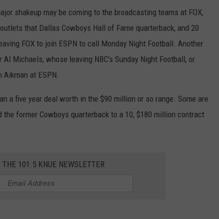
major shakeup may be coming to the broadcasting teams at FOX,
 outlets that Dallas Cowboys Hall of Fame quarterback, and 20
eaving FOX to join ESPN to call Monday Night Football. Another
er Al Michaels, whose leaving NBC's Sunday Night Football, or
oin Aikman at ESPN.
man a five year deal worth in the $90 million or so range. Some are
d the former Cowboys quarterback to a 10, $180 million contract
R THE 101.5 KNUE NEWSLETTER