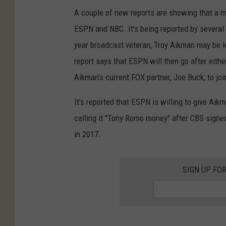
A couple of new reports are showing that a 
ESPN and NBC. It's being reported by several
year broadcast veteran, Troy Aikman may be l
report says that ESPN will then go after eith
Aikman's current FOX partner, Joe Buck, to j
It's reported that ESPN is willing to give Aik
calling it "Tony Romo money" after CBS signe
in 2017.
SIGN UP FO