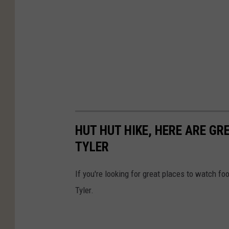
HUT HUT HIKE, HERE ARE G
TYLER
If you're looking for great places to watch fo
Tyler.