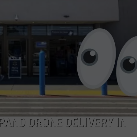
NTRY NIGHTS
AND DRONE DELIVERY IN