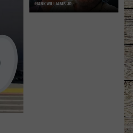
HANK WILLIAMS JR.
Whoops!
Joe
Nichols
Ticked
Off
Hank
Williams
Jr.