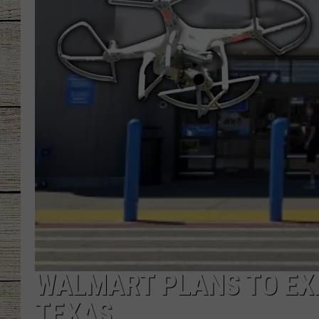
CHRISSY
JESS
CLAY MODEN
TASTE OF COU
BRETT ALAN
WALMART PLANS TO EXP
TEXAS