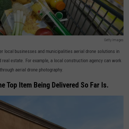
Getty Images
r local businesses and municipalities aerial drone solutions in
 real estate. For example, a local construction agency can work
through aerial drone photography.
he Top Item Being Delivered So Far Is.