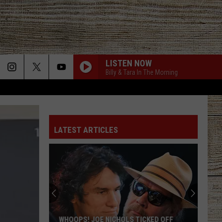
LISTEN NOW
Billy & Tara In The Morning
LATEST ARTICLES
WHOOPS! JOE NICHOLS TICKED OFF