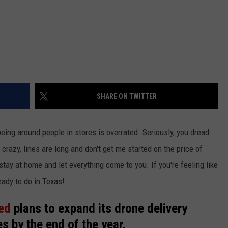
SHARE ON TWITTER
eing around people in stores is overrated. Seriously, you dread
 crazy, lines are long and don't get me started on the price of
stay at home and let everything come to you. If you're feeling like
eady to do in Texas!
ed
plans to expand its drone delivery
es by the end of the year.