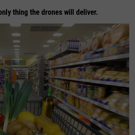
ly thing the drones will deliver.