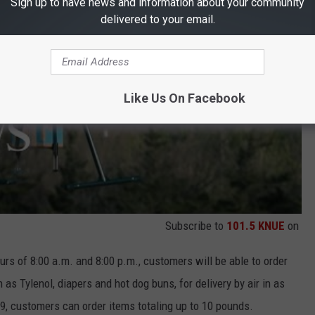
Sign up to have news and information about your community
delivered to your email.
Like Us On Facebook
Subscribe to
101.5 KNUE
on
rs of 8:00 a.m. and 8:00 p.m., customers will be able to order
 as Tylenol, diapers and hot dog buns, for delivery by air in as
.99, customers can order items totaling up to 10 pounds.