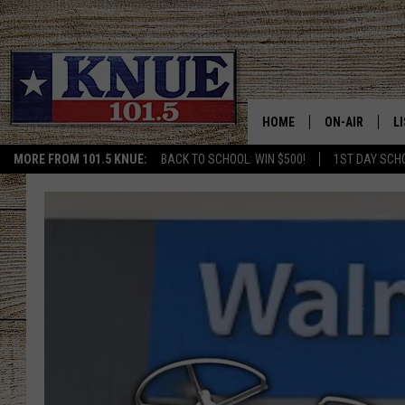
HOME
ON-AIR
L
MORE FROM 101.5 KNUE:
BACK TO SCHOOL: WIN $500!
1ST DAY SCH
101.5 KNUE S
L
MEET THE DJS
K
BILLY JENKINS
K
BILLY & TARA 
K
TARA HOLLEY
R
MICHAEL GIB
O