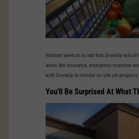
S
Walmart went on to add that DroneUp will offe
h
areas like insurance, emergency response and
o
with DroneUp to monitor on-site job progress 
p
p
You'll Be Surprised At What T
i
n
g
c
a