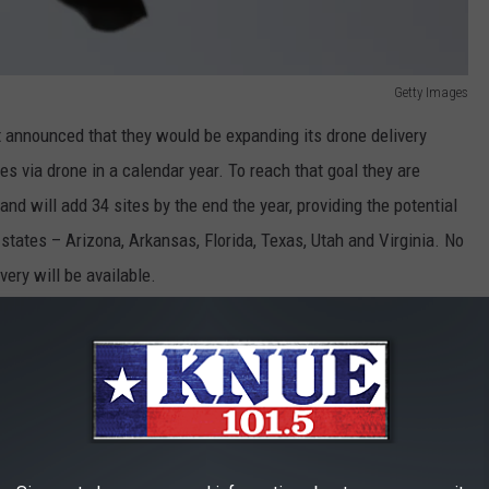
Getty Images
t announced that they would be expanding its drone delivery
ges via drone in a calendar year. To reach that goal they are
nd will add 34 sites by the end the year, providing the potential
states – Arizona, Arkansas, Florida, Texas, Utah and Virginia. No
ery will be available.
they can handle, up to 10 pounds.
gram