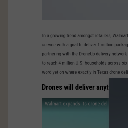
T
In a growing trend amongst retailers, Walmar
o
service with a goal to deliver 1 million packa
w
partnering with the DroneUp delivery network a
n
to reach 4 million U.S. households across six 
O
word yet on where exactly in Texas drone deliv
f
C
Drones will deliver anything 
a
t
Walmart expands its drone delivery pro
a
p