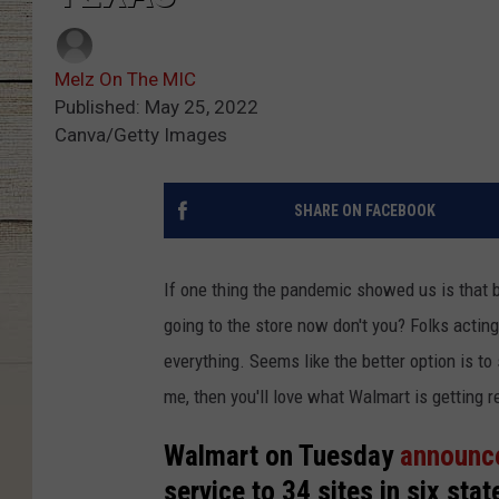
Melz On The MIC
Published: May 25, 2022
Canva/Getty Images
SHARE ON FACEBOOK
If one thing the pandemic showed us is that b
going to the store now don't you? Folks acting
everything. Seems like the better option is to 
me, then you'll love what Walmart is getting r
Walmart on Tuesday
announc
service to 34 sites in six stat