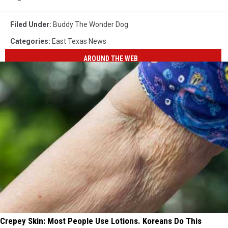
Filed Under
:
Buddy The Wonder Dog
Categories
:
East Texas News
AROUND THE WEB
Crepey Skin: Most People Use Lotions. Koreans Do This