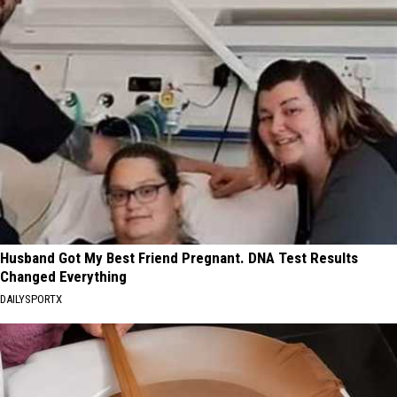
Husband Got My Best Friend Pregnant. DNA Test Results
Changed Everything
DAILYSPORTX