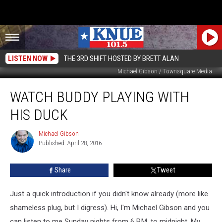
LISTEN NOW
THE 3RD SHIFT HOSTED BY BRETT ALAN
Michael Gibson / Townsquare Media
Watch
WATCH BUDDY PLAYING WITH
Buddy
Playing
HIS DUCK
with
His
Michael Gibson
Michael
Duck
Published: April 28, 2016
Gibson
Share
Tweet
Just a quick introduction if you didn't know already (more like
shameless plug, but I digress). Hi, I'm Michael Gibson and you
can listen to me Sunday nights from 6 P.M. to midnight. My