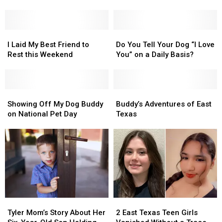
Buddy
Buddy
I
I
on
on
Lost
Lost
this
this
My
My
National
National
I
I
Best
Best
Do
Do
Pet
Pet
Laid
Laid
Friend
Friend
You
You
I Laid My Best Friend to
Do You Tell Your Dog “I Love
Memorial
Memorial
My
My
Tell
Tell
Rest this Weekend
You” on a Daily Basis?
Day
Day
Best
Best
Your
Your
Friend
Friend
Dog
Dog
to
to
“I
“I
Rest
Rest
Showing
Showing
Love
Love
Buddy’s
Buddy’s
this
this
Off
Off
You”
You”
Adventures
Adventures
Showing Off My Dog Buddy
Buddy’s Adventures of East
Weekend
Weekend
My
My
on
on
of
of
on National Pet Day
Texas
Dog
Dog
a
a
East
East
Buddy
Buddy
Daily
Daily
Texas
Texas
on
on
Basis?
Basis?
National
National
Pet
Pet
Day
Day
Tyler
Tyler
2
2
Mom’s
Mom’s
East
East
Tyler Mom’s Story About Her
2 East Texas Teen Girls