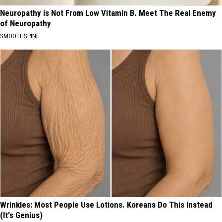
Neuropathy is Not From Low Vitamin B. Meet The Real Enemy
of Neuropathy
SMOOTHSPINE
Wrinkles: Most People Use Lotions. Koreans Do This Instead
(It's Genius)