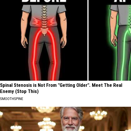
Spinal Stenosis is Not From "Getting Older". Meet The Real
Enemy (Stop This)
SMOOTHSPINE