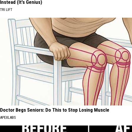
Instead (It's Genius)
TRI LIFT
Doctor Begs Seniors: Do This to Stop Losing Muscle
APEXLABS