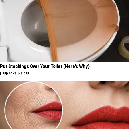
Put Stockings Over Your Toilet (Here's Why)
LIFEHACKS INSIDER