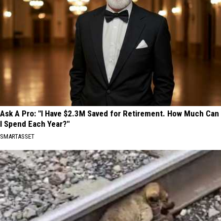
Ask A Pro: "I Have $2.3M Saved for Retirement. How Much Can
I Spend Each Year?"
SMARTASSET