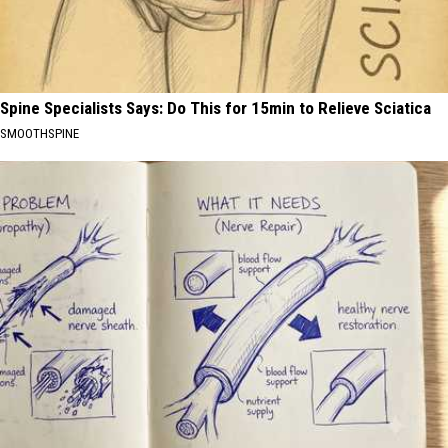
Spine Specialists Says: Do This for 15min to Relieve Sciatica
SMOOTHSPINE