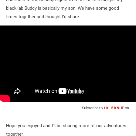
black lab Buddy is basically my son. We have some good
times together and thought I'd share.
Subscribe to
101.5 KNUE
on
Hope you enjoyed and I'll be sharing more of our adventures
together.