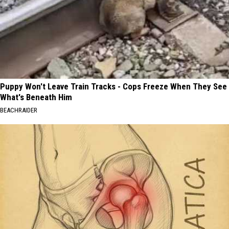
Puppy Won't Leave Train Tracks - Cops Freeze When They See
What's Beneath Him
BEACHRAIDER