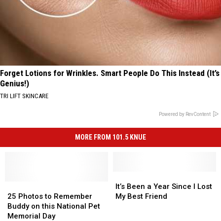
Forget Lotions for Wrinkles. Smart People Do This Instead (It’s
Genius!)
TRI LIFT SKINCARE
Powered by RevContent
MORE FROM 101.5 KNUE
It’s
It’s
25
25
Been
Been
It’s Been a Year Since I Lost
Photos
Photos
a
a
25 Photos to Remember
My Best Friend
to
to
Year
Year
Buddy on this National Pet
Remember
Remember
Since
Since
Memorial Day