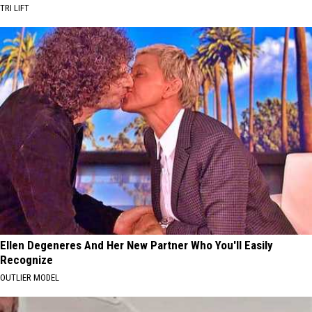
TRI LIFT
Ellen Degeneres And Her New Partner Who You'll Easily
Recognize
OUTLIER MODEL