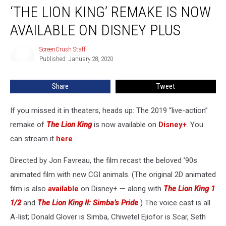
‘THE LION KING’ REMAKE IS NOW
Lion
King’
AVAILABLE ON DISNEY PLUS
Remake
Is
ScreenCrush Staff
ScreenCrush
Now
Published: January 28, 2020
Staff
Available
on
Share
Tweet
Disney
Plus
If you missed it in theaters, heads up: The 2019 “live-action”
remake of
The Lion King
is now available on
Disney+
. You
can stream it
here
.
Directed by Jon Favreau, the film recast the beloved ’90s
animated film with new CGI animals. (The original 2D animated
film is also
available
on Disney+ — along with
The Lion King 1
1/2
and
The Lion King II: Simba’s Pride
.
) The voice cast is all
A-list; Donald Glover is Simba, Chiwetel Ejiofor is Scar, Seth