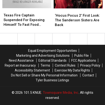
Texas
Texas
‘Hocus
‘Hocus
Fire
Fire
Texas Fire Captain
Pocus
Pocus
‘Hocus Pocus 2’ First Look:
Captain
Captain
Suspended For Exposing
2’
2’
The Sanderson Sisters Are
Suspended
Suspended
Himself To Fast Food
First
First
Back
For
For
Worker
Look:
Look:
Exposing
Exposing
The
The
Himself
Himself
Sanderson
Sanderson
To
To
Sisters
Sisters
Fast
Fast
Are
Are
Equal Employment Opportunities
Food
Food
Back
Back
Marketing and Advertising Solutions
Public File
Worker
Worker
Need Assistance
Editorial Standards
FCC Applications
Report an Inaccuracy
Terms
Contest Rules
Privacy Policy
Accessibility Statement
Exercise My Data Rights
Do Not Sell or Share My Personal Information
Contact
Tyler Business Listings
2026
101.5 KNUE
, Townsquare Media, Inc
. All rights
reserved.