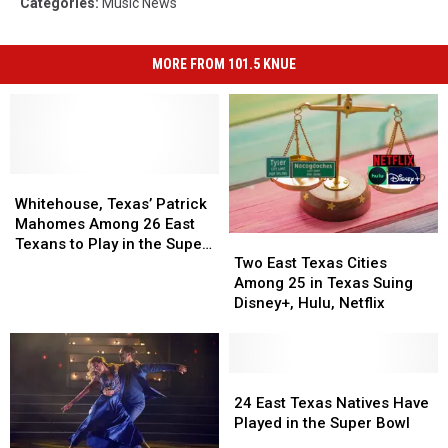
Categories
:
Music News
MORE FROM 101.5 KNUE
Whitehouse,
Whitehouse,
Texas’
Texas’
Whitehouse, Texas’ Patrick
Patrick
Patrick
Mahomes Among 26 East
Two
Two
Mahomes
Mahomes
Texans to Play in the Super
East
East
Among
Among
Two East Texas Cities
Bowl
Texas
Texas
26
26
Among 25 in Texas Suing
Cities
Cities
East
East
Disney+, Hulu, Netflix
Among
Among
Texans
Texans
25
25
to
to
in
in
Play
Play
Texas
Texas
24
24
in
in
Suing
Suing
East
East
the
the
24 East Texas Natives Have
Disney+,
Disney+,
Texas
Texas
Super
Super
Played in the Super Bowl
Hulu,
Hulu,
Natives
Natives
Bowl
Bowl