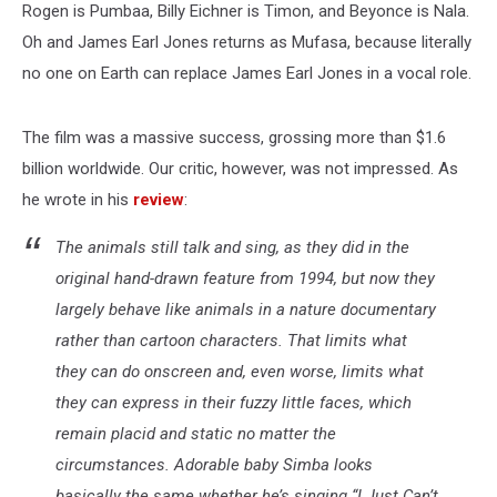
Rogen is Pumbaa, Billy Eichner is Timon, and Beyonce is Nala.
Oh and James Earl Jones returns as Mufasa, because literally
no one on Earth can replace James Earl Jones in a vocal role.
The film was a massive success, grossing more than $1.6
billion worldwide. Our critic, however, was not impressed. As
he wrote in his
review
:
The animals still talk and sing, as they did in the
original hand-drawn feature from 1994, but now they
largely behave like animals in a nature documentary
rather than cartoon characters. That limits what
they can do onscreen and, even worse, limits what
they can express in their fuzzy little faces, which
remain placid and static no matter the
circumstances. Adorable baby Simba looks
basically the same whether he’s singing “I Just Can’t