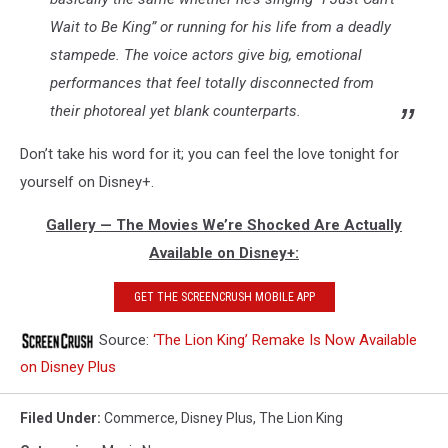
Wait to Be King” or running for his life from a deadly
stampede. The voice actors give big, emotional
performances that feel totally disconnected from
their photoreal yet blank counterparts.
Don’t take his word for it; you can feel the love tonight for
yourself on Disney+.
Gallery — The Movies We’re Shocked Are Actually
Available on Disney+:
GET THE SCREENCRUSH MOBILE APP
Source:
‘The Lion King’ Remake Is Now Available
on Disney Plus
Filed Under
:
Commerce
,
Disney Plus
,
The Lion King