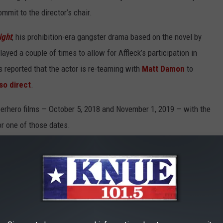
mmit to the director’s chair.
ight
, his prohibition-era gangster drama based on the novel by
yed a couple of times to allow for Affleck’s participation in
as reported that the actor is re-teaming with
Matt Damon
to
so direct
.
perhero films — October 5, 2018 and November 1, 2019 — with the
r one of those dates.
ovies?