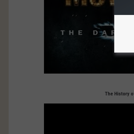
The History o