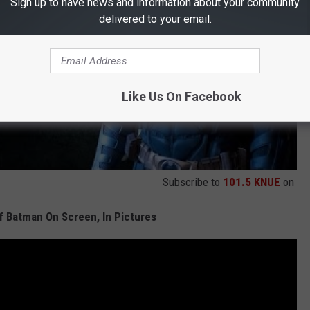
Sign up to have news and information about your community
delivered to your email.
Like Us On Facebook
Subscribe to
101.5 KNUE
on
f Batman On Screen, In Pictures