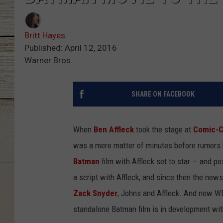
Britt Hayes
Published: April 12, 2016
Warner Bros.
SHARE ON FACEBOOK
When
Ben Affleck
took the stage at
Comic-
was a mere matter of minutes before rumors 
Batman
film with Affleck set to star — and p
a script with Affleck, and since then the new
Zack Snyder
, Johns and Affleck. And now WB 
standalone Batman film is in development wit