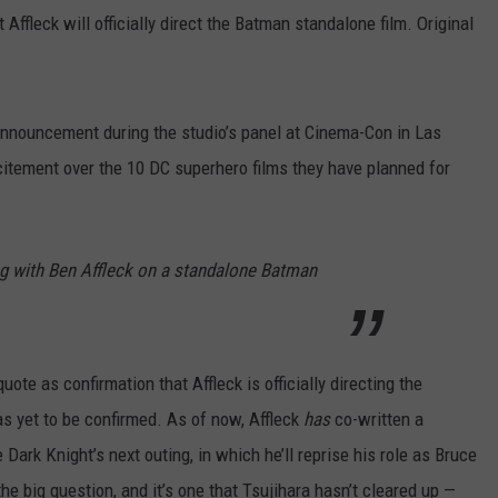
 Affleck will officially direct the Batman standalone film. Original
nnouncement during the studio’s panel at Cinema-Con in Las
xcitement over the 10 DC superhero films they have planned for
ng with Ben Affleck on a standalone Batman
uote as confirmation that Affleck is officially directing the
as yet to be confirmed. As of now, Affleck
has
co-written a
ark Knight’s next outing, in which he’ll reprise his role as Bruce
the big question, and it’s one that Tsujihara hasn’t cleared up —