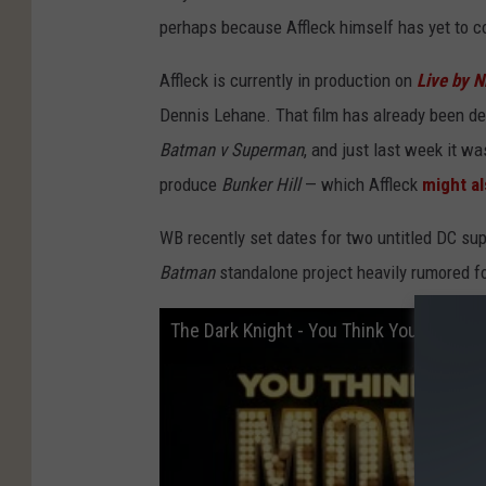
perhaps because Affleck himself has yet to co
Affleck is currently in production on
Live by N
Dennis Lehane. That film has already been dela
Batman v Superman
, and just last week it w
produce
Bunker Hill
— which Affleck
might al
WB recently set dates for two untitled DC su
Batman
standalone project heavily rumored fo
The Dark Knight - You Think You Know M