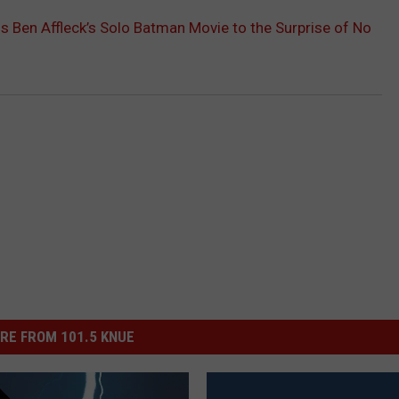
s Ben Affleck’s Solo Batman Movie to the Surprise of No
RE FROM 101.5 KNUE