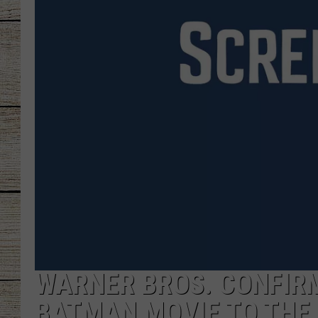
CHRISSY
JESS
CLAY MODEN
TASTE OF COU
BRETT ALAN
WARNER BROS. CONFIRM
BATMAN MOVIE TO THE 