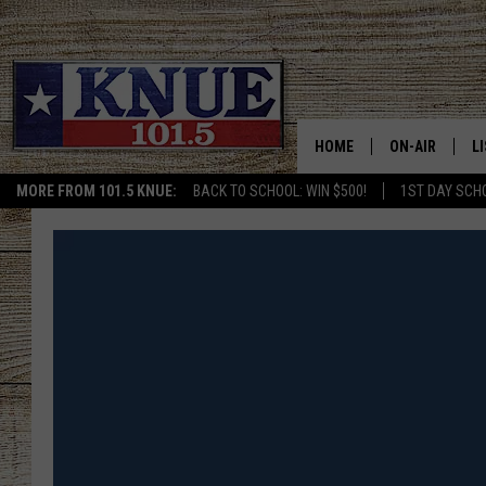
HOME
ON-AIR
L
MORE FROM 101.5 KNUE:
BACK TO SCHOOL: WIN $500!
1ST DAY SCH
101.5 KNUE S
L
MEET THE DJS
K
BILLY JENKINS
K
BILLY & TARA 
K
TARA HOLLEY
R
MICHAEL GIB
O