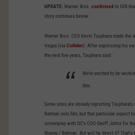
UPDATE:
Warner Bros.
confirmed
to IGN that
story continues below...
Warner Bros. CEO Kevin Tsujihara made the a
Vegas (via
Collider
). After expressing his e
the next five years, Tsujihara said:
We’re excited to be worki
film.
Some sites are already reprorting Tsujihara’s q
Batman solo film, but that particular aspect h
screenplay with DC’s COO Geoff Johns for the D
Wayne / Batman. But will he direct it? That’s 