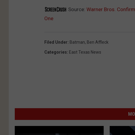
Source:
Warner Bros. Confirm
One
Filed Under
:
Batman
,
Ben Affleck
Categories
:
East Texas News
MO