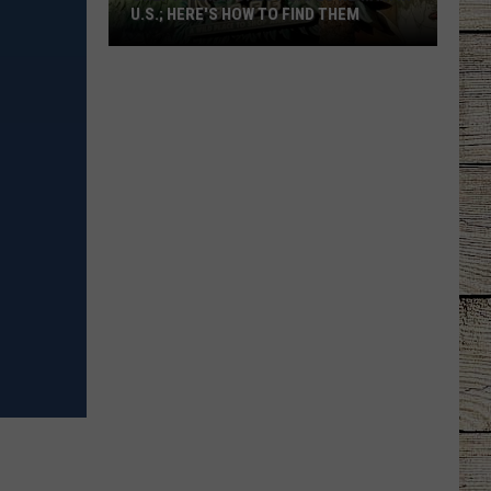
U.S.; HERE'S HOW TO FIND THEM
Only
16
Rainforest
Cafes
Remain
in
U.S.;
Here's
How
to
Find
Them