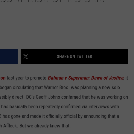
SHARE ON TWITTER
Con
last year to promote
Batman v Superman: Dawn of Justice
, it
began circulating that Warner Bros. was planning a new solo
ossibly direct. DC’s Geoff Johns confirmed that he was working on
s has basically been repeatedly confirmed via interviews with
has gone and made it officially official by announcing that a
h Affleck. But we already knew that.