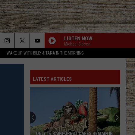
LISTEN NOW
Michael Gibson
WAKE UP WITH BILLY & TARA IN THE MORNING
LATEST ARTICLES
ONLY 16 RAINFOREST CAFES REMAIN IN