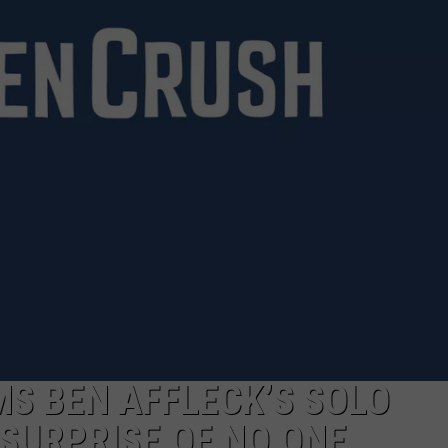
NTRY NIGHTS
S BEN AFFLECK’S SOLO
SURPRISE OF NO ONE