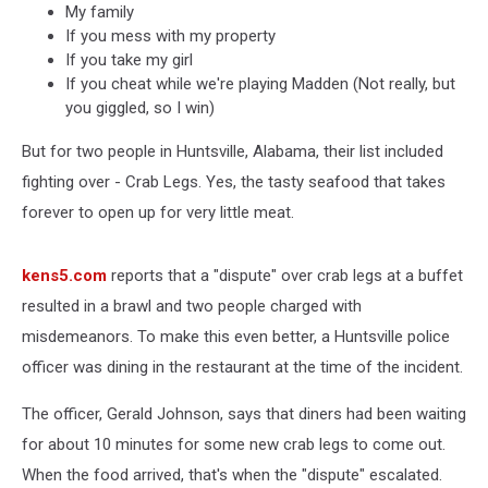
My family
If you mess with my property
If you take my girl
If you cheat while we're playing Madden (Not really, but
you giggled, so I win)
But for two people in Huntsville, Alabama, their list included
fighting over - Crab Legs. Yes, the tasty seafood that takes
forever to open up for very little meat.
kens5.com
reports that a "dispute" over crab legs at a buffet
resulted in a brawl and two people charged with
misdemeanors. To make this even better, a Huntsville police
officer was dining in the restaurant at the time of the incident.
The officer, Gerald Johnson, says that diners had been waiting
for about 10 minutes for some new crab legs to come out.
When the food arrived, that's when the "dispute" escalated.