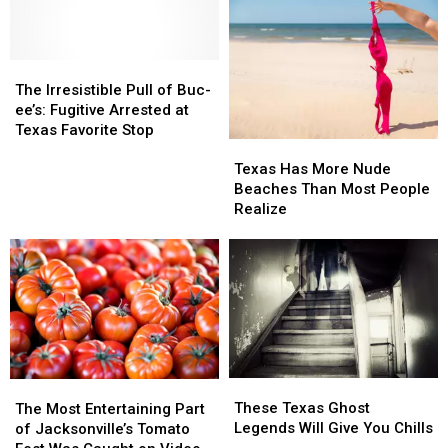
The
The
Irresistible
Irresistible
The Irresistible Pull of Buc-
Pull
Pull
ee’s: Fugitive Arrested at
of
of
Texas Favorite Stop
Texas
Texas
Buc-
Buc-
Has
Has
ee’s:
ee’s:
Texas Has More Nude
More
More
Fugitive
Fugitive
Beaches Than Most People
Nude
Nude
Arrested
Arrested
Realize
Beaches
Beaches
at
at
Than
Than
Texas
Texas
Most
Most
Favorite
Favorite
People
People
Stop
Stop
Realize
Realize
These
These
The
The
Texas
Texas
Most
Most
These Texas Ghost
The Most Entertaining Part
Ghost
Ghost
Entertaining
Entertaining
Legends Will Give You Chills
of Jacksonville’s Tomato
Legends
Legends
Part
Part