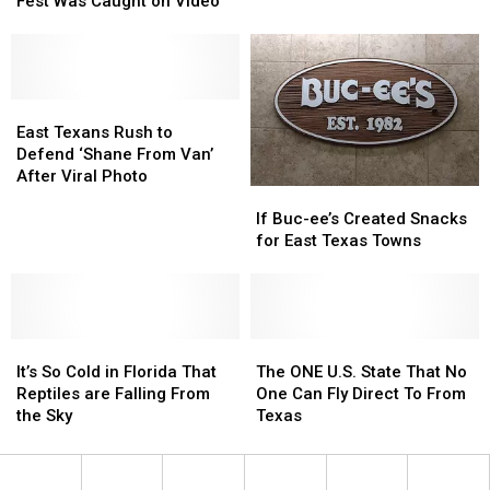
Fest Was Caught on Video
Will
Will
of
of
Give
Give
Jacksonville’s
Jacksonville’s
You
You
Tomato
Tomato
Chills
Chills
Fest
Fest
Was
Was
East
East
Caught
Caught
Texans
Texans
East Texans Rush to
on
on
Rush
Rush
Defend ‘Shane From Van’
Video
Video
to
to
After Viral Photo
If
If
Defend
Defend
Buc-
Buc-
‘Shane
‘Shane
If Buc-ee’s Created Snacks
ee’s
ee’s
From
From
for East Texas Towns
Created
Created
Van’
Van’
Snacks
Snacks
After
After
for
for
Viral
Viral
East
East
Photo
Photo
It’s
It’s
Texas
Texas
The
The
So
So
Towns
Towns
ONE
ONE
It’s So Cold in Florida That
The ONE U.S. State That No
Cold
Cold
U.S.
U.S.
Reptiles are Falling From
One Can Fly Direct To From
in
in
State
State
the Sky
Texas
Florida
Florida
That
That
That
That
No
No
Reptiles
Reptiles
One
One