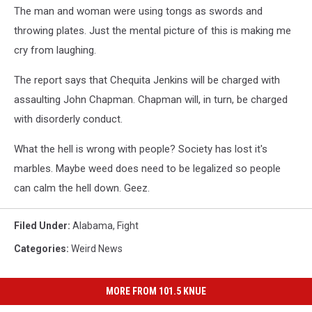
The man and woman were using tongs as swords and
throwing plates. Just the mental picture of this is making me
cry from laughing.
The report says that Chequita Jenkins will be charged with
assaulting John Chapman. Chapman will, in turn, be charged
with disorderly conduct.
What the hell is wrong with people? Society has lost it's
marbles. Maybe weed does need to be legalized so people
can calm the hell down. Geez.
Filed Under
:
Alabama
,
Fight
Categories
:
Weird News
MORE FROM 101.5 KNUE