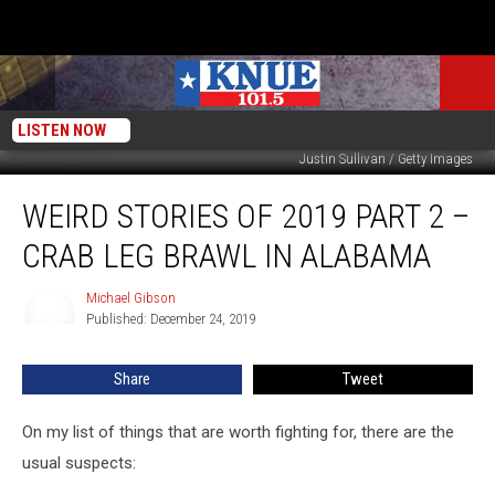
LISTEN NOW
Justin Sullivan / Getty Images
Weird
WEIRD STORIES OF 2019 PART 2 –
Stories
of
CRAB LEG BRAWL IN ALABAMA
2019
Part
Michael Gibson
Michael
2
Published: December 24, 2019
Gibson
–
Crab
Share
Tweet
Leg
Brawl
in
On my list of things that are worth fighting for, there are the
Alabama
usual suspects: