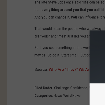
The late Steve Jobs once said "life can be s
that
everything around you
that
you
call 'l
And
you
can change it,
you
can influence it,
That would mean the people who we always thi
are "yous" and "mes" just like you and me. Real
So if you see something in this world you want
may be. Go do it. Start small. But don't wait 
Source:
Who Are “They?” WE Are.
Filed Under
:
Challenge
,
Confidence
,
Success
Categories
:
News
,
Weird News