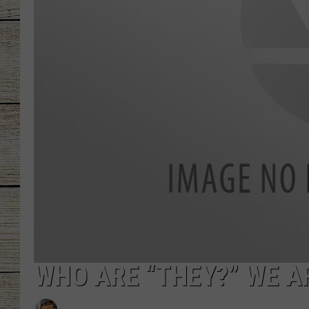
CHRISSY
JESS
CLAY MODEN
TASTE OF COU
BRETT ALAN
WHO ARE “THEY?” WE A