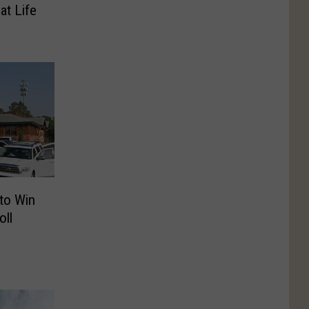
at Life
to Win
ll