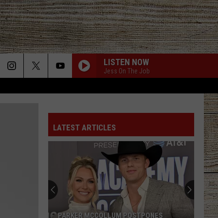
LISTEN NOW
Jess On The Job
LATEST ARTICLES
PARKER MCCOLLUM POSTPONES