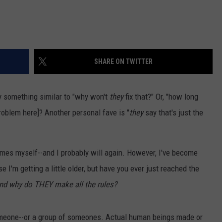
SHARE ON TWITTER
something similar to "why won't
they
fix that?" Or, "how long
roblem here]? Another personal fave is "
they
say that's just the
imes myself--and I probably will again. However, I've become
 I'm getting a little older, but have you ever just reached the
nd why do THEY make all the rules?
omeone--or a group of someones. Actual human beings made or