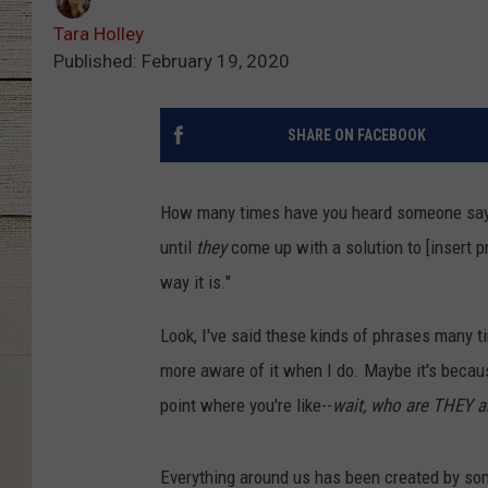
Tara Holley
Published: February 19, 2020
SHARE ON FACEBOOK
How many times have you heard someone say 
until
they
come up with a solution to [insert p
way it is."
Look, I've said these kinds of phrases many t
more aware of it when I do. Maybe it's because
point where you're like--
wait, who are THEY a
Everything around us has been created by s