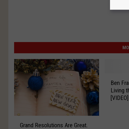
MO
B
Ben Fra
e
Living 
n
[VIDEO]
F
r
a
G
n
Grand Resolutions Are Great.
r
k