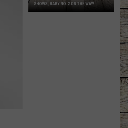
SHOWS, BABY NO. 2 ON THE WAY!
Parker
McCollum
Postpones
Shows,
Baby
No.
2
on
the
Way!