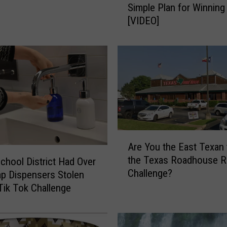
Simple Plan for Winning 
n
[VIDEO]
F
r
a
n
k
l
i
n
’
s
A
Are You the East Texan 
B
r
the Texas Roadhouse Ro
l
chool District Had Over
e
Challenge?
u
Y
p Dispensers Stolen
e
o
Tik Tok Challenge
p
u
r
t
i
h