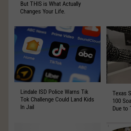
But THIS is What Actually
a
l
Changes Your Life.
n
i
d
n
R
’
e
s
s
S
o
i
l
m
u
p
t
l
i
e
o
L
P
T
Lindale ISD Police Warns Tik
n
i
Texas S
l
e
Tok Challenge Could Land Kids
s
n
a
100 Soa
x
In Jail
A
d
n
Due to 
a
r
a
f
s
e
l
o
S
G
e
r
c