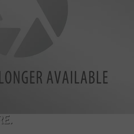
NTRY NIGHTS
RE.