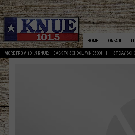
HOME
ON-AIR
L
MORE FROM 101.5 KNUE:
BACK TO SCHOOL: WIN $500!
1ST DAY SCH
101.5 KNUE S
L
MEET THE DJS
K
BILLY JENKINS
K
BILLY & TARA 
K
TARA HOLLEY
R
MICHAEL GIB
O