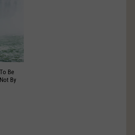
 To Be
 Not By