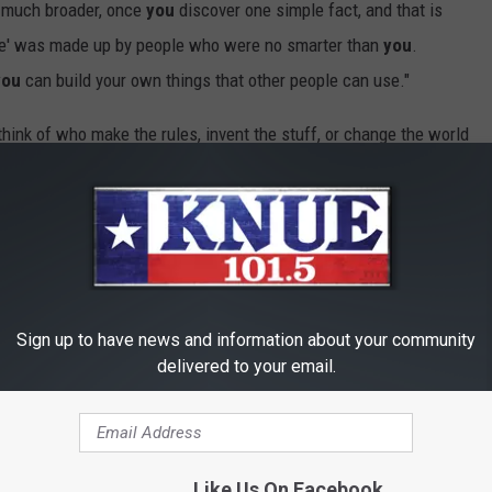
o much broader, once
you
discover one simple fact, and that is
ife' was made up by people who were no smarter than
you
.
you
can build your own things that other people can use."
nk of who make the rules, invent the stuff, or change the world
ly, there is no "they."
We
are
they
.
 to challenge, an idea you want to bring to life...or whatever it
for "they." Maybe
they
are waiting for
you
.
Sign up to have news and information about your community
delivered to your email.
Like Us On Facebook