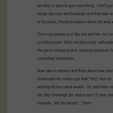
decided or agreed upon everything. I don't jus
things like cars and buildings and that new to
of business, the philosophies about the way we
These are people just like you and me--not 
us little people. Well, not physically--althou
the game-changing tech, medical advances, hu
committed individuals.
Now take a moment and think about how much 
challenged the status quo that "they" had set 
working 60 hour work weeks. Oh, and there ve
did
they
challenge the status quo? Or was the 
example,
"we the people..."
Hmm.