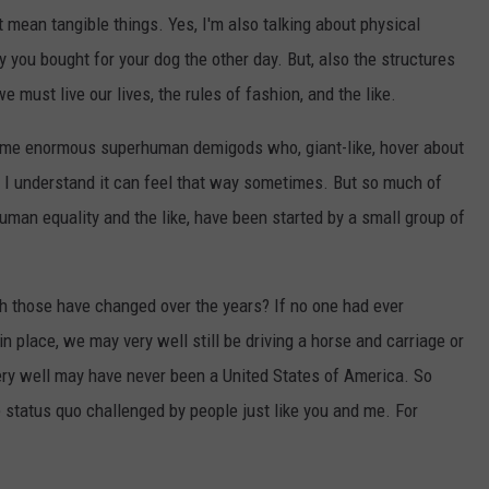
t mean tangible things. Yes, I'm also talking about physical
y you bought for your dog the other day. But, also the structures
 must live our lives, the rules of fashion, and the like.
some enormous superhuman demigods who, giant-like, hover about
gh I understand it can feel that way sometimes. But so much of
man equality and the like, have been started by a small group of
those have changed over the years? If no one had ever
in place, we may very well still be driving a horse and carriage or
ry well may have never been a United States of America. So
status quo challenged by people just like you and me. For