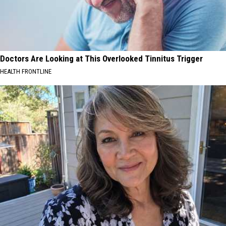
Doctors Are Looking at This Overlooked Tinnitus Trigger
HEALTH FRONTLINE