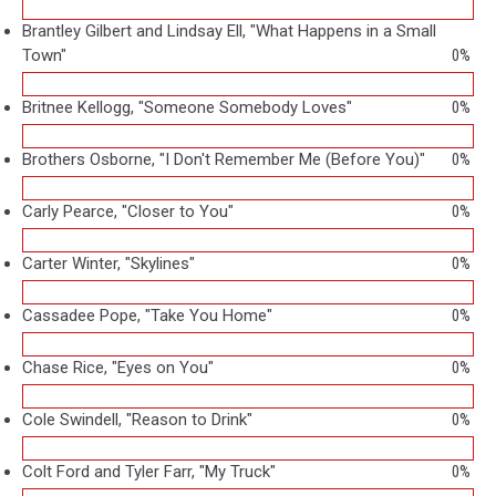
Brantley Gilbert and Lindsay Ell, "What Happens in a Small
Town"
0%
Britnee Kellogg, "Someone Somebody Loves"
0%
Brothers Osborne, "I Don't Remember Me (Before You)"
0%
Carly Pearce, "Closer to You"
0%
Carter Winter, "Skylines"
0%
Cassadee Pope, "Take You Home"
0%
Chase Rice, "Eyes on You"
0%
Cole Swindell, "Reason to Drink"
0%
Colt Ford and Tyler Farr, "My Truck"
0%