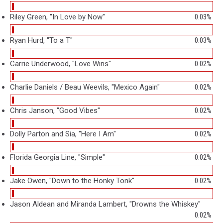
Riley Green, "In Love by Now"
0.03%
Ryan Hurd, "To a T"
0.03%
Carrie Underwood, "Love Wins"
0.02%
Charlie Daniels / Beau Weevils, "Mexico Again"
0.02%
Chris Janson, "Good Vibes"
0.02%
Dolly Parton and Sia, "Here I Am"
0.02%
Florida Georgia Line, "Simple"
0.02%
Jake Owen, "Down to the Honky Tonk"
0.02%
Jason Aldean and Miranda Lambert, "Drowns the Whiskey"
0.02%