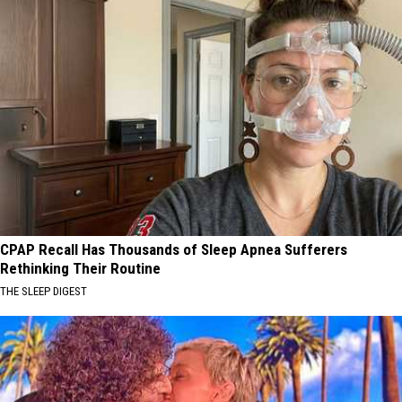
CPAP Recall Has Thousands of Sleep Apnea Sufferers
Rethinking Their Routine
THE SLEEP DIGEST