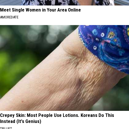
Meet Single Women in Your Area Online
AMOREDATE
Crepey Skin: Most People Use Lotions. Koreans Do This
Instead (It's Genius)
TRI LIFT