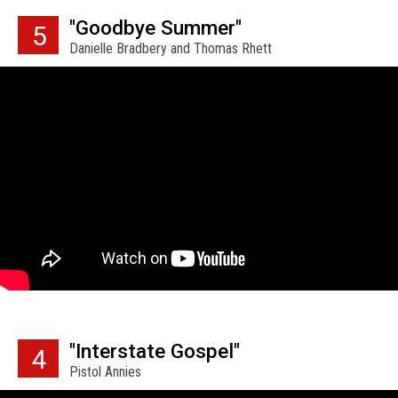
"Goodbye Summer"
5
Danielle Bradbery and Thomas Rhett
"Interstate Gospel"
4
Pistol Annies