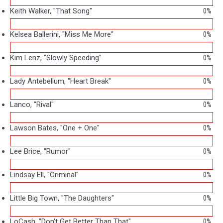
Keith Walker, "That Song"
0%
Kelsea Ballerini, "Miss Me More"
0%
Kim Lenz, "Slowly Speeding"
0%
Lady Antebellum, "Heart Break"
0%
Lanco, "Rival"
0%
Lawson Bates, "One + One"
0%
Lee Brice, "Rumor"
0%
Lindsay Ell, "Criminal"
0%
Little Big Town, "The Daughters"
0%
LoCash, "Don't Get Better Than That"
0%