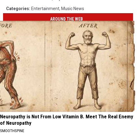
Categories
:
Entertainment
,
Music News
AROUND THE WEB
Neuropathy is Not From Low Vitamin B. Meet The Real Enemy
of Neuropathy
SMOOTHSPINE