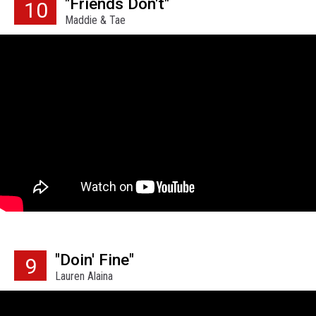
"Friends Don't"
10
Maddie & Tae
"Doin' Fine"
9
Lauren Alaina