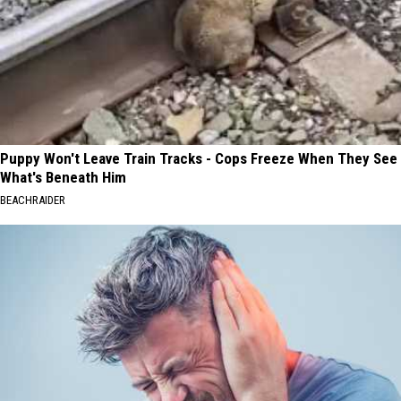
Puppy Won't Leave Train Tracks - Cops Freeze When They See
What's Beneath Him
BEACHRAIDER