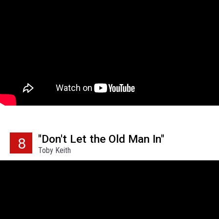
"Don't Let the Old Man In"
8
Toby Keith