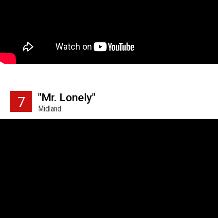
"Mr. Lonely"
7
Midland