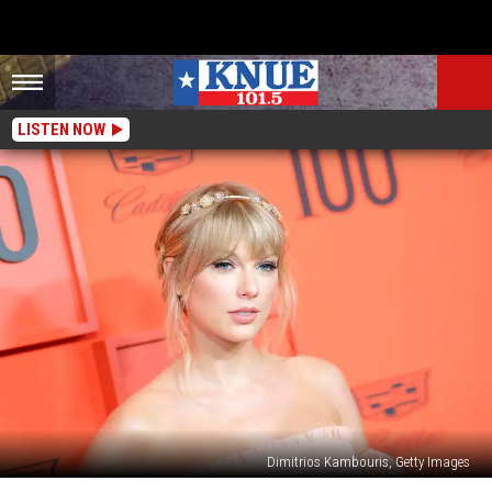
LISTEN NOW
Dimitrios Kambouris, Getty Images
Will