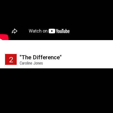
"The Difference"
2
Caroline Jones