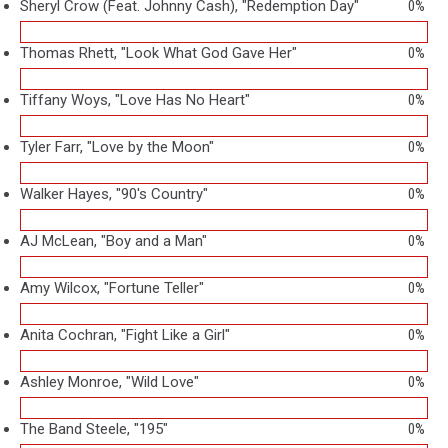
Sheryl Crow (Feat. Johnny Cash), "Redemption Day"
0%
Thomas Rhett, "Look What God Gave Her"
0%
Tiffany Woys, "Love Has No Heart"
0%
Tyler Farr, "Love by the Moon"
0%
Walker Hayes, "90's Country"
0%
AJ McLean, "Boy and a Man"
0%
Amy Wilcox, "Fortune Teller"
0%
Anita Cochran, "Fight Like a Girl"
0%
Ashley Monroe, "Wild Love"
0%
The Band Steele, "195"
0%