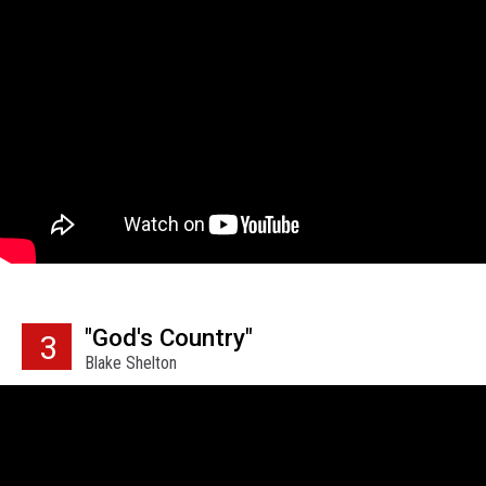
"God's Country"
3
Blake Shelton