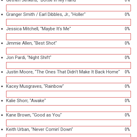
Granger Smith / Earl Dibbles, Jr., "Holler"
0%
Jessica Mitchell, "Maybe It's Me"
0%
Jimmie Allen, "Best Shot"
0%
Jon Pardi, "Night Shift"
0%
Justin Moore, "The Ones That Didn't Make It Back Home"
0%
Kacey Musgraves, "Rainbow"
0%
Kalie Shorr, "Awake"
0%
Kane Brown, "Good as You"
0%
Keith Urban, "Never Comin' Down"
0%