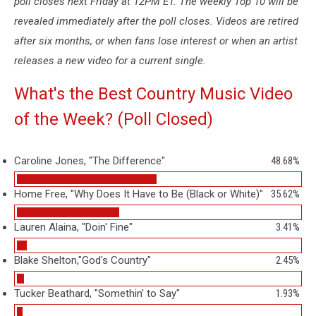
poll closes next Friday at 12PM ET. The weekly Top 10 will be
revealed immediately after the poll closes. Videos are retired
after six months, or when fans lose interest or when an artist
releases a new video for a current single.
What's the Best Country Music Video
of the Week? (Poll Closed)
Caroline Jones, "The Difference"
48.68%
Home Free, "Why Does It Have to Be (Black or White)"
35.62%
Lauren Alaina, "Doin' Fine"
3.41%
Blake Shelton,"God's Country"
2.45%
Tucker Beathard, "Somethin' to Say"
1.93%