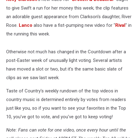
to give Swift a run for her money this week; the clip features
an adorable guest appearance from Clarkson's daughter, River
Rose.
Lanco
also have a fist-pumping new video for "
Rival
" in
the running this week.
Otherwise not much has changed in the Countdown after a
post-Easter week of unusually light voting. Several artists
have moved a slot or two, but it's the same basic slate of
clips as we saw last week.
Taste of Country's weekly rundown of the top videos in
country music is determined entirely by votes from readers
just like you, so if you want to see your favorites in the Top
10, you've got to vote, and you've got to keep voting!
Note: Fans can vote for one video, once every hour until the