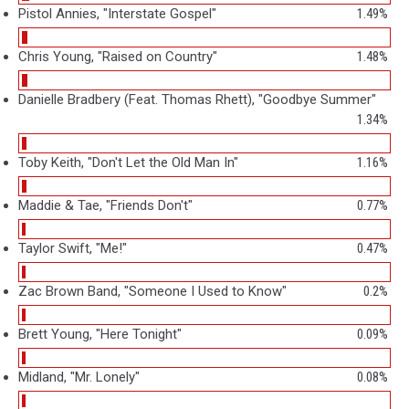
Pistol Annies, "Interstate Gospel"
1.49%
Chris Young, "Raised on Country"
1.48%
Danielle Bradbery (Feat. Thomas Rhett), "Goodbye Summer"
1.34%
Toby Keith, "Don't Let the Old Man In"
1.16%
Maddie & Tae, "Friends Don't"
0.77%
Taylor Swift, "Me!"
0.47%
Zac Brown Band, "Someone I Used to Know"
0.2%
Brett Young, "Here Tonight"
0.09%
Midland, "Mr. Lonely"
0.08%