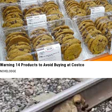
Warning 14 Products to Avoid Buying at Costco
NOVELODGE