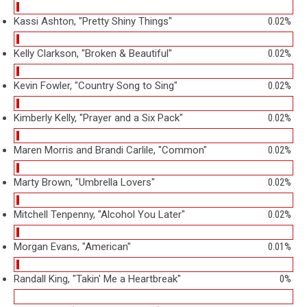
Kassi Ashton, "Pretty Shiny Things"
0.02%
Kelly Clarkson, "Broken & Beautiful"
0.02%
Kevin Fowler, "Country Song to Sing"
0.02%
Kimberly Kelly, "Prayer and a Six Pack"
0.02%
Maren Morris and Brandi Carlile, "Common"
0.02%
Marty Brown, "Umbrella Lovers"
0.02%
Mitchell Tenpenny, "Alcohol You Later"
0.02%
Morgan Evans, "American"
0.01%
Randall King, "Takin' Me a Heartbreak"
0%