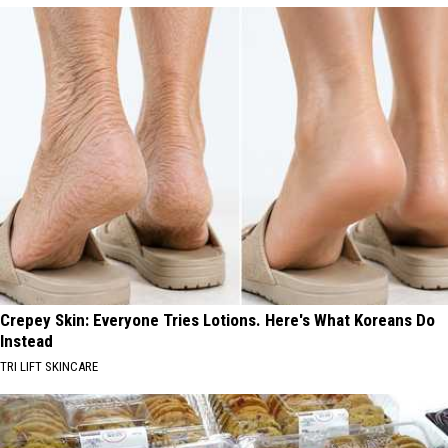
Crepey Skin: Everyone Tries Lotions. Here's What Koreans Do
Instead
TRI LIFT SKINCARE