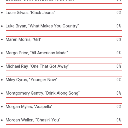
Lucie Silvas, "Black Jeans"
0%
Luke Bryan, "What Makes You Country"
0%
Maren Morris, "Girl"
0%
Margo Price, "All American Made"
0%
Michael Ray, "One That Got Away"
0%
Miley Cyrus, "Younger Now"
0%
Montgomery Gentry, "Drink Along Song"
0%
Morgan Myles, "Acapella"
0%
Morgan Wallen, "Chasin' You"
0%