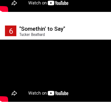
"Somethin' to Say"
6
Tucker Beathard