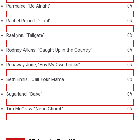
Parmalee, "Be Alright"
0%
Rachel Reinert, "Cool"
0%
RaeLynn, "Tailgate"
0%
Rodney Atkins, "Caught Up in the Country"
0%
Runaway June, "Buy My Own Drinks"
0%
Seth Ennis, "Call Your Mama"
0%
Sugarland, "Babe"
0%
Tim McGraw, "Neon Church"
0%