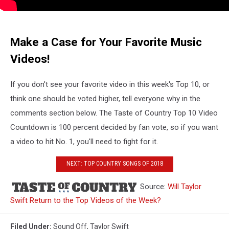
Make a Case for Your Favorite Music
Videos!
If you don't see your favorite video in this week's Top 10, or
think one should be voted higher, tell everyone why in the
comments section below. The Taste of Country Top 10 Video
Countdown is 100 percent decided by fan vote, so if you want
a video to hit No. 1, you'll need to fight for it.
NEXT: TOP COUNTRY SONGS OF 2018
Source:
Will Taylor
Swift Return to the Top Videos of the Week?
Filed Under
:
Sound Off
,
Taylor Swift