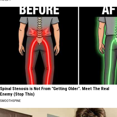
Spinal Stenosis is Not From "Getting Older". Meet The Real
Enemy (Stop This)
SMOOTHSPINE