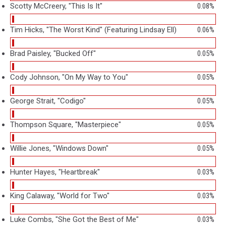
Scotty McCreery, "This Is It"
0.08%
Tim Hicks, "The Worst Kind" (Featuring Lindsay Ell)
0.06%
Brad Paisley, "Bucked Off"
0.05%
Cody Johnson, "On My Way to You"
0.05%
George Strait, "Codigo"
0.05%
Thompson Square, "Masterpiece"
0.05%
Willie Jones, "Windows Down"
0.05%
Hunter Hayes, "Heartbreak"
0.03%
King Calaway, "World for Two"
0.03%
Luke Combs, "She Got the Best of Me"
0.03%