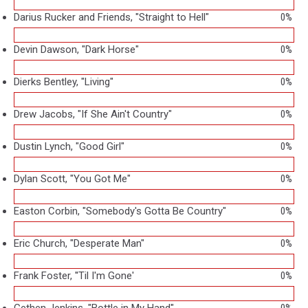
Darius Rucker and Friends, "Straight to Hell"
0%
Devin Dawson, "Dark Horse"
0%
Dierks Bentley, "Living"
0%
Drew Jacobs, "If She Ain't Country"
0%
Dustin Lynch, "Good Girl"
0%
Dylan Scott, "You Got Me"
0%
Easton Corbin, "Somebody's Gotta Be Country"
0%
Eric Church, "Desperate Man"
0%
Frank Foster, ''Til I'm Gone'
0%
Gethen Jenkins, "Bottle in My Hand"
0%