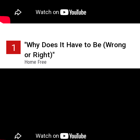
"Why Does It Have to Be (Wrong
1
or Right)"
Home Free