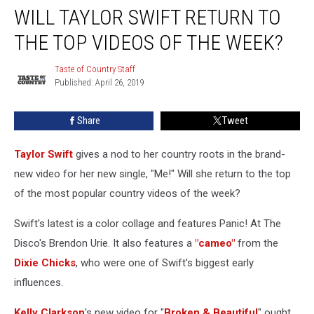
WILL TAYLOR SWIFT RETURN TO
Taylor
Swift
THE TOP VIDEOS OF THE WEEK?
Return
to
Taste of Country Staff
Taste
the
Published: April 26, 2019
of
Top
Country
Videos
Staff
Share
Tweet
of
the
Week?
Taylor Swift
gives a nod to her country roots in the brand-
new video for her new single, "Me!" Will she return to the top
of the most popular country videos of the week?
Swift's latest is a color collage and features Panic! At The
Disco's Brendon Urie. It also features a
"cameo"
from the
Dixie Chicks
, who were one of Swift's biggest early
influences.
Kelly Clarkson
's new video for "
Broken & Beautiful
" ought