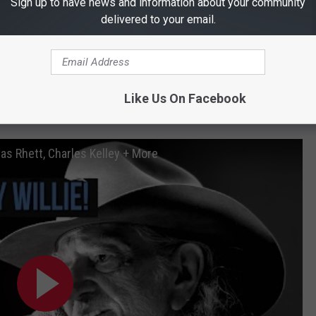
Sign up to have news and information about your community
delivered to your email.
Like Us On Facebook
ish Willie Nelson a Happy Birthday
as Rhett, Charles Kelley + More