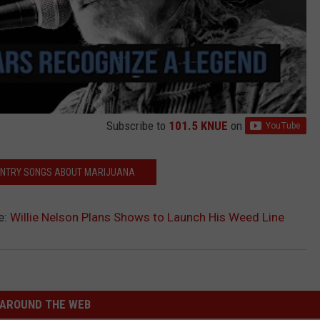
Subscribe to
101.5 KNUE
on
UNTRY SONGS ABOUT MARIJUANA
e:
Willie Nelson Plans Shows to Launch His Weed Line
AROUND THE WEB