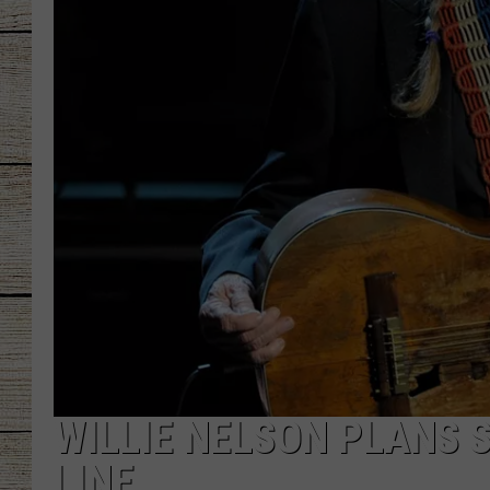
CHRISSY
JESS
CLAY MODEN
TASTE OF COU
BRETT ALAN
WILLIE NELSON PLANS 
LINE