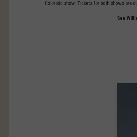
Colorado show. Tickets for both shows are cur
See Will