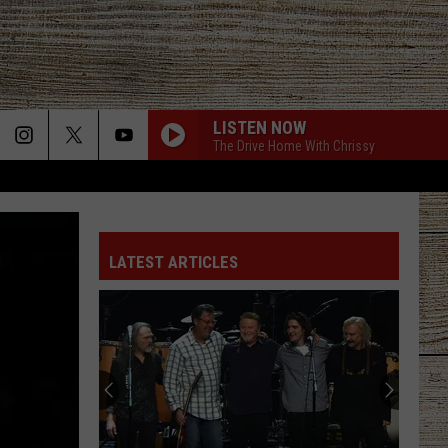
LISTEN NOW
The Drive Home With Chrissy
LATEST ARTICLES
Famous
People
You
Probably
Didn't
FAMOUS PEOPLE YOU PROBABLY DIDN'T