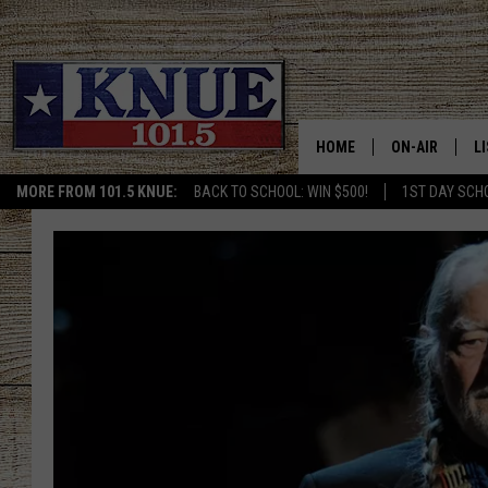
HOME
ON-AIR
L
MORE FROM 101.5 KNUE:
BACK TO SCHOOL: WIN $500!
1ST DAY SCH
101.5 KNUE S
L
MEET THE DJS
K
BILLY JENKINS
K
BILLY & TARA 
K
TARA HOLLEY
R
MICHAEL GIB
O