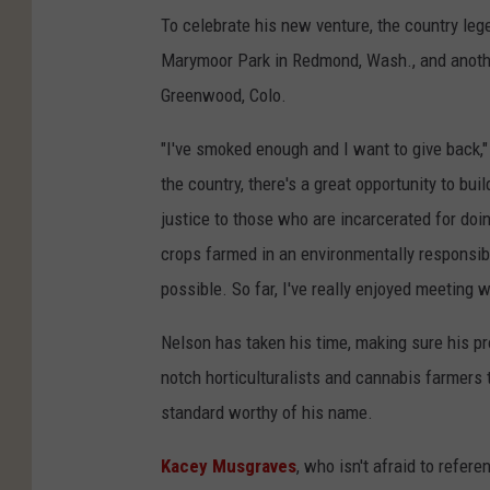
To celebrate his new venture, the country leg
Marymoor Park in Redmond, Wash., and another
Greenwood, Colo.
"I've smoked enough and I want to give back,"
the country, there's a great opportunity to bui
justice to those who are incarcerated for doi
crops farmed in an environmentally responsibl
possible. So far, I've really enjoyed meeting 
Nelson has taken his time, making sure his pr
notch
horticulturalists and cannabis farmers 
standard worthy of his name.
Kacey Musgraves
, who isn't afraid to refere