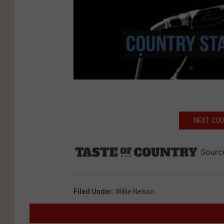
NEXT: CO
Sourc
Filed Under
:
Willie Nelson