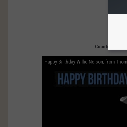
Country Stars W
Happy Birthday Willie Nelson, from Thom