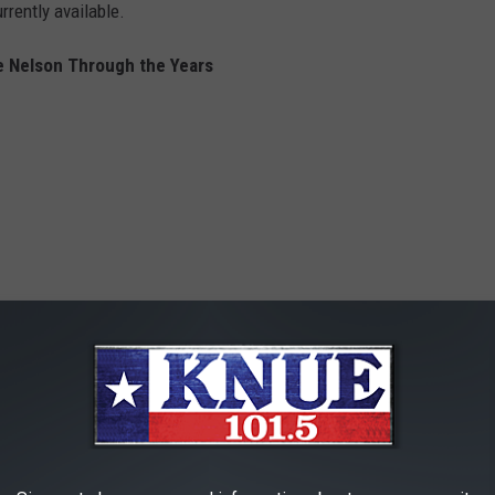
rently available.
ie Nelson Through the Years