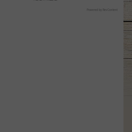
Powered by RevContent