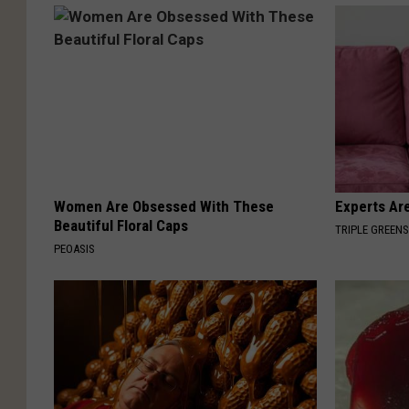
Women Are Obsessed With These
Experts Are
Beautiful Floral Caps
TRIPLE GREEN
PEOASIS