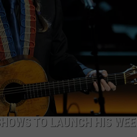
NTRY NIGHTS
SHOWS TO LAUNCH HIS WEE