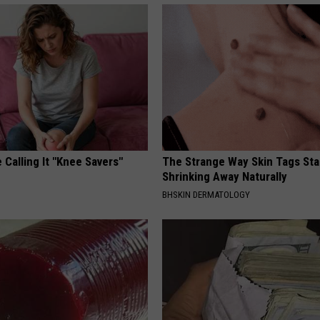
 Calling It "Knee Savers"
The Strange Way Skin Tags Sta
Shrinking Away Naturally
S
BHSKIN DERMATOLOGY