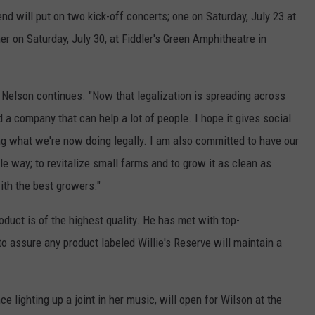
end will put on two kick-off concerts; one on
Saturday, July 23 at
 on Saturday, July 30, at Fiddler's Green Amphitheatre in
 Nelson continues. "Now that legalization is spreading across
ld a company that can help a lot of people. I hope it gives social
ng what we're now doing legally. I am also committed to have our
e way; to revitalize small farms and to grow it as clean as
with the best growers."
oduct is of the highest quality. He has met with top-
to assure any product labeled Willie's Reserve will maintain a
nce lighting up a joint in her music, will open for Wilson at the