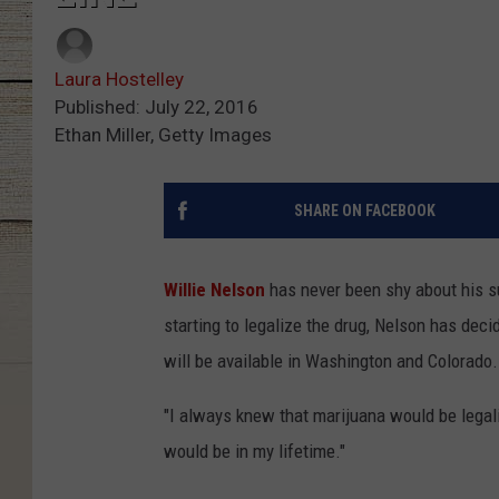
Laura Hostelley
Published: July 22, 2016
Ethan Miller, Getty Images
SHARE ON FACEBOOK
Willie Nelson
has never been shy about his s
starting to legalize the drug, Nelson has dec
will be available in Washington and Colorado.
"I always knew that marijuana would be legaliz
would be in my lifetime."