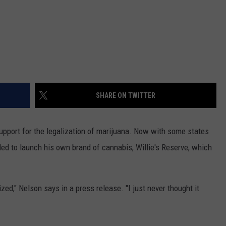
SHARE ON TWITTER
upport for the legalization of marijuana. Now with some states
ided to launch his own brand of cannabis, Willie's Reserve, which
ed," Nelson says in a press release. "I just never thought it