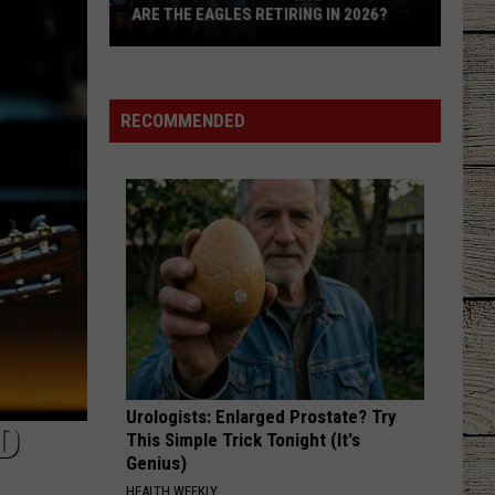
Know
KNOW ARE FROM EAST TEXAS
Are
From
East
Texas
RECOMMENDED
Urologists: Enlarged Prostate? Try
D
This Simple Trick Tonight (It's
Genius)
HEALTH WEEKLY