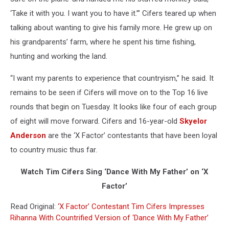
‘Take it with you. I want you to have it.’” Cifers teared up when
talking about wanting to give his family more. He grew up on
his grandparents’ farm, where he spent his time fishing,
hunting and working the land.
“I want my parents to experience that countryism,” he said. It
remains to be seen if Cifers will move on to the Top 16 live
rounds that begin on Tuesday. It looks like four of each group
of eight will move forward. Cifers and 16-year-old
Skyelor
Anderson
are the ‘X Factor’ contestants that have been loyal
to country music thus far.
Watch Tim Cifers Sing ‘Dance With My Father’ on ‘X
Factor’
Read Original:
‘X Factor’ Contestant Tim Cifers Impresses
Rihanna With Countrified Version of ‘Dance With My Father’