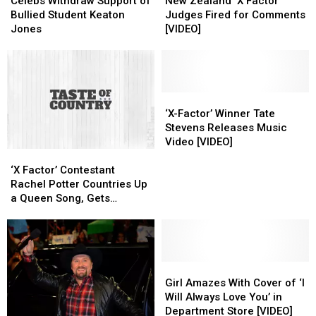
Withdraw
Withdraw
Zealand
Zealand
Celebs Withdraw Support of
New Zealand ‘X Factor’
Support
Support
‘X
‘X
Bullied Student Keaton
Judges Fired for Comments
of
of
Factor’
Factor’
Jones
[VIDEO]
Bullied
Bullied
Judges
Judges
Student
Student
Fired
Fired
Keaton
Keaton
for
for
Jones
Jones
Comments
Comments
[VIDEO]
[VIDEO]
‘X-
‘X-
Factor’
Factor’
‘X-Factor’ Winner Tate
Winner
Winner
Stevens Releases Music
Tate
Tate
Video [VIDEO]
‘X
‘X
Stevens
Stevens
Factor’
Factor’
Releases
Releases
‘X Factor’ Contestant
Contestant
Contestant
Music
Music
Rachel Potter Countries Up
Rachel
Rachel
Video
Video
a Queen Song, Gets
Potter
Potter
[VIDEO]
[VIDEO]
Through
Countries
Countries
Up
Up
a
a
Queen
Queen
Girl
Girl
Song,
Song,
Amazes
Amazes
Girl Amazes With Cover of ‘I
Gets
Gets
With
With
Will Always Love You’ in
Through
Through
Cover
Cover
Department Store [VIDEO]