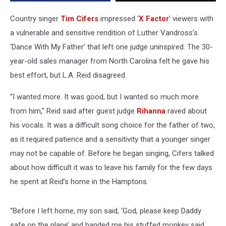
Country singer
Tim Cifers
impressed ‘
X Factor
‘ viewers with
a vulnerable and sensitive rendition of Luther Vandross’s
‘Dance With My Father’ that left one judge uninspired. The 30-
year-old sales manager from North Carolina felt he gave his
best effort, but L.A. Reid disagreed.
“I wanted more. It was good, but I wanted so much more
from him,” Reid said after guest judge
Rihanna
raved about
his vocals. It was a difficult song choice for the father of two,
as it required patience and a sensitivity that a younger singer
may not be capable of. Before he began singing, Cifers talked
about how difficult it was to leave his family for the few days
he spent at Reid’s home in the Hamptons.
“Before I left home, my son said, ‘God, please keep Daddy
safe on the plane’ and handed me his stuffed monkey said,