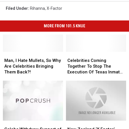
Filed Under
:
Rihanna
,
X-Factor
MORE FROM 101.5 KNUE
Man,
Man,
Celebrities
Celebrities
I
I
Coming
Coming
Man, I Hate Mullets, So Why
Celebrities Coming
Hate
Hate
Together
Together
Are Celebrities Bringing
Together To Stop The
Mullets,
Mullets,
To
To
Them Back?!
Execution Of Texas Inmate
So
So
Stop
Stop
Rodney Reed
Why
Why
The
The
Are
Are
Execution
Execution
Celebrities
Celebrities
Of
Of
Bringing
Bringing
Texas
Texas
Them
Them
Inmate
Inmate
Back?!
Back?!
Rodney
Rodney
Reed
Reed
Celebs
Celebs
New
New