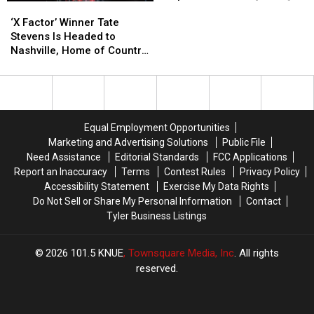
‘X
‘X
of
of
Factor’
Factor’
‘I
‘I
‘X Factor’ Winner Tate
Winner
Winner
Will
Will
Stevens Is Headed to
Tate
Tate
Always
Always
Nashville, Home of Country
Stevens
Stevens
Love
Love
Music
Is
Is
You’
You’
Headed
Headed
in
in
to
to
Department
Department
Nashville,
Nashville,
Store
Store
Equal Employment Opportunities
Home
Home
[VIDEO]
[VIDEO]
Marketing and Advertising Solutions
Public File
of
of
Need Assistance
Editorial Standards
FCC Applications
Country
Country
Report an Inaccuracy
Terms
Contest Rules
Privacy Policy
Music
Music
Accessibility Statement
Exercise My Data Rights
Do Not Sell or Share My Personal Information
Contact
Tyler Business Listings
2026
101.5 KNUE
, Townsquare Media, Inc
. All rights
reserved.