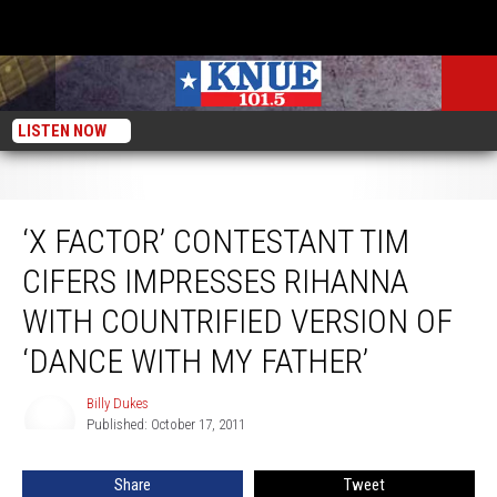
LISTEN NOW
‘X Factor’ Contestant Tim Cifers Impresses Rihanna With Countrified Version
of ‘Dance With My Father’
‘X FACTOR’ CONTESTANT TIM
CIFERS IMPRESSES RIHANNA
WITH COUNTRIFIED VERSION OF
‘DANCE WITH MY FATHER’
Billy Dukes
Billy
Published: October 17, 2011
Dukes
Share
Tweet