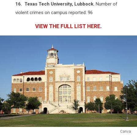
16. Texas Tech University, Lubbock.
Number of
violent crimes on campus reported: 96
VIEW THE FULL LIST HERE.
Canva