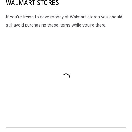
WALMART STORES
If you're trying to save money at Walmart stores you should
still avoid purchasing these items while you're there.