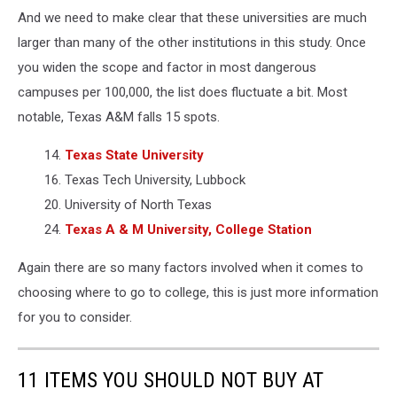
Canva
And we need to make clear that these universities are much
larger than many of the other institutions in this study. Once
you widen the scope and factor in most dangerous
campuses per 100,000, the list does fluctuate a bit. Most
notable, Texas A&M falls 15 spots.
14.
Texas State University
16. Texas Tech University, Lubbock
20. University of North Texas
24.
Texas A & M University, College Station
Again there are so many factors involved when it comes to
choosing where to go to college, this is just more information
for you to consider.
11 ITEMS YOU SHOULD NOT BUY AT