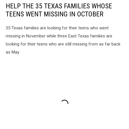
HELP THE 35 TEXAS FAMILIES WHOSE
TEENS WENT MISSING IN OCTOBER
35 Texas families are looking for their teens who went
missing in November while three East Texas families are
looking for their teens who are still missing from as far back
as May.