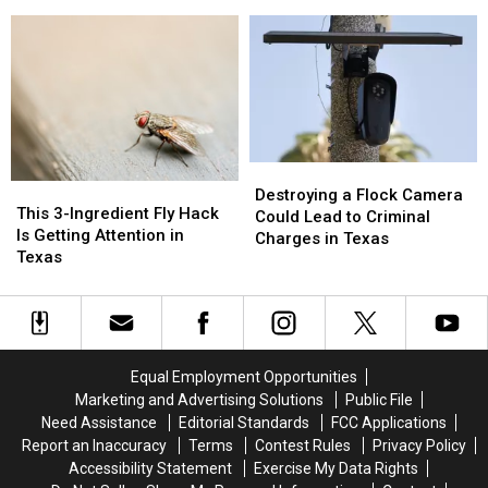
First
First
of
of
Day
Day
Texas
Texas
of
of
Data
Data
School
School
Center
Center
Pic
Pic
Projects
Projects
Because
Because
it
it
Could
Could
Destroying
Destroying
Turn
Turn
This
This
a
a
Destroying a Flock Camera
into
into
3-
3-
This 3-Ingredient Fly Hack
Flock
Flock
Could Lead to Criminal
a
a
Ingredient
Ingredient
Is Getting Attention in
Camera
Camera
Charges in Texas
Scam
Scam
Fly
Fly
Texas
Could
Could
Hack
Hack
Lead
Lead
Is
Is
to
to
Getting
Getting
Criminal
Criminal
Attention
Attention
Charges
Charges
in
in
in
in
Equal Employment Opportunities
Texas
Texas
Texas
Texas
Marketing and Advertising Solutions
Public File
Need Assistance
Editorial Standards
FCC Applications
Report an Inaccuracy
Terms
Contest Rules
Privacy Policy
Accessibility Statement
Exercise My Data Rights