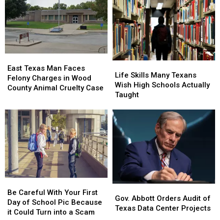
Love
Love
Food
Food
These
These
Insecurity,
Insecurity,
11
11
Report
Report
Foods
Foods
Says
Says
Created
Created
in
in
East
East
Life
Life
Texas
Texas
Texas
Texas
East Texas Man Faces
Skills
Skills
Life Skills Many Texans
Man
Man
Felony Charges in Wood
Many
Many
Wish High Schools Actually
Faces
Faces
County Animal Cruelty Case
Texans
Texans
Taught
Felony
Felony
Wish
Wish
Charges
Charges
High
High
in
in
Schools
Schools
Wood
Wood
Actually
Actually
County
County
Taught
Taught
Animal
Animal
Cruelty
Cruelty
Case
Case
Be
Be
Gov.
Gov.
Careful
Careful
Be Careful With Your First
Abbott
Abbott
Gov. Abbott Orders Audit of
With
With
Day of School Pic Because
Orders
Orders
Texas Data Center Projects
Your
Your
it Could Turn into a Scam
Audit
Audit