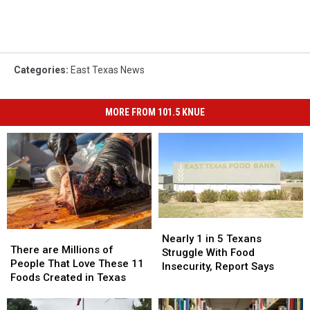
Categories
:
East Texas News
MORE FROM 101.5 KNUE
Nearly
Nearly
There
There
1
1
Nearly 1 in 5 Texans
are
are
There are Millions of
in
in
Struggle With Food
Millions
Millions
People That Love These 11
5
5
Insecurity, Report Says
of
of
Foods Created in Texas
Texans
Texans
People
People
Struggle
Struggle
That
That
With
With