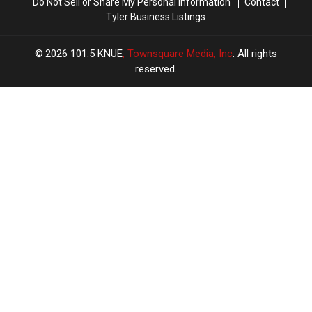
Do Not Sell or Share My Personal Information
Contact
Tyler Business Listings
2026
101.5 KNUE
, Townsquare Media, Inc
. All rights
reserved.