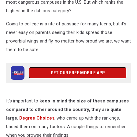
most dangerous campuses in the U.S. But which ranks the
highest in the dubious category?
Going to college is a rite of passage for many teens, but it's
never easy on parents seeing their kids spread those
proverbial wings and fly, no matter how proud we are, we want
them to be safe.
GET OUR FREE MOBILE APP
It's important to
keep in mind the size of these campuses
compared to other around the country, they are quite
large
.
Degree Choices
, who came up with the rankings,
based them on many factors. A couple things to remember
when you browse their findings: