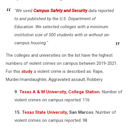
"We used
Campus Safety and Security
data reported
to and published by the U.S. Department of
Education. We selected colleges with a minimum
institution size of 500 students with or without on-
campus housing."
The colleges and universities on the list have the highest
numbers of violent crimes on campus between 2019-2021.
For this
study
a violent crime is described as: Rape,
Murder/manslaughter, Aggravated assault, Robbery.
9.
Texas A & M University, College Station
.
Number of
violent crimes on campus reported: 116
15.
Texas State University
, San Marcos.
Number of
violent crimes on campus reported: 98