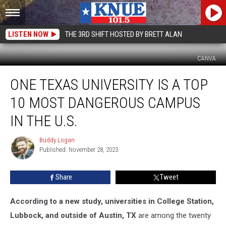
LISTEN NOW
THE 3RD SHIFT HOSTED BY BRETT ALAN
CANVA
One
ONE TEXAS UNIVERSITY IS A TOP
Texas
University
10 MOST DANGEROUS CAMPUS
is
a
IN THE U.S.
Top
10
Buddy Logan
Buddy
Most
Published: November 28, 2023
Logan
Dangerous
Campus
Share
Tweet
in
The
According to a new study, universities in College Station,
U.S.
Lubbock, and outside of Austin, TX
are among the twenty