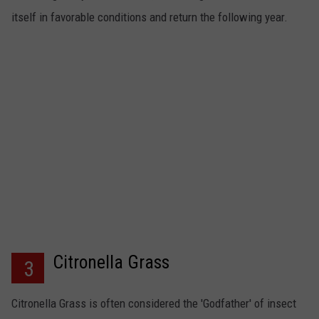
itself in favorable conditions and return the following year.
Citronella Grass
3
Citronella Grass is often considered the 'Godfather' of insect