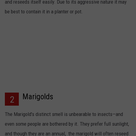
and reseeds itself easily. Due to its aggressive nature it may
be best to contain it in a planter or pot.
Marigolds
2
The Marigold's distinct smell is unbearable to insects—and
even some people are bothered by it. They prefer full sunlight,
and though they are an annual, the marigold will often reseed