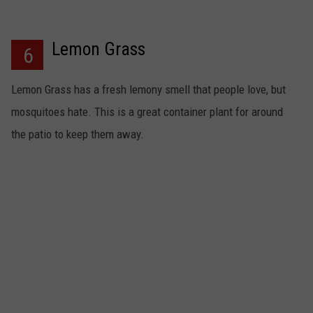
Lemon Grass
6
Lemon Grass has a fresh lemony smell that people love, but
mosquitoes hate. This is a great container plant for around
the patio to keep them away.