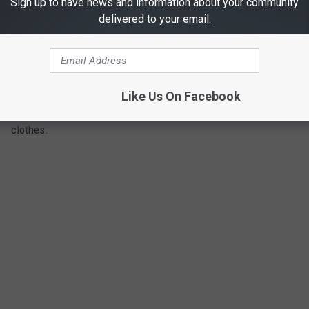
Sign up to have news and information about your community
delivered to your email.
Catnip is well-known for its ability to attract cats, but lesser
known is its ability to repel insects. The natural oil within the
leaves has been proven to be ten times more effective than
DEET at repelling mosquitoes. Some people even crush the
Like Us On Facebook
leaves and use it for natural insect repellent on their skin and
clothes.