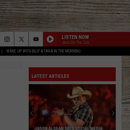
LISTEN NOW
Jess On The Job
WAKE UP WITH BILLY & TARA IN THE MORNING
THE FALL
Cody
Cody Johnson
Johnson
Leather Deluxe Edition
LATEST ARTICLES
ONE MARGARITA
Luke
Luke Bryan
Bryan
Born Here Live Here Die Here
DONT WE
Morgan
Morgan Wallen
Wallen
I’m The Problem
HIGH ROAD
Koe
Koe Wetzel
JASON ALDEAN SAYS SOCIAL MEDIA