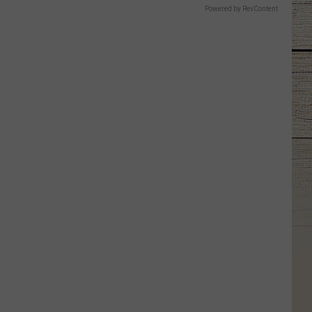
Powered by RevContent