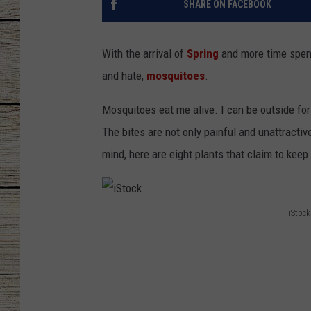
SHARE ON FACEBOOK
CHRISSY
With the arrival of
Spring
and more time spent
JESS
and hate,
mosquitoes
.
CLAY MODEN
Mosquitoes eat me alive. I can be outside for j
The bites are not only painful and unattracti
TASTE OF COU
mind, here are eight plants that claim to kee
BRETT ALAN
iStock
i
S
t
o