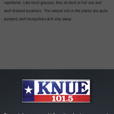
repellents. Like most grasses, they do best in full sun and
well-drained locations. The natural oils in the plants are quite
pungent, and mosquitoes will stay away.
Catnip
4