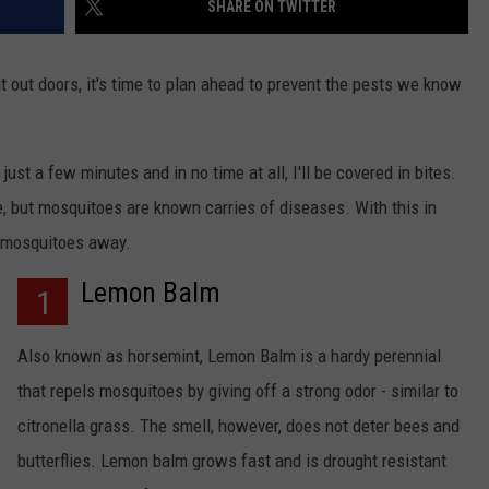
SHARE ON TWITTER
 out doors, it's time to plan ahead to prevent the pests we know
ust a few minutes and in no time at all, I'll be covered in bites.
ve, but mosquitoes are known carries of diseases. With this in
NTRY NIGHTS
p mosquitoes away.
Lemon Balm
1
Also known as horsemint, Lemon Balm is a hardy perennial
that repels mosquitoes by giving off a strong odor - similar to
citronella grass. The smell, however, does not deter bees and
butterflies. Lemon balm grows fast and is drought resistant