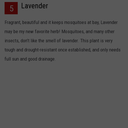
Lavender
5
Fragrant, beautiful and it keeps mosquitoes at bay, Lavender
may be my new favorite herb! Mosquitoes, and many other
insects, don’t like the smell of lavender. This plant is very
tough and drought-resistant once established, and only needs
full sun and good drainage.