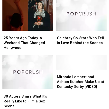
25
25
Celebrity
Celebrity
Years
Years
Co-
Co-
25 Years Ago Today, A
Celebrity Co-Stars Who Fell
Ago
Ago
Stars
Stars
Weekend That Changed
in Love Behind the Scenes
Today,
Today,
Who
Who
Hollywood
A
A
Fell
Fell
Weekend
Weekend
in
in
That
That
Love
Love
Changed
Changed
Behind
Behind
Hollywood
Hollywood
the
the
Miranda
Miranda
Scenes
Scenes
Lambert
Lambert
Miranda Lambert and
and
and
Ashton Kutcher Make Up at
Ashton
Ashton
Kentucky Derby [VIDEO]
30
30
Kutcher
Kutcher
Actors
Actors
Make
Make
30 Actors Share What It’s
Share
Share
Up
Up
Really Like to Film a Sex
What
What
at
at
Scene