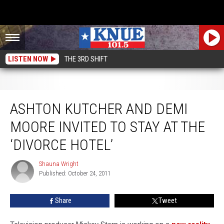
LISTEN NOW
THE 3RD SHIFT
Ashton Kutcher and Demi Moore Invited to Stay at the ‘Divorce Hotel’
ASHTON KUTCHER AND DEMI
MOORE INVITED TO STAY AT THE
‘DIVORCE HOTEL’
Shauna Wright
Shauna
Published: October 24, 2011
Wright
Share
Tweet