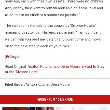
marriage, each with their own assets. There were no children.
And, clearly, they want to remain amicable on some level and
to do this in as efficient a manner as possible.”
The invitation extended to the couple by ‘Divorce Hotel’s’
managing director, Jim Halfens, said in part, “I am confident
we can help you best navigate this turbulent time and move
on to the next step in each of your lives.”
[
iVillage
]
Read Original:
Ashton Kutcher and Demi Moore Invited to Stay
at the ‘Divorce Hotel’
Filed Under
:
Ashton Kutcher
,
Demi Moore
MORE FROM 101.5 KNUE