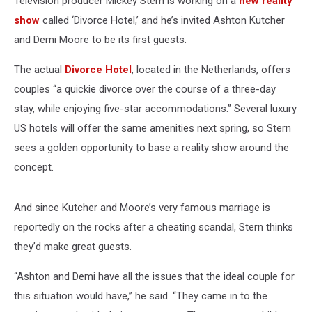
Television producer Mickey Stern is working on a
new reality
show
called ‘Divorce Hotel,’ and he’s invited Ashton Kutcher
and Demi Moore to be its first guests.
The actual
Divorce Hotel
, located in the Netherlands, offers
couples “a quickie divorce over the course of a three-day
stay, while enjoying five-star accommodations.” Several luxury
US hotels will offer the same amenities next spring, so Stern
sees a golden opportunity to base a reality show around the
concept.
And since Kutcher and Moore’s very famous marriage is
reportedly on the rocks after a cheating scandal, Stern thinks
they’d make great guests.
“Ashton and Demi have all the issues that the ideal couple for
this situation would have,” he said. “They came in to the