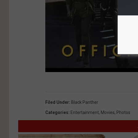
Filed Under
:
Black Panther
Categories
:
Entertainment
,
Movies
,
Photos