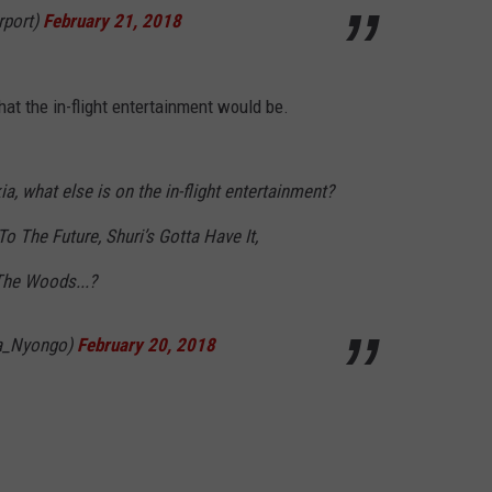
rport)
February 21, 2018
at the in-flight entertainment would be.
 what else is on the in-flight entertainment?
To The Future, Shuri’s Gotta Have It,
 The Woods...?
ta_Nyongo)
February 20, 2018