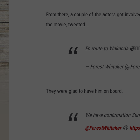
From there, a couple of the actors got involve
the movie, tweeted...
En route to Wakanda 😃👍
— Forest Whitaker (@Fore
They were glad to have him on board.
We have confirmation Zuri 
@ForestWhitaker
😍
http