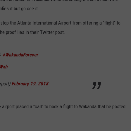
ies it but go see it.
stop the Atlanta International Airport from offering a "flight" to
The proof lies in their Twitter post.
😩
#WakandaForever
NTRY NIGHTS
vWxh
rport)
February 19, 2018
airport placed a "call" to book a flight to Wakanda that he posted