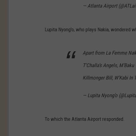
— Atlanta Airport (@ATLai
Lupita Nyong'o, who plays Nakia, wondered wh
Apart from La Femme Nakia,
T’Challa’s Angels, M’Baku 
Killmonger Bill, W’Kabi In
— Lupita Nyong'o (@Lupi
To which the Atlanta Airport responded.