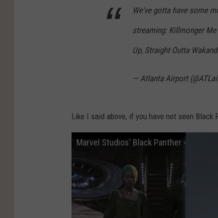
We've gotta have some mus
streaming: Killmonger Me 
Up, Straight Outta Wakand
— Atlanta Airport (@ATLai
Like I said above, if you have not seen Black P
Marvel Studios' Black Panther - Official T