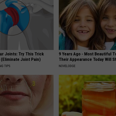
r Joints: Try This Trick
9 Years Ago - Most Beautiful T
(Eliminate Joint Pain)
Their Appearance Today Will S
NG TIPS
NOVELODGE