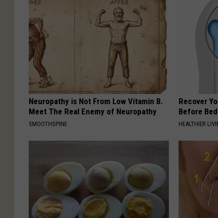
Neuropathy is Not From Low Vitamin B.
Recover You
Meet The Real Enemy of Neuropathy
Before Bed 
SMOOTHSPINE
HEALTHIER LIVI