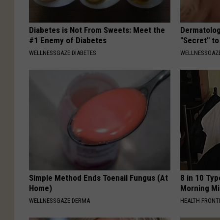
Diabetes is Not From Sweets: Meet the
Dermatolog
#1 Enemy of Diabetes
"Secret" to
WELLNESSGAZE DIABETES
WELLNESSGAZE
Simple Method Ends Toenail Fungus (At
8 in 10 Typ
Home)
Morning Mi
WELLNESSGAZE DERMA
HEALTH FRONT