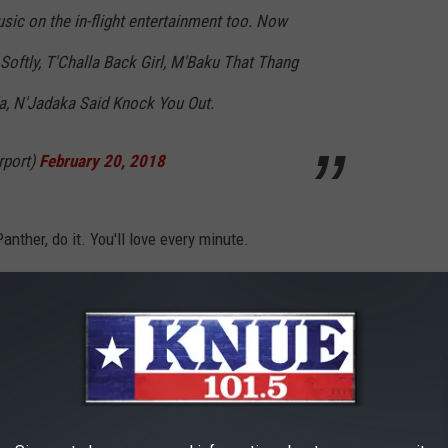
ic on the in-flight entertainment too. Now
Softly, T'Challa Back Girl, M'Baku That Thang
a, N'Jadaka Said Knock You Out.
rport)
February 20, 2018
anther, do it. You'll love every minute.
railer