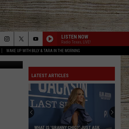
 TO
LISTEN NOW
Radio Texas, LIVE!
WAKE UP WITH BILLY & TARA IN THE MORNING
via Youtube
LATEST ARTICLES
WHAT IS 'GRANNY CHIC?' JUST ASK