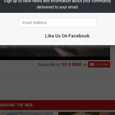
Sign up to have news and information about your community
delivered to your email.
Like Us On Facebook
Subscribe to
101.5 KNUE
on
AROUND THE WEB