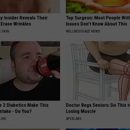
y Insider Reveals Their
Top Surgeon: Most People Wit
 Erase Wrinkles
Issues Don't Know About This
 SKIN
WELLNESSGAZE NEWS
e 2 Diabetics Make This
Doctor Begs Seniors: Do This t
stake - Do You?
Losing Muscle
LINE
APEXLABS