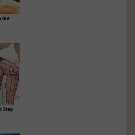
h Gut
o Stop