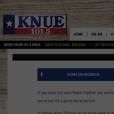
ATLANTA INTERNATION
WAKANDA
HOME
ON-AIR
L
MORE FROM 101.5 KNUE:
BACK TO SCHOOL: WIN $500!
1ST DAY SCH
Michael Gibson
Published: February 22, 2018
101.5 KNUE S
L
MEET THE DJS
K
BILLY JENKINS
K
SHARE ON FACEBOOK
BILLY & TARA 
K
If you have not seen Black Panther yet, and no
TARA HOLLEY
R
movie but it's a good movie period.
MICHAEL GIB
O
It follows King T'Challa as he must learn to