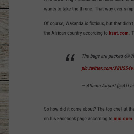
wants to take the throne. That way over simplif
CHRISSY
Of course, Wakanda is fictious, but that didn't 
JESS
the African country according to
ksat.com
. 
CLAY MODEN
The bags are packed 😂
TASTE OF COU
pic.twitter.com/X8U554
BRETT ALAN
— Atlanta Airport (@ATLai
So how did it come about? The top chef at the 
on his Facebook page according to
mic.com
.