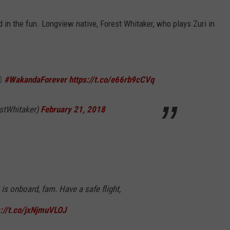
d in the fun. Longview native, Forest Whitaker, who plays Zuri in
🏿
#WakandaForever
https://t.co/e66rb9cCVq
stWhitaker)
February 21, 2018
is onboard, fam. Have a safe flight,
s://t.co/jxNjmuVLOJ