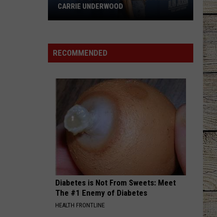
CARRIE UNDERWOOD
What
Is
'Granny
RECOMMENDED
Chic?'
Just
Ask
Carrie
Underwood
Diabetes is Not From Sweets: Meet
The #1 Enemy of Diabetes
HEALTH FRONTLINE