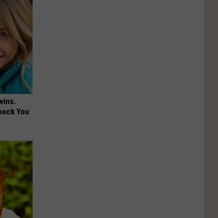
wins.
hock You