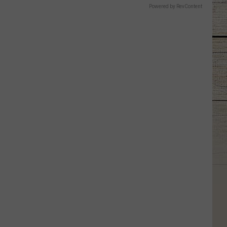
Powered by RevContent