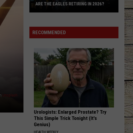
ARE THE EAGLES RETIRING IN 2026?
Are
The
Eagles
RECOMMENDED
Retiring
in
2026?
n
Unsplash
Urologists: Enlarged Prostate? Try
This Simple Trick Tonight (It's
Genius)
HEALTH WEEKLY