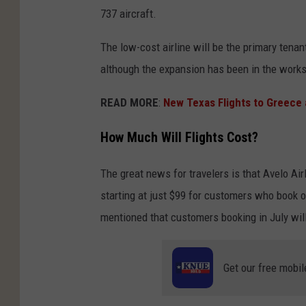
737 aircraft.
The low-cost airline will be the primary tena
although the expansion has been in the works
READ MORE
:
New Texas Flights to Greece 
How Much Will Flights Cost?
The great news for travelers is that Avelo Ai
starting at just $99 for customers who book o
mentioned that customers booking in July will 
Get our free mobil