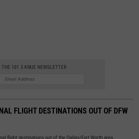
R THE 101.5 KNUE NEWSLETTER
AL FLIGHT DESTINATIONS OUT OF DFW
l flight destinations out of the Dallas/Fort Worth area.