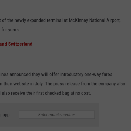
nt of the newly expanded terminal at McKinney National Airport,
 for years.
and Switzerland
rlines announced they will offer introductory one-way fares
n their website in July. The press release from the company also
also receive their first checked bag at no cost.
e app