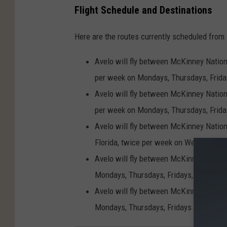
Flight Schedule and Destinations
Here are the routes currently scheduled from
Avelo will fly between McKinney Nationa
per week on Mondays, Thursdays, Frida
Avelo will fly between McKinney Nationa
per week on Mondays, Thursdays, Frida
Avelo will fly between McKinney Nationa
Florida, twice per week on Wednesdays
Avelo will fly between McKinney Nationa
Mondays, Thursdays, Fridays, Saturday
Avelo will fly between McKinney Nation
Mondays, Thursdays, Fridays and Sunda