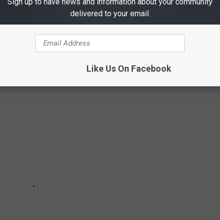
Sign up to have news and information about your community
delivered to your email.
LIGHT DESTINATIONS OUT OF DFW AREA
ight destinations out of the Dallas/Fort Worth area.
Like Us On Facebook