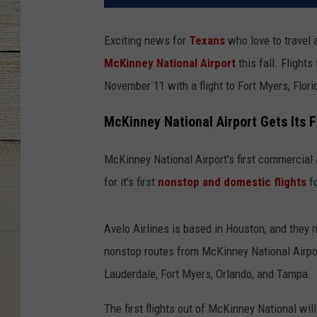
Exciting news for
Texans
who love to travel 
McKinney National Airport
this fall. Flight
November 11 with a flight to Fort Myers, Flori
McKinney National Airport Gets Its F
McKinney National Airport's first commercial a
for it's first
nonstop and domestic flights
fo
Avelo Airlines is based in Houston, and they 
nonstop routes from McKinney National Airport
Lauderdale, Fort Myers, Orlando, and Tampa.
The first flights out of McKinney National w