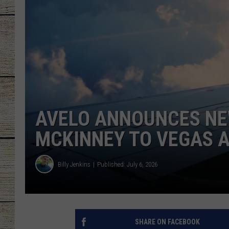
CHRISSY
JESS
CLAY MODEN
TASTE OF COU
AVELO ANNOUNCES NE
BRETT ALAN
MCKINNEY TO VEGAS A
Billy Jenkins
Published: July 6, 2026
SHARE ON FACEBOOK