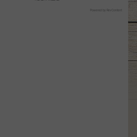
Powered by RevContent