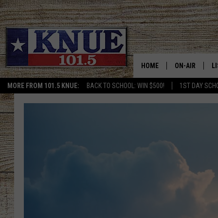
HOME
ON-AIR
L
MORE FROM 101.5 KNUE:
BACK TO SCHOOL: WIN $500!
1ST DAY SCH
101.5 KNUE S
L
MEET THE DJS
K
BILLY JENKINS
K
BILLY & TARA 
K
TARA HOLLEY
R
MICHAEL GIB
O