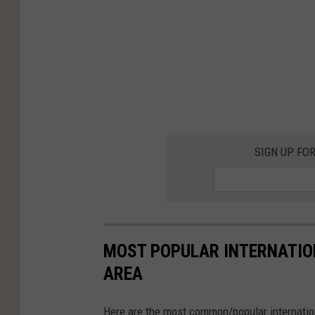
SIGN UP FO
MOST POPULAR INTERNATION
AREA
Here are the most common/popular internationa