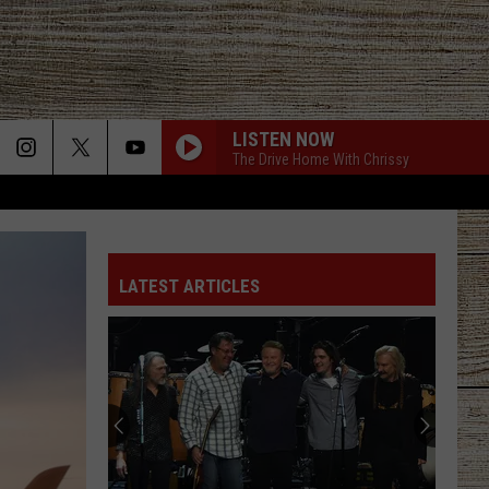
LISTEN NOW
The Drive Home With Chrissy
LATEST ARTICLES