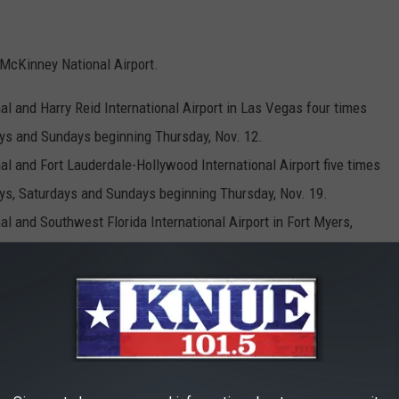
 McKinney National Airport.
l and Harry Reid International Airport in Las Vegas four times
ys and Sundays beginning Thursday, Nov. 12.
l and Fort Lauderdale-Hollywood International Airport five times
ys, Saturdays and Sundays beginning Thursday, Nov. 19.
l and Southwest Florida International Airport in Fort Myers,
 and Saturdays beginning Wednesday, Nov. 11.
l and Orlando International Airport five times per week on
s and Sundays beginning Thursday, Nov. 12.
al and Tampa International Airport four times per week on
ys beginning Thursday, Nov. 19.