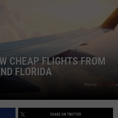
NTRY NIGHTS
W CHEAP FLIGHTS FROM
ND FLORIDA
Photo by
Ross Parmly
o
SHARE ON TWITTER