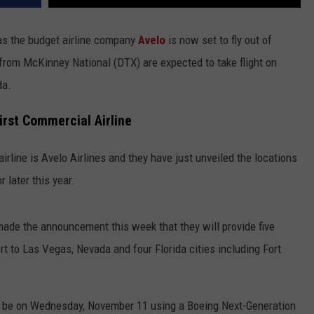
as the budget airline company
Avelo
is now set to fly out of
s from McKinney National (DTX) are expected to take flight on
da.
irst Commercial Airline
irline is Avelo Airlines and they have just unveiled the locations
r later this year.
made the announcement this week that they will provide five
 to Las Vegas, Nevada and four Florida cities including Fort
ill be on Wednesday, November 11 using a Boeing Next-Generation