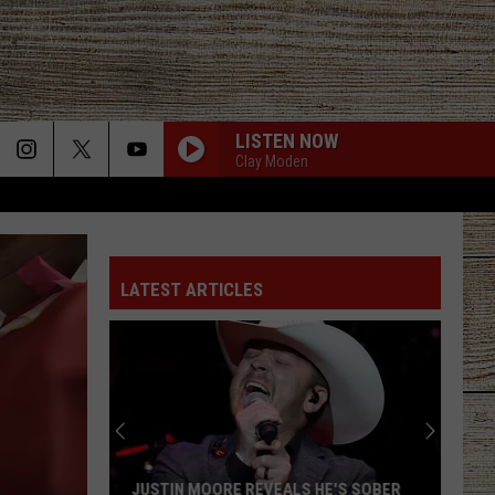
LISTEN NOW
Clay Moden
LATEST ARTICLES
JUSTIN MOORE REVEALS HE'S SOBER