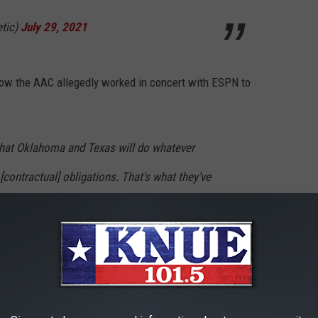
etic)
July 29, 2021
ow the AAC allegedly worked in concert with ESPN to
 that Oklahoma and Texas will do whatever
[contractual] obligations. That's what they've
e ways the two schools and ESPN will seek to
obligation is to destabilize the league and
 other eight members.