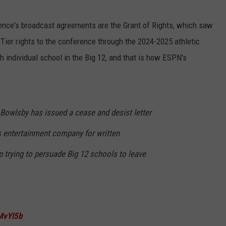
rence's broadcast agreements are the Grant of Rights, which saw
 Tier rights to the conference through the 2024-2025 athletic
ach individual school in the Big 12, and that is how ESPN's
owlsby has issued a cease and desist letter
s entertainment company for written
op trying to persuade Big 12 schools to leave
WMvYl5b