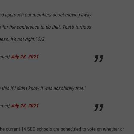
2 and approach our members about moving away
for the conference to do that. That’s tortious
ss. It’s not right." 2/3
amel)
July 28, 2021
this if I didn’t know it was absolutely true."
amel)
July 28, 2021
the current 14 SEC schools are scheduled to vote on whether or