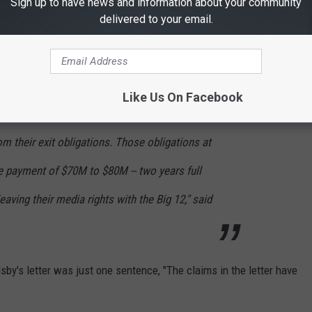
Sign up to have news and information about your community
delivered to your email.
ESPN employees have discussed and provided
e conference to raid 3-5 members from the Big
repared to reward them with future television
Like Us On Facebook
ce goes away as an entity, Oklahoma and
om their exit obligations. Those obligations at
e payment of $70M to $80M -- two years full
eaving their media rights with the Big 12," said
by's letter was just one sentence, "The claims in the letter have