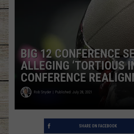
CHRISSY
JESS
CLAY MODEN
BIG 12 CONFERENCE S
TASTE OF COU
ALLEGING ‘TORTIOUS 
BRETT ALAN
CONFERENCE REALIG
Rob Snyder
Published: July 28, 2021
SHARE ON FACEBOOK