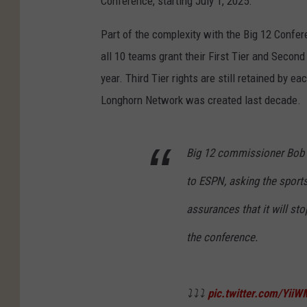
Conference, starting July 1, 2025.
Part of the complexity with the Big 12 Confe
all 10 teams grant their First Tier and Second
year. Third Tier rights are still retained by e
Longhorn Network was created last decade.
Big 12 commissioner Bob B
to ESPN, asking the sport
assurances that it will st
the conference.
⤵️⤵️⤵️
pic.twitter.com/Yii