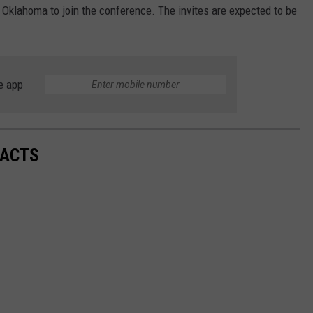
d Oklahoma to join the conference. The invites are expected to be
e app
FACTS