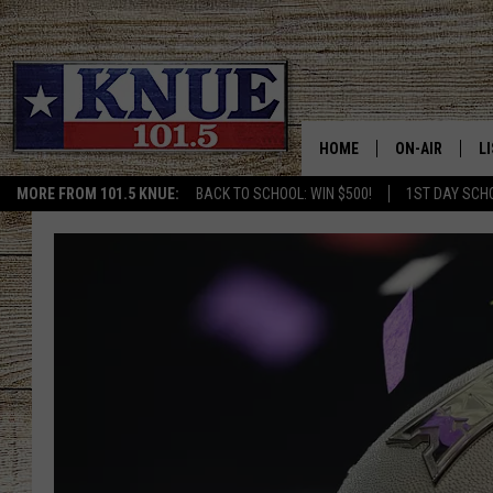
HOME
ON-AIR
L
MORE FROM 101.5 KNUE:
BACK TO SCHOOL: WIN $500!
1ST DAY SCH
101.5 KNUE S
L
MEET THE DJS
K
BILLY JENKINS
K
BILLY & TARA 
K
TARA HOLLEY
R
MICHAEL GIB
O