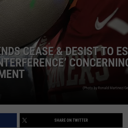
ENDS CEASE & DESIST TO E
NTRY NIGHTS
INTERFERENCE’ CONCERNIN
NMENT
(Photo by Ronald Martinez/Ge
SHARE ON TWITTER