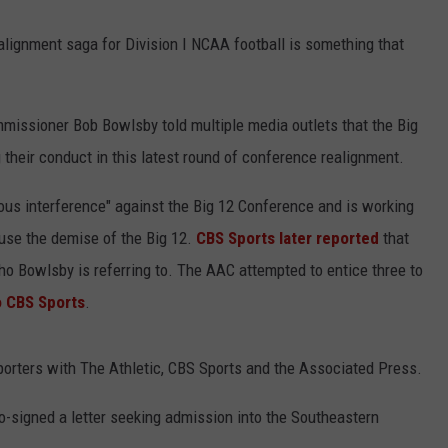
alignment saga for Division I NCAA football is something that
issioner Bob Bowlsby told multiple media outlets that the Big
their conduct in this latest round of conference realignment.
us interference" against the Big 12 Conference and is working
use the demise of the Big 12.
CBS Sports later reported
that
o Bowlsby is referring to. The AAC attempted to entice three to
o CBS Sports
.
rters with The Athletic, CBS Sports and the Associated Press.
o-signed a letter seeking admission into the Southeastern