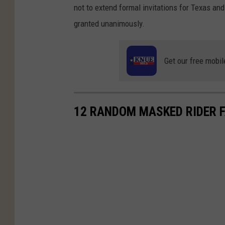
not to extend formal invitations for Texas an
granted unanimously.
Get our free mobil
12 RANDOM MASKED RIDER 