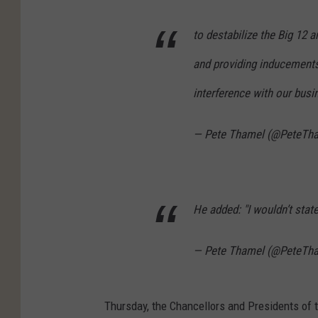
to destabilize the Big 1
and providing inducements 
interference with our busine
— Pete Thamel (@PeteTh
He added: "I wouldn’t state 
— Pete Thamel (@PeteTh
Thursday, the Chancellors and Presidents of 