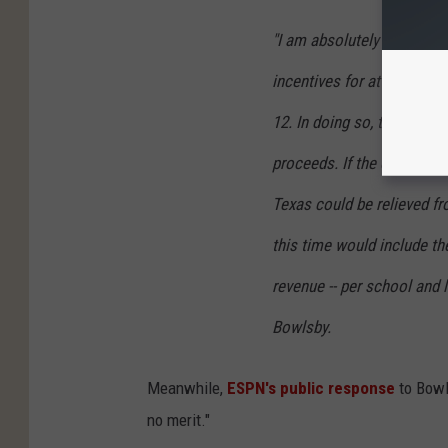
"I am absolutely certain 
incentives for at least on
12. In doing so, they are p
proceeds. If the conferen
Texas could be relieved fr
this time would include th
revenue -- per school and l
Bowlsby.
Meanwhile,
ESPN's public response
to Bowls
no merit."