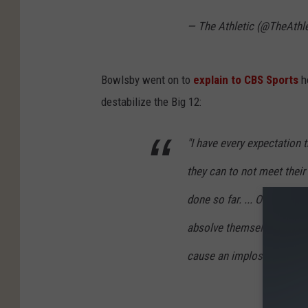
— The Athletic (@TheAthl
Bowlsby went on to
explain to CBS Sports
h
destabilize the Big 12:
"I have every expectation
they can to not meet their 
done so far. ... One of th
absolve themselves of the 
cause an implosion of the