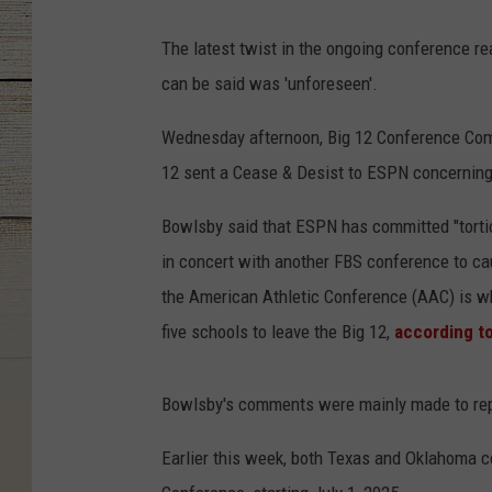
The latest twist in the ongoing conference re
can be said was 'unforeseen'.
Wednesday afternoon, Big 12 Conference Comm
12 sent a Cease & Desist to ESPN concerning 
Bowlsby said that ESPN has committed "tortio
in concert with another FBS conference to ca
the American Athletic Conference (AAC) is wh
five schools to leave the Big 12,
according t
Bowlsby's comments were mainly made to repo
Earlier this week, both Texas and Oklahoma c