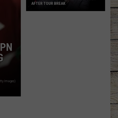
AFTER TOUR BREAK
Justin
Moore
Reveals
He's
Sober
SPN
After
Tour
G
Break
tty Images)