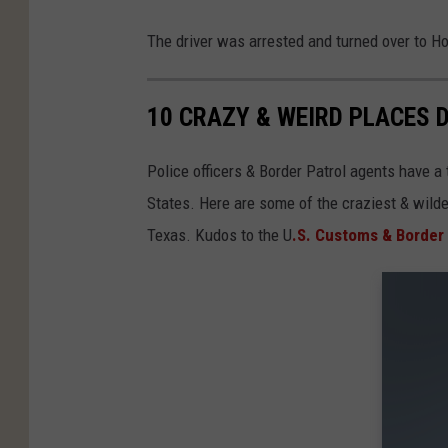
The driver was arrested and turned over to H
10 CRAZY & WEIRD PLACES 
Police officers & Border Patrol agents have a
States. Here are some of the craziest & wild
Texas. Kudos to the U
.S. Customs & Border