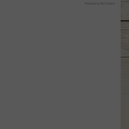
Powered by RevContent