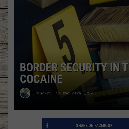
CHRISSY
JESS
CLAY MODEN
TASTE OF COU
BORDER SECURITY IN T
BRETT ALAN
COCAINE
Billy Jenkins
Published: March 13, 2025
SHARE ON FACEBOOK