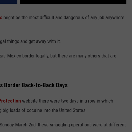
s
might be the most difficult and dangerous of any job anywhere
legal things and get away with it.
xas-Mexico border legally, but there are many others that are
s Border Back-to-Back Days
Protection
website there were two days in a row in which
 big loads of cocaine into the United States.
 Sunday March 2nd, these smuggling operations were at different