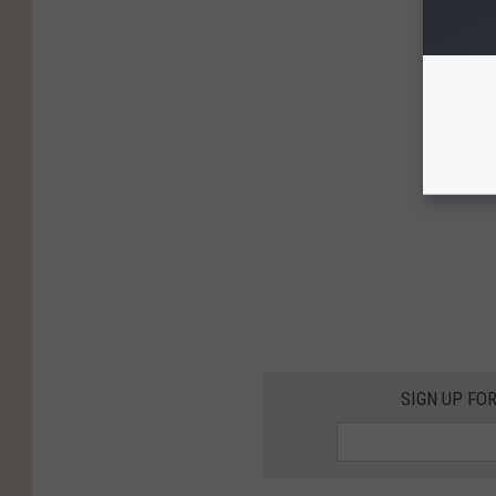
SIGN UP FO