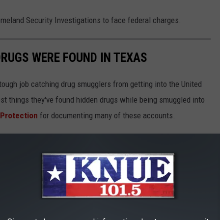
omeland Security Investigations to face federal charges.
DRUGS WERE FOUND IN TEXAS
 tough job catching drug smugglers from getting into the United
est things they've found hidden drugs while being smuggled into
 Protection
for documenting many of these accounts.