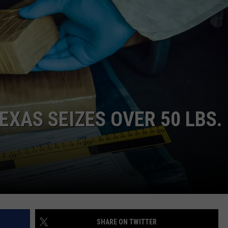
NTRY NIGHTS
EXAS SEIZES OVER 50 LBS.
SHARE ON TWITTER