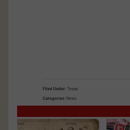
Filed Under
:
Texas
Categories
:
News