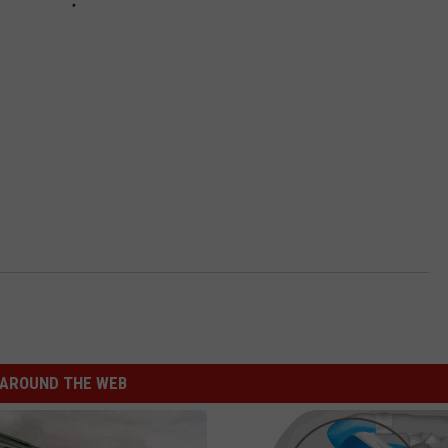
AROUND THE WEB