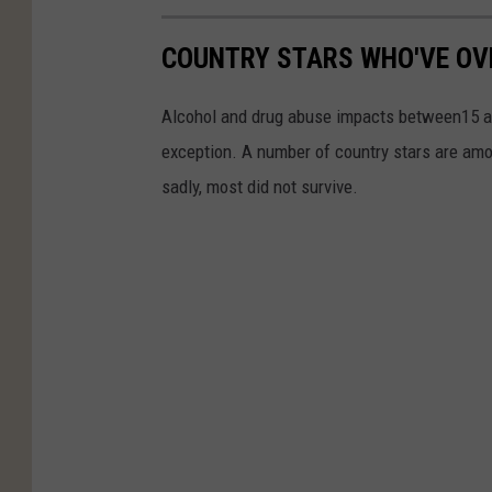
COUNTRY STARS WHO'VE OV
Alcohol and drug abuse impacts between15 and
exception. A number of country stars are amo
sadly, most did not survive.