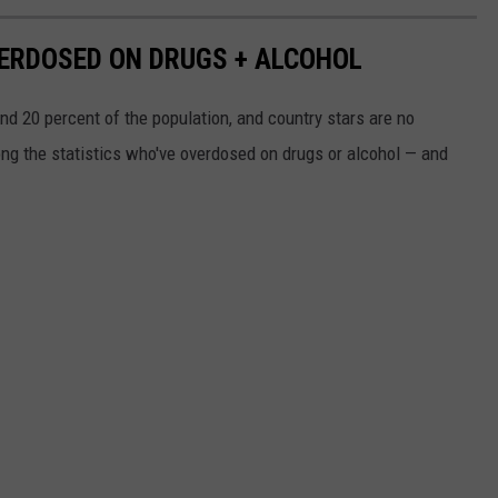
ERDOSED ON DRUGS + ALCOHOL
 20 percent of the population, and country stars are no
ng the statistics who've overdosed on drugs or alcohol — and