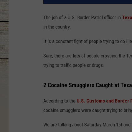
The job of a U.S. Border Patrol officer in
Texa
in the country.
It is a constant fight of people trying to do il
Sure, there are lots of people crossing the Te
trying to traffic people or drugs.
2 Cocaine Smugglers Caught at Texa
According to the
U.S. Customs and Border 
cocaine smugglers were caught trying to bring
We are talking about Saturday March 1st and