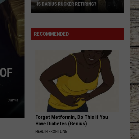
Shelton
Red River Blue (Bonus Tracks Edition)
IS DARIUS RUCKER RETIRING?
Is
CHEVY SILVERADO
Bailey
Bailey Zimmerman
Darius
Zimmerman
Different Night Same Rodeo
Rucker
RECOMMENDED
Retiring?
VIEW ALL RECENTLY PLAYED SONGS
 OF
Canva
Forget Metformin, Do This if You
Have Diabetes (Genius)
HEALTH FRONTLINE