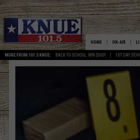
HOME
ON-AIR
L
MORE FROM 101.5 KNUE:
BACK TO SCHOOL: WIN $500!
1ST DAY SCH
101.5 KNUE S
L
MEET THE DJS
K
BILLY JENKINS
K
BILLY & TARA 
K
TARA HOLLEY
R
MICHAEL GIB
O