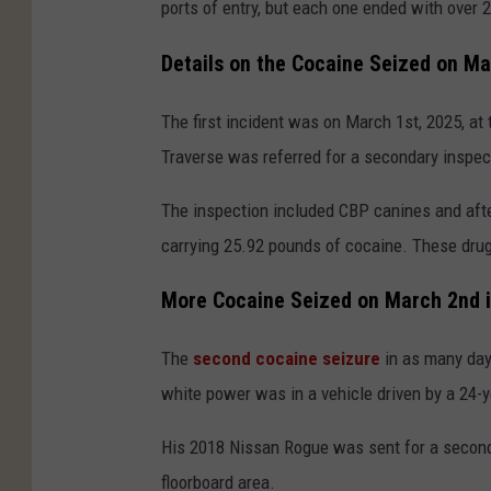
ports of entry, but each one ended with over 2
Details on the Cocaine Seized on Ma
The first incident was on March 1st, 2025, at 
Traverse was referred for a secondary inspec
The inspection included CBP canines and aft
carrying 25.92 pounds of cocaine. These drug
More Cocaine Seized on March 2nd 
The
second cocaine seizure
in as many day
white power was in a vehicle driven by a 24-y
His 2018 Nissan Rogue was sent for a second
floorboard area.