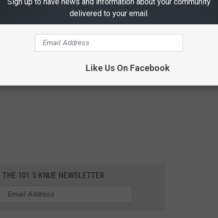
Sign up to have news and information about your community
delivered to your email.
Like Us On Facebook
R THE 101.5 KNUE NEWSLETTER