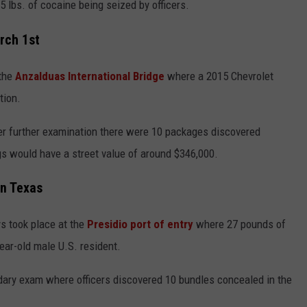
5 lbs. of cocaine being seized by officers.
rch 1st
the
Anzalduas International Bridge
where a 2015 Chevrolet
tion.
er further examination there were 10 packages discovered
s would have a street value of around $346,000.
in Texas
s took place at the
Presidio port of entry
where 27 pounds of
ear-old male U.S. resident.
ary exam where officers discovered 10 bundles concealed in the