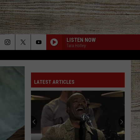
LISTEN NOW
Tara Holley
BE BY YOU
Luke
Luke Combs
Combs
The Way I Am
LATEST ARTICLES
SAY LA V
Joe Nichols
PHONE, KEYS, WALLET FT JOHN MAYER
Lainey
Lainey Wilson
Wilson
Phone, Keys, Wallet - Single
HONEY BEE
Blake
Blake Shelton