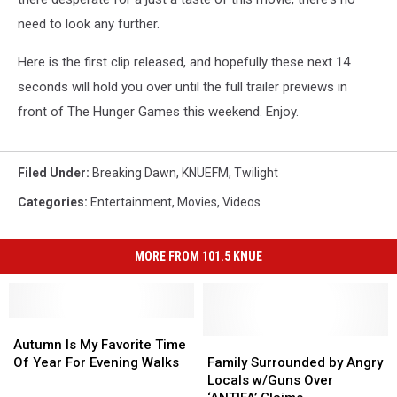
need to look any further.
Here is the first clip released, and hopefully these next 14
seconds will hold you over until the full trailer previews in
front of The Hunger Games this weekend. Enjoy.
Filed Under
:
Breaking Dawn
,
KNUEFM
,
Twilight
Categories
:
Entertainment
,
Movies
,
Videos
MORE FROM 101.5 KNUE
Autumn
Autumn
Is
Is
Family
Family
Autumn Is My Favorite Time
My
My
Surrounded
Surrounded
Of Year For Evening Walks
Family Surrounded by Angry
Favorite
Favorite
by
by
Locals w/Guns Over