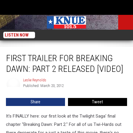
LISTEN NOW
First Trailer for Breaking Dawn: Part 2 Released [VIDEO]
FIRST TRAILER FOR BREAKING
DAWN: PART 2 RELEASED [VIDEO]
Leslie Reynolds
Leslie
Published: March 20, 2012
Reynolds
Share
Tweet
It's FINALLY here: our first look at the Twilight Saga' final
chapter "Breaking Dawn: Part 2." For all of us Twi-Hards out
there desperate for a just a taste of this movie, there's no