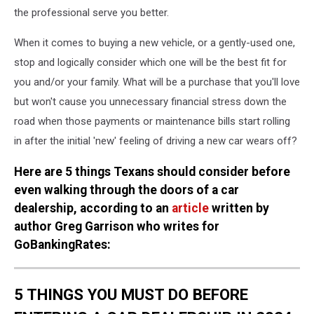
the professional serve you better.
When it comes to buying a new vehicle, or a gently-used one,
stop and logically consider which one will be the best fit for
you and/or your family. What will be a purchase that you'll love
but won't cause you unnecessary financial stress down the
road when those payments or maintenance bills start rolling
in after the initial 'new' feeling of driving a new car wears off?
Here are 5 things Texans should consider before
even walking through the doors of a car
dealership, according to an
article
written by
author Greg Garrison who writes for
GoBankingRates:
5 THINGS YOU MUST DO BEFORE