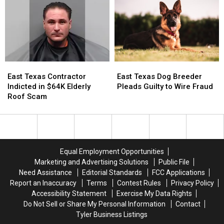
in
in
Online?
Online?
7
7
Months
Months
East
East
East
East
Texas
Texas
Texas
Texas
East Texas Contractor
East Texas Dog Breeder
Contractor
Contractor
Dog
Dog
Indicted in $64K Elderly
Pleads Guilty to Wire Fraud
Indicted
Indicted
Breeder
Breeder
Roof Scam
in
in
Pleads
Pleads
$64K
$64K
Guilty
Guilty
Elderly
Elderly
to
to
Roof
Roof
Wire
Wire
Scam
Scam
Fraud
Fraud
Equal Employment Opportunities
Marketing and Advertising Solutions
Public File
Need Assistance
Editorial Standards
FCC Applications
Report an Inaccuracy
Terms
Contest Rules
Privacy Policy
Accessibility Statement
Exercise My Data Rights
Do Not Sell or Share My Personal Information
Contact
Tyler Business Listings