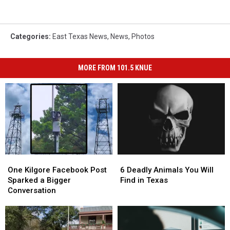
Categories
:
East Texas News
,
News
,
Photos
MORE FROM 101.5 KNUE
One
One
6
6
Kilgore
Kilgore
Deadly
Deadly
One Kilgore Facebook Post
6 Deadly Animals You Will
Facebook
Facebook
Animals
Animals
Sparked a Bigger
Find in Texas
Post
Post
You
You
Conversation
Sparked
Sparked
Will
Will
a
a
Find
Find
Bigger
Bigger
in
in