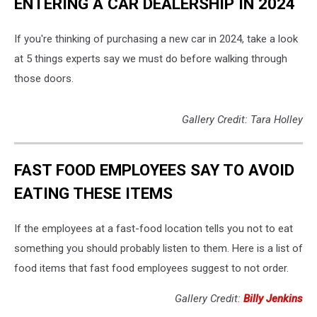
ENTERING A CAR DEALERSHIP IN 2024
If you're thinking of purchasing a new car in 2024, take a look
at 5 things experts say we must do before walking through
those doors.
Gallery Credit: Tara Holley
FAST FOOD EMPLOYEES SAY TO AVOID
EATING THESE ITEMS
If the employees at a fast-food location tells you not to eat
something you should probably listen to them. Here is a list of
food items that fast food employees suggest to not order.
Gallery Credit:
Billy Jenkins