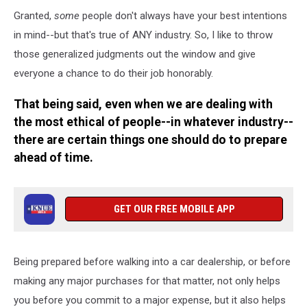
Granted,
some
people don't always have your best intentions
in mind--but that's true of ANY industry. So, I like to throw
those generalized judgments out the window and give
everyone a chance to do their job honorably.
That being said, even when we are dealing with
the most ethical of people--in whatever industry--
there are certain things one should do to prepare
ahead of time.
GET OUR FREE MOBILE APP
Being prepared before walking into a car dealership, or before
making any major purchases for that matter, not only helps
you before you commit to a major expense, but it also helps