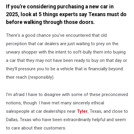
If you're considering purchasing a new car in
2025, look at 5 things experts say Texans must do
before walking through those doors.
There's a good chance you've encountered that old
perception that car dealers are just waiting to prey on the
unwary shopper with the intent to soft-bully them into buying
a car that they may not have been ready to buy on that day or
they'll pressure you to be a vehicle that is financially beyond
their reach (responsibly).
I'm afraid I have to disagree with some of these preconceived
notions, though. I have met many sincerely ethical
salespeople at car dealerships near
Tyler
, Texas, and close to
Dallas, Texas who have been extraordinarily helpful and seem
to care about their customers.