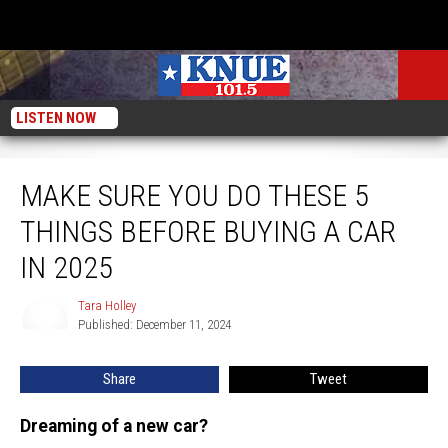
LISTEN NOW
Make Sure You Do These 5 Things Before Buying a Car in 2025
MAKE SURE YOU DO THESE 5
THINGS BEFORE BUYING A CAR
IN 2025
Tara Holley
Tara
Published: December 11, 2024
Holley
Share
Tweet
Dreaming of a new car?