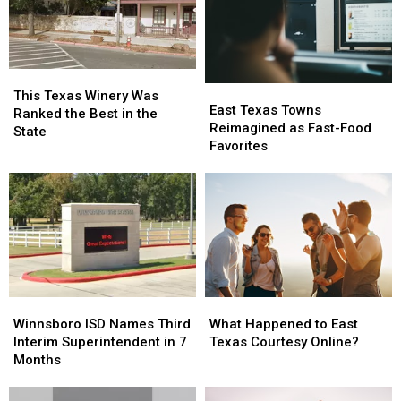
Conversation
Conversation
Texas
Texas
This
This
East
East
Texas
Texas
This Texas Winery Was
Texas
Texas
East Texas Towns
Winery
Winery
Ranked the Best in the
Towns
Towns
Reimagined as Fast-Food
Was
Was
State
Reimagined
Reimagined
Favorites
Ranked
Ranked
as
as
the
the
Fast-
Fast-
Best
Best
Food
Food
in
in
Favorites
Favorites
the
the
State
State
Winnsboro
Winnsboro
What
What
ISD
ISD
Happened
Happened
Winnsboro ISD Names Third
What Happened to East
Names
Names
to
to
Interim Superintendent in 7
Texas Courtesy Online?
Third
Third
East
East
Months
Interim
Interim
Texas
Texas
Superintendent
Superintendent
Courtesy
Courtesy