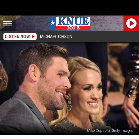
LISTEN NOW
MICHAEL GIBSON
Mike Coppola, Getty Images
Carrie