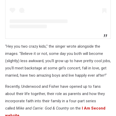
"Hey you two crazy kids," the singer wrote alongside the
images. "Believe it or not, some day you both will become
(slightly) less awkward, you'll grow up to have pretty cool jobs,
you'll meet backstage at some girl's concert, fall in love, get
married, have two amazing boys and live happily ever after!"
Recently, Underwood and Fisher have opened up to fans
about their life together, their role as parents and how they
incorporate faith into their family in a four-part series
called
Mike and Carrie: God & Country
on the
I Am Second
website
.