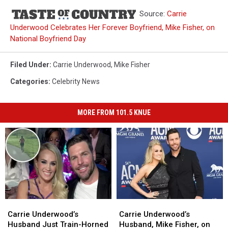
Source:
Carrie
Underwood Celebrates Her Forever Boyfriend, Mike Fisher, on
National Boyfriend Day
Filed Under
:
Carrie Underwood
,
Mike Fisher
Categories
:
Celebrity News
MORE FROM 101.5 KNUE
Carrie
Carrie
Carrie
Carrie
Underwood’s
Underwood’s
Underwood’s
Underwood’s
Carrie Underwood’s
Carrie Underwood’s
Husband
Husband
Husband,
Husband,
Husband Just Train-Horned
Husband, Mike Fisher, on