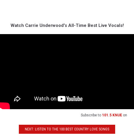
Watch Carrie Underwood's All-Time Best Live Vocals!
Subscribe to
101.5 KNUE
on
NEXT: LISTEN TO THE 100 BEST COUNTRY LOVE SONGS