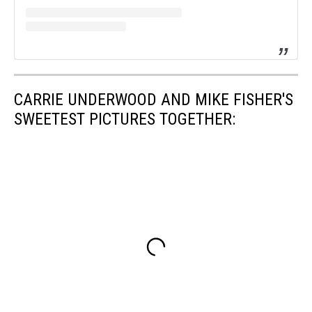
CARRIE UNDERWOOD AND MIKE FISHER'S
SWEETEST PICTURES TOGETHER: