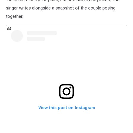
singer writes alongside a snapshot of the couple posing
together.
View this post on Instagram