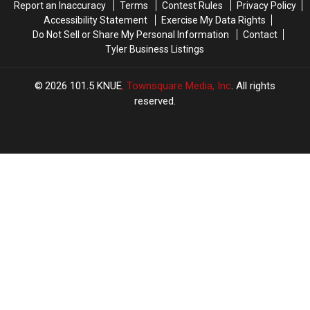
Report an Inaccuracy
Terms
Contest Rules
Privacy Policy
ACMs
ACMs
Accessibility Statement
Exercise My Data Rights
Do Not Sell or Share My Personal Information
Contact
Tyler Business Listings
2026
101.5 KNUE
, Townsquare Media, Inc
. All rights
reserved.