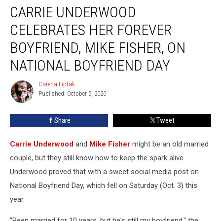
CARRIE UNDERWOOD
Underwood
Celebrates
CELEBRATES HER FOREVER
Her
Forever
BOYFRIEND, MIKE FISHER, ON
Boyfriend,
NATIONAL BOYFRIEND DAY
Mike
Fisher,
Carena Liptak
on
Carena
Published: October 5, 2020
Liptak
National
Boyfriend
Day
Share
Tweet
Carrie Underwood
and
Mike Fisher
might be an old married
couple, but they still know how to keep the spark alive.
Underwood proved that with a sweet social media post on
National Boyfriend Day, which fell on Saturday (Oct. 3) this
year.
"Been married for 10 years, but he's still my boyfriend," the