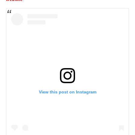
View this post on Instagram