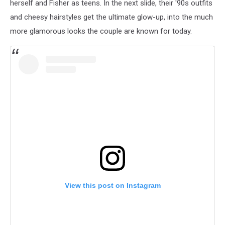
herself and Fisher as teens. In the next slide, their '90s outfits
and cheesy hairstyles get the ultimate glow-up, into the much
more glamorous looks the couple are known for today.
View this post on Instagram