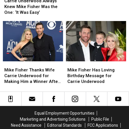
Underwood
Underwood
in
in
Carrie Underwood Always
Always
Always
Loving
Loving
Knew Mike Fisher Was the
Knew
Knew
Father’s
Father’s
One: ‘It Was Easy’
Mike
Mike
Day
Day
Fisher
Fisher
Post
Post
Was
Was
the
the
One:
One:
‘It
‘It
Was
Was
Easy’
Easy’
Mike
Mike
Mike
Mike
Fisher
Fisher
Fisher
Fisher
Mike Fisher Thanks Wife
Mike Fisher Has Loving
Thanks
Thanks
Has
Has
Carrie Underwood for
Birthday Message for
Wife
Wife
Loving
Loving
Making Him a Winner After
Carrie Underwood
Carrie
Carrie
Birthday
Birthday
ACMs
Underwood
Underwood
Message
Message
for
for
for
for
Making
Making
Carrie
Carrie
Him
Him
Underwood
Underwood
Equal Employment Opportunities
a
a
Marketing and Advertising Solutions
Public File
Winner
Winner
Need Assistance
Editorial Standards
FCC Applications
After
After