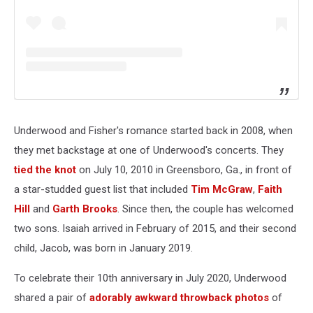
Underwood and Fisher's romance started back in 2008, when
they met backstage at one of Underwood's concerts. They
tied the knot
on July 10, 2010 in Greensboro, Ga., in front of
a star-studded guest list that included
Tim McGraw
,
Faith
Hill
and
Garth Brooks
. Since then, the couple has welcomed
two sons. Isaiah arrived in February of 2015, and their second
child, Jacob, was born in January 2019.
To celebrate their 10th anniversary in July 2020, Underwood
shared a pair of
adorably awkward throwback photos
of