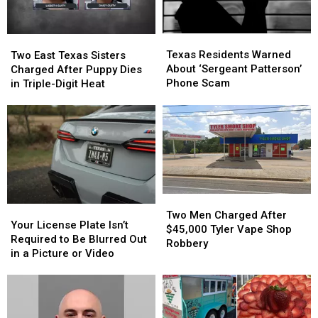
Texas
Texas
Two
Two
Residents
Residents
East
East
Texas Residents Warned
Two East Texas Sisters
Warned
Warned
Texas
Texas
About ‘Sergeant Patterson’
Charged After Puppy Dies
About
About
Sisters
Sisters
Phone Scam
in Triple-Digit Heat
‘Sergeant
‘Sergeant
Charged
Charged
Patterson’
Patterson’
After
After
Phone
Phone
Puppy
Puppy
Scam
Scam
Dies
Dies
in
in
Triple-
Triple-
Digit
Digit
Heat
Heat
Two
Two
Your
Your
Men
Men
Two Men Charged After
License
License
Your License Plate Isn’t
Charged
Charged
$45,000 Tyler Vape Shop
Plate
Plate
Required to Be Blurred Out
After
After
Robbery
Isn’t
Isn’t
in a Picture or Video
$45,000
$45,000
Required
Required
Tyler
Tyler
to
to
Vape
Vape
Be
Be
Shop
Shop
Blurred
Blurred
Robbery
Robbery