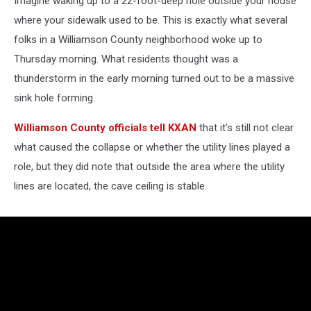
Imagine waking up to a 22-foot-deep hole outside your house
where your sidewalk used to be. This is exactly what several
folks in a Williamson County neighborhood woke up to
Thursday morning. What residents thought was a
thunderstorm in the early morning turned out to be a massive
sink hole forming.
Williamson County officials tell KXAN
that it’s still not clear
what caused the collapse or whether the utility lines played a
role, but they did note that outside the area where the utility
lines are located, the cave ceiling is stable.