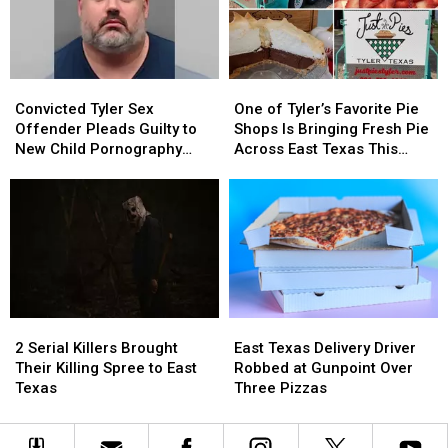
Out
Out
in
in
a
a
Picture
Picture
Convicted
Convicted
One
One
or
or
Tyler
Tyler
of
of
Video
Video
Convicted Tyler Sex
One of Tyler’s Favorite Pie
Sex
Sex
Tyler’s
Tyler’s
Offender Pleads Guilty to
Shops Is Bringing Fresh Pie
Offender
Offender
Favorite
Favorite
New Child Pornography
Across East Texas This
Pleads
Pleads
Pie
Pie
Charge
Week
Guilty
Guilty
Shops
Shops
to
to
Is
Is
New
New
Bringing
Bringing
Child
Child
Fresh
Fresh
Pornography
Pornography
Pie
Pie
Charge
Charge
Across
Across
East
East
2
2
East
East
Texas
Texas
Serial
Serial
Texas
Texas
This
This
2 Serial Killers Brought
East Texas Delivery Driver
Killers
Killers
Delivery
Delivery
Week
Week
Their Killing Spree to East
Robbed at Gunpoint Over
Brought
Brought
Driver
Driver
Texas
Three Pizzas
Their
Their
Robbed
Robbed
Killing
Killing
at
at
Spree
Spree
Gunpoint
Gunpoint