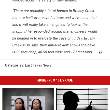
worried about the safety of their homes.
“There are probably a lot of homes in Brushy Creek
that are built over cave features and we’ve seen that
and it will really take an engineer to look at the
stability,” he responded, adding that engineers would
be headed in to evaluate the cave on Friday. Brushy
Creek MUD says their initial review shows the cave
is 22 feet deep, 40-50 feet wide and 170 feet long.
Categories
:
East Texas News
MORE FROM 101.5 KNUE