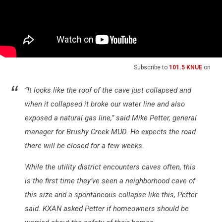
Subscribe to
101.5 KNUE
on
“It looks like the roof of the cave just collapsed and
when it collapsed it broke our water line and also
exposed a natural gas line,” said Mike Petter, general
manager for Brushy Creek MUD. He expects the road
there will be closed for a few weeks.
While the utility district encounters caves often, this
is the first time they’ve seen a neighborhood cave of
this size and a spontaneous collapse like this, Petter
said. KXAN asked Petter if homeowners should be