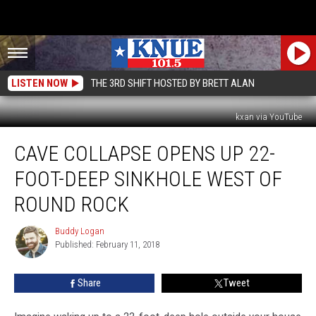
LISTEN NOW
THE 3RD SHIFT HOSTED BY BRETT ALAN
kxan via YouTube
Cave
CAVE COLLAPSE OPENS UP 22-
Collapse
Opens
FOOT-DEEP SINKHOLE WEST OF
Up
22-
ROUND ROCK
Foot-
Deep
Buddy Logan
Buddy
Sinkhole
Published: February 11, 2018
Logan
West
of
Share
Tweet
Round
Rock