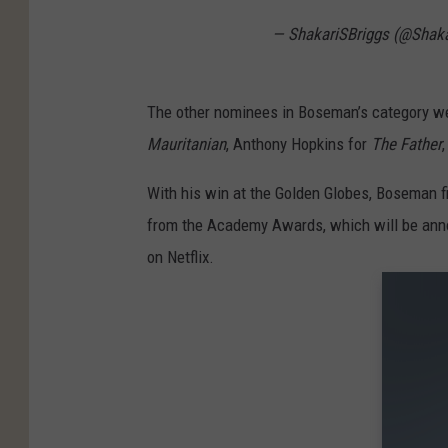
— ShakariSBriggs (@Shaka
The other nominees in Boseman’s category w
Mauritanian
, Anthony Hopkins for
The Father
With his win at the Golden Globes, Boseman fi
from the Academy Awards, which will be ann
on Netflix.
Gallery 