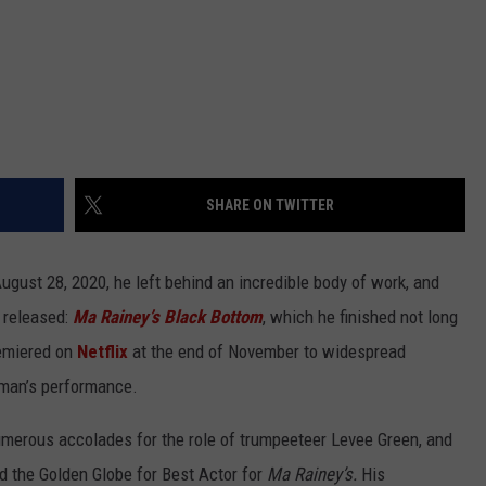
SHARE ON TWITTER
ust 28, 2020, he left behind an incredible body of work, and
e released:
Ma Rainey’s Black Bottom
, which he finished not long
remiered on
Netflix
at the end of November to widespread
eman’s performance.
rous accolades for the role of trumpeeteer Levee Green, and
 the Golden Globe for Best Actor for
Ma Rainey’s.
His