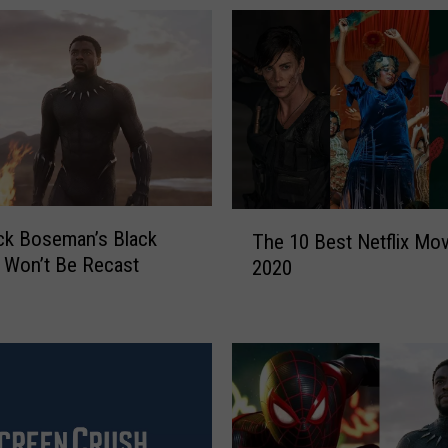
T
ck Boseman’s Black
The 10 Best Netflix Mov
h
 Won’t Be Recast
2020
e
1
0
B
e
s
t
N