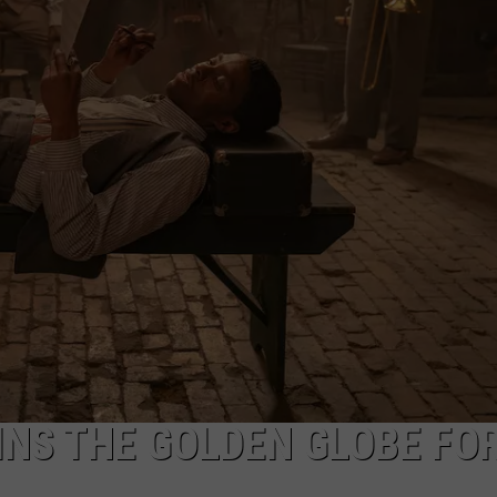
NTRY NIGHTS
NS THE GOLDEN GLOBE FO