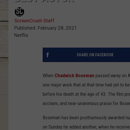
ScreenCrush Staff
Published: February 28, 2021
Netflix
SHARE ON FACEBOOK
When
Chadwick Boseman
passed away on Aug
one major work that at that time had yet to b
before his death at the age of 43. The film p
acclaim, and near-unanimous praise for Bos
Boseman has been posthumously awarded nume
on Sunday he added another, when he received