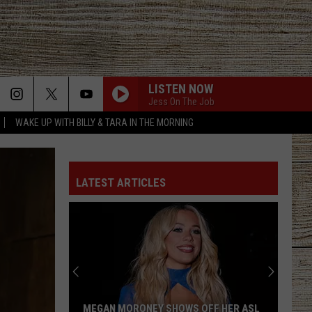
LISTEN NOW
Jess On The Job
WAKE UP WITH BILLY & TARA IN THE MORNING
LATEST ARTICLES
MEGAN MORONEY SHOWS OFF HER ASL