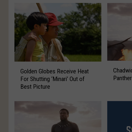
C
G
Chadwi
Golden Globes Receive Heat
h
o
Panther
For Shutting ‘Minari’ Out of
a
l
Best Picture
d
d
w
e
i
n
c
G
k
l
B
o
o
b