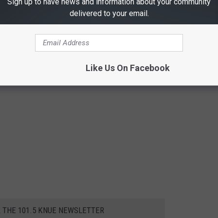
Sign up to have news and information about your community
delivered to your email.
Like Us On Facebook
R THE 101.5 KNUE NEWSLETTER