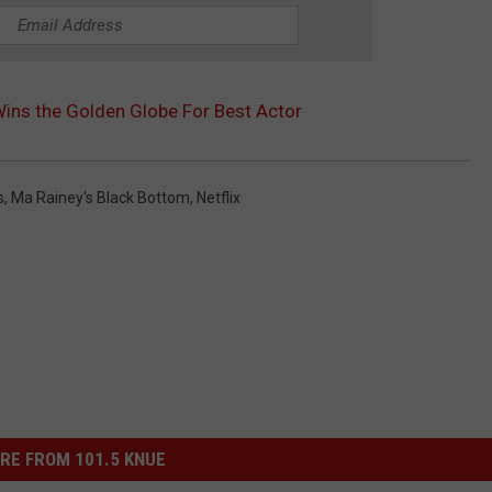
ns the Golden Globe For Best Actor
s
,
Ma Rainey's Black Bottom
,
Netflix
RE FROM 101.5 KNUE