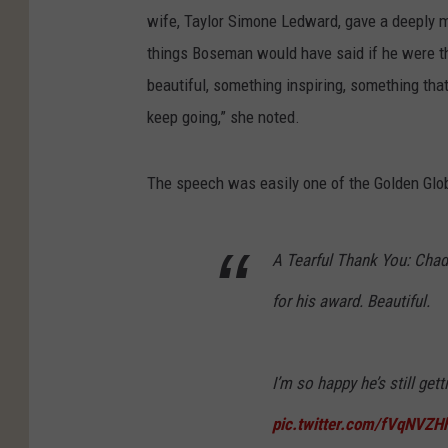
wife, Taylor Simone Ledward, gave a deeply m
things Boseman would have said if he were t
beautiful, something inspiring, something that 
keep going,” she noted.
The speech was easily one of the Golden Globe
A Tearful Thank You: Chad
for his award. Beautiful.
I’m so happy he’s still get
pic.twitter.com/fVqNVZH