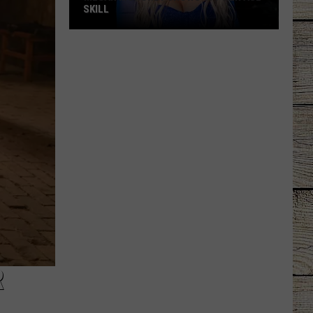
SKILL
Megan
Moroney
Shows
Off
Her
ASL
Skill
R