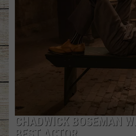
CHRISSY
JESS
CLAY MODEN
TASTE OF COU
BRETT ALAN
CHADWICK BOSEMAN WI
BEST ACTOR