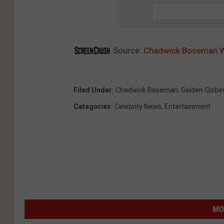
Source:
Chadwick Boseman Wi
Filed Under
:
Chadwick Boseman
,
Golden Globe
Categories
:
Celebrity News
,
Entertainment
MO