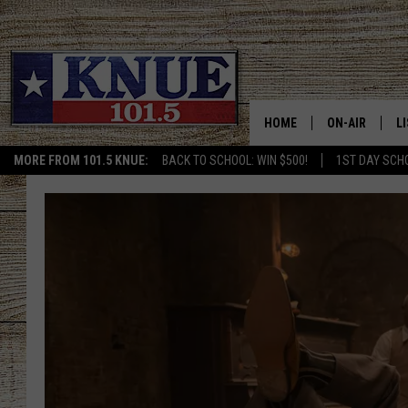
HOME
ON-AIR
L
MORE FROM 101.5 KNUE:
BACK TO SCHOOL: WIN $500!
1ST DAY SCH
101.5 KNUE S
L
MEET THE DJS
K
BILLY JENKINS
K
BILLY & TARA 
K
TARA HOLLEY
R
MICHAEL GIB
O