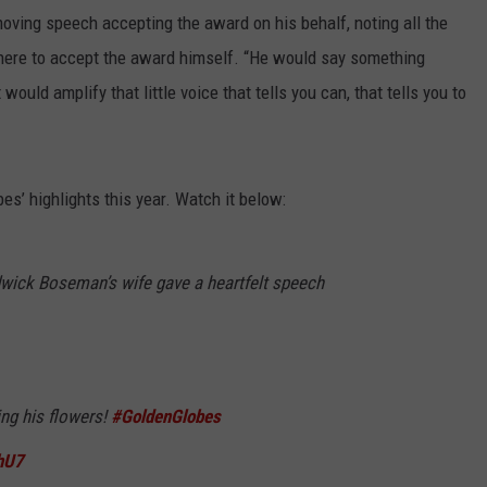
oving speech accepting the award on his behalf, noting all the
here to accept the award himself. “He would say something
would amplify that little voice that tells you can, that tells you to
s’ highlights this year. Watch it below:
wick Boseman’s wife gave a heartfelt speech
ting his flowers!
#GoldenGlobes
hU7