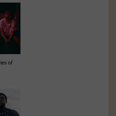
ies of