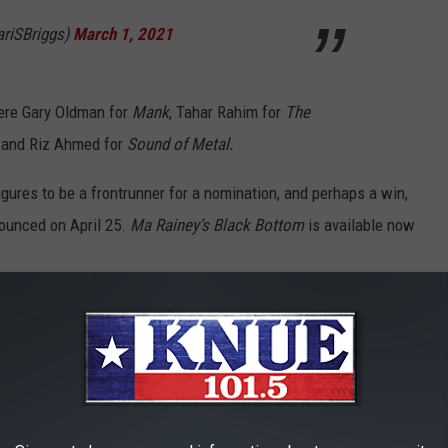
riSBriggs)
March 1, 2021
ere Gary Oldman for
Mank
, Tahar Rahim for
The
, and Riz Ahmed for
Sound of Metal.
gures to be a frontrunner for a nomination, and perhaps a win,
ounced on April 25.
Ma Rainey’s Black Bottom
is available now
— The Best Movies of 2020: