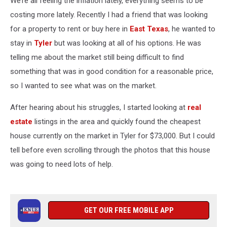
We’re all feeling the inflation lately, everything seems to be
Work
costing more lately. Recently I had a friend that was looking
for a property to rent or buy here in
East Texas
, he wanted to
stay in
Tyler
but was looking at all of his options. He was
telling me about the market still being difficult to find
something that was in good condition for a reasonable price,
so I wanted to see what was on the market.
After hearing about his struggles, I started looking at
real
estate
listings in the area and quickly found the cheapest
house currently on the market in Tyler for $73,000. But I could
tell before even scrolling through the photos that this house
was going to need lots of help.
GET OUR FREE MOBILE APP