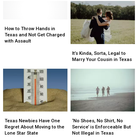
Marching
Marching
in
in
Across
Across
the
the
Texas
Texas
Top
Top
Right
Right
How
How
Snobbiest
Snobbiest
Now
Now
to
to
Cities
Cities
How to Throw Hands in
Throw
Throw
in
in
Texas and Not Get Charged
Hands
Hands
the
the
with Assault
It’s
It’s
in
in
State
State
Kinda,
Kinda,
Texas
Texas
It’s Kinda, Sorta, Legal to
Sorta,
Sorta,
and
and
Marry Your Cousin in Texas
Legal
Legal
Not
Not
to
to
Get
Get
Marry
Marry
Charged
Charged
Your
Your
with
with
Cousin
Cousin
Assault
Assault
in
in
Texas
Texas
Texas
Texas
‘No
‘No
Newbies
Newbies
Shoes,
Shoes,
Texas Newbies Have One
‘No Shoes, No Shirt, No
Have
Have
No
No
Regret About Moving to the
Service’ is Enforceable But
One
One
Shirt,
Shirt,
Lone Star State
Not Illegal in Texas