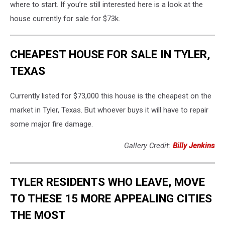
where to start. If you’re still interested here is a look at the
house currently for sale for $73k.
CHEAPEST HOUSE FOR SALE IN TYLER,
TEXAS
Currently listed for $73,000 this house is the cheapest on the
market in Tyler, Texas. But whoever buys it will have to repair
some major fire damage.
Gallery Credit:
Billy Jenkins
TYLER RESIDENTS WHO LEAVE, MOVE
TO THESE 15 MORE APPEALING CITIES
THE MOST