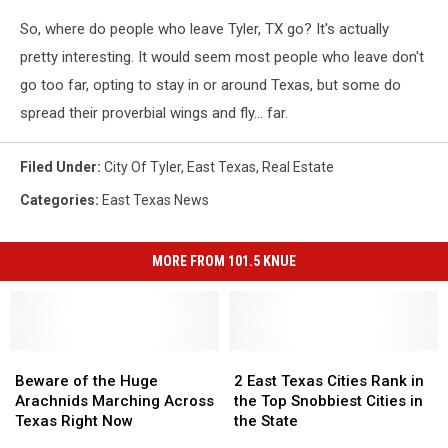
So, where do people who leave Tyler, TX go? It's actually
pretty interesting. It would seem most people who leave don't
go too far, opting to stay in or around Texas, but some do
spread their proverbial wings and fly... far.
Filed Under
:
City Of Tyler
,
East Texas
,
Real Estate
Categories
:
East Texas News
MORE FROM 101.5 KNUE
Beware
Beware
2
2
of
of
East
East
Beware of the Huge
2 East Texas Cities Rank in
the
the
Texas
Texas
Arachnids Marching Across
the Top Snobbiest Cities in
Huge
Huge
Cities
Cities
Texas Right Now
the State
Arachnids
Arachnids
Rank
Rank