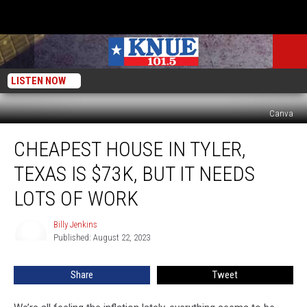
LISTEN NOW
Canva
Cheapest
CHEAPEST HOUSE IN TYLER,
House
in
TEXAS IS $73K, BUT IT NEEDS
Tyler,
Texas
LOTS OF WORK
is
$73k,
Billy Jenkins
Billy
But
Published: August 22, 2023
Jenkins
It
Needs
Share
Tweet
Lots
of