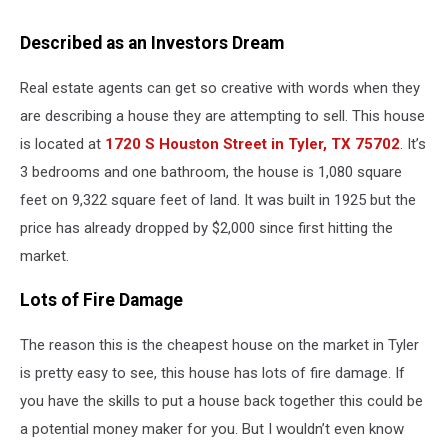
Described as an Investors Dream
Real estate agents can get so creative with words when they
are describing a house they are attempting to sell. This house
is located at
1720 S Houston Street in Tyler, TX 75702
. It’s
3 bedrooms and one bathroom, the house is 1,080 square
feet on 9,322 square feet of land. It was built in 1925 but the
price has already dropped by $2,000 since first hitting the
market.
Lots of Fire Damage
The reason this is the cheapest house on the market in Tyler
is pretty easy to see, this house has lots of fire damage. If
you have the skills to put a house back together this could be
a potential money maker for you. But I wouldn’t even know