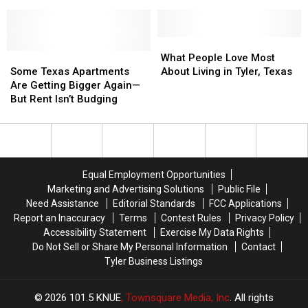
Regret
Regret
No
No
About
About
Service’
Service’
Moving
Moving
is
is
to
to
Enforceable
Enforceable
What
What
the
the
Some
Some
But
But
People
People
What People Love Most
Lone
Lone
Texas
Texas
Not
Not
Love
Love
Some Texas Apartments
About Living in Tyler, Texas
Star
Star
Apartments
Apartments
Illegal
Illegal
Most
Most
Are Getting Bigger Again—
State
State
Are
Are
in
in
About
About
But Rent Isn’t Budging
Getting
Getting
Texas
Texas
Living
Living
Bigger
Bigger
in
in
Again
Again
Tyler,
Tyler,
—
—
Texas
Texas
But
But
Equal Employment Opportunities
Rent
Rent
Marketing and Advertising Solutions
Public File
Isn’t
Isn’t
Need Assistance
Editorial Standards
FCC Applications
Budging
Budging
Report an Inaccuracy
Terms
Contest Rules
Privacy Policy
Accessibility Statement
Exercise My Data Rights
Do Not Sell or Share My Personal Information
Contact
Tyler Business Listings
2026
101.5 KNUE
, Townsquare Media, Inc
. All rights