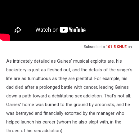
Subscribe to
101.5 KNUE
on
As intricately detailed as Gaines' musical exploits are, his
backstory is just as fleshed out, and the details of the singer's
life are as tumultuous as they are plentiful. For example, his
dad died after a prolonged battle with cancer, leading Gaines
down a path toward a debilitating sex addiction. That's not all:
Gaines' home was burned to the ground by arsonists, and he
was betrayed and financially extorted by the manager who
helped launch his career (whom he also slept with, in the
throes of his sex addiction).