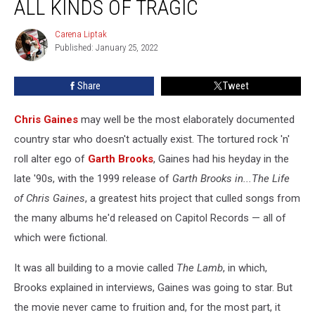
ALL KINDS OF TRAGIC
Is
All
Carena Liptak
Carena
Kinds
Published: January 25, 2022
Liptak
of
Tragic
Share
Tweet
Chris Gaines
may well be the most elaborately documented
country star who doesn't actually exist. The tortured rock 'n'
roll alter ego of
Garth Brooks
, Gaines had his heyday in the
late '90s, with the 1999 release of
Garth Brooks in...The Life
of Chris Gaines
, a greatest hits project that culled songs from
the many albums he'd released on Capitol Records — all of
which were fictional.
It was all building to a movie called
The Lamb
, in which,
Brooks explained in interviews, Gaines was going to star. But
the movie never came to fruition and, for the most part, it