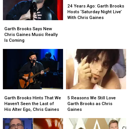
Years
Years
24 Years Ago: Garth Brooks
Ago:
Ago:
Hosts ‘Saturday Night Live’
Garth
Garth
With Chris Gaines
Garth
Garth
Brooks
Brooks
Brooks
Brooks
Hosts
Hosts
Garth Brooks Says New
Says
Says
‘Saturday
‘Saturday
Chris Gaines Music Really
New
New
Night
Night
Is Coming
Chris
Chris
Live’
Live’
Gaines
Gaines
With
With
Music
Music
Chris
Chris
Really
Really
Gaines
Gaines
Is
Is
Coming
Coming
Garth
Garth
5
5
Brooks
Brooks
Reasons
Reasons
Garth Brooks Hints That We
5 Reasons We Still Love
Hints
Hints
We
We
Haven’t Seen the Last of
Garth Brooks as Chris
That
That
Still
Still
His Alter Ego, Chris Gaines
Gaines
We
We
Love
Love
Haven’t
Haven’t
Garth
Garth
Seen
Seen
Brooks
Brooks