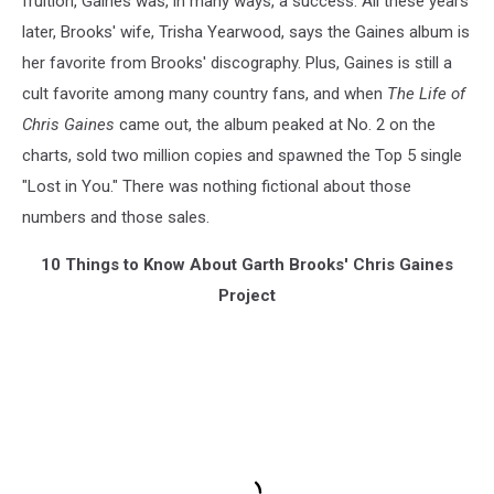
fruition, Gaines was, in many ways, a success. All these years
later, Brooks' wife, Trisha Yearwood, says the Gaines album is
her favorite from Brooks' discography. Plus, Gaines is still a
cult favorite among many country fans, and when
The Life of
Chris Gaines
came out, the album peaked at No. 2 on the
charts, sold two million copies and spawned the Top 5 single
"Lost in You." There was nothing fictional about those
numbers and those sales.
10 Things to Know About Garth Brooks' Chris Gaines
Project