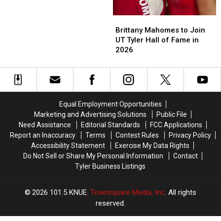
Jude
Jude
Is
Is
Brittany
Brittany
a
a
Mahomes
Mahomes
Family
Family
Brittany Mahomes to Join
to
to
Tradition
Tradition
UT Tyler Hall of Fame in
Join
Join
2026
UT
UT
Tyler
Tyler
Hall
Hall
of
of
Fame
Fame
Equal Employment Opportunities
in
in
Marketing and Advertising Solutions
Public File
2026
2026
Need Assistance
Editorial Standards
FCC Applications
Report an Inaccuracy
Terms
Contest Rules
Privacy Policy
Accessibility Statement
Exercise My Data Rights
Do Not Sell or Share My Personal Information
Contact
Tyler Business Listings
2026
101.5 KNUE
, Townsquare Media, Inc
. All rights
reserved.