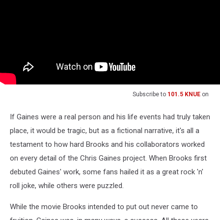
Subscribe to
101.5 KNUE
on
If Gaines were a real person and his life events had truly taken
place, it would be tragic, but as a fictional narrative, it's all a
testament to how hard Brooks and his collaborators worked
on every detail of the Chris Gaines project. When Brooks first
debuted Gaines' work, some fans hailed it as a great rock 'n'
roll joke, while others were puzzled.
While the movie Brooks intended to put out never came to