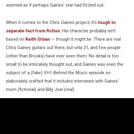
seemed as if perhaps Gaines' star had fizzled out.
When it comes to the Chris Gaines project, it's
tough to
separate fact from fiction
. His character probably isn't
based on
Keith Urban
— though it might be. There are real
Chris Gaines guitars out there, but only 21, and few people
(other than Brooks) have ever seen them. No detail is too
small to be intricately thought out, and Gaines was even the
subject of a (fake) VH1
Behind the Music
episode so
elaborately crafted that it includes interviews with Gaines'
mom (fictional) and Billy Joel (real).