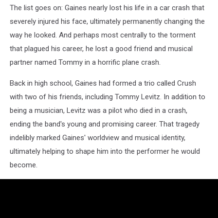
The list goes on: Gaines nearly lost his life in a car crash that
severely injured his face, ultimately permanently changing the
way he looked. And perhaps most centrally to the torment
that plagued his career, he lost a good friend and musical
partner named Tommy in a horrific plane crash.
Back in high school, Gaines had formed a trio called Crush
with two of his friends, including Tommy Levitz. In addition to
being a musician, Levitz was a pilot who died in a crash,
ending the band's young and promising career. That tragedy
indelibly marked Gaines' worldview and musical identity,
ultimately helping to shape him into the performer he would
become.