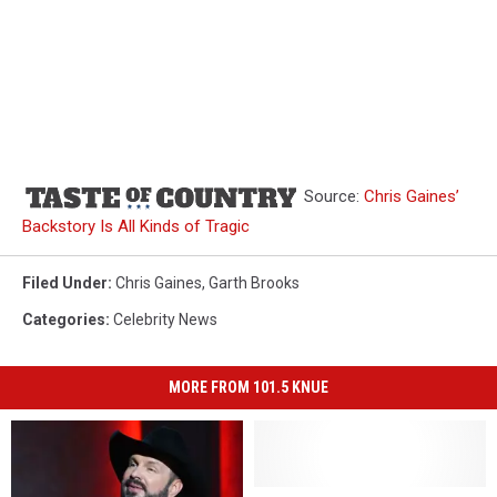
Source:
Chris Gaines’
Backstory Is All Kinds of Tragic
Filed Under
:
Chris Gaines
,
Garth Brooks
Categories
:
Celebrity News
MORE FROM 101.5 KNUE
24
24