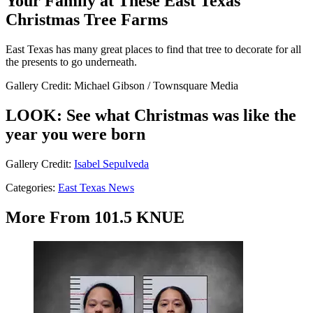
Your Family at These East Texas
Christmas Tree Farms
East Texas has many great places to find that tree to decorate for all
the presents to go underneath.
Gallery Credit: Michael Gibson / Townsquare Media
LOOK: See what Christmas was like the
year you were born
Gallery Credit:
Isabel Sepulveda
Categories
:
East Texas News
More From 101.5 KNUE