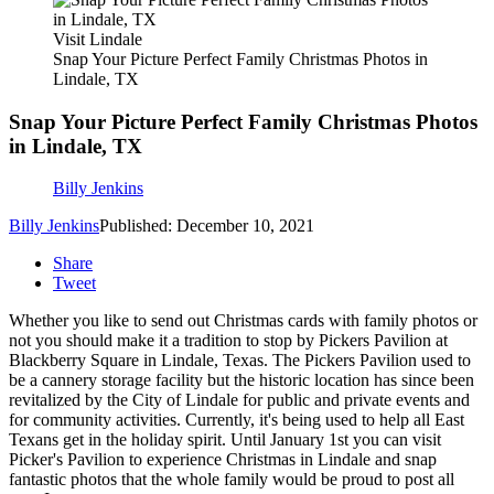
Visit Lindale
Snap Your Picture Perfect Family Christmas Photos in
Lindale, TX
Snap Your Picture Perfect Family Christmas Photos
in Lindale, TX
Billy Jenkins
Billy Jenkins
Published: December 10, 2021
Share
Tweet
Whether you like to send out Christmas cards with family photos or
not you should make it a tradition to stop by Pickers Pavilion at
Blackberry Square in Lindale, Texas. The Pickers Pavilion used to
be a cannery storage facility but the historic location has since been
revitalized by the City of Lindale for public and private events and
for community activities. Currently, it's being used to help all East
Texans get in the holiday spirit. Until January 1st you can visit
Picker's Pavilion to experience Christmas in Lindale and snap
fantastic photos that the whole family would be proud to post all