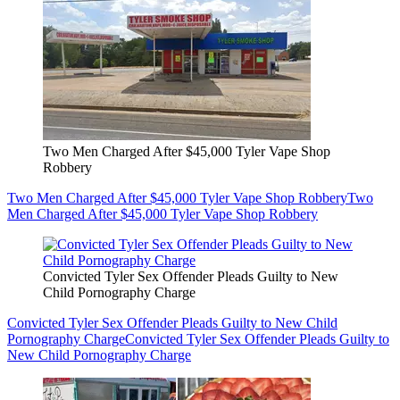
Two Men Charged After $45,000 Tyler Vape Shop
Robbery
Two Men Charged After $45,000 Tyler Vape Shop Robbery
Two
Men Charged After $45,000 Tyler Vape Shop Robbery
Convicted Tyler Sex Offender Pleads Guilty to New
Child Pornography Charge
Convicted Tyler Sex Offender Pleads Guilty to New Child
Pornography Charge
Convicted Tyler Sex Offender Pleads Guilty to
New Child Pornography Charge