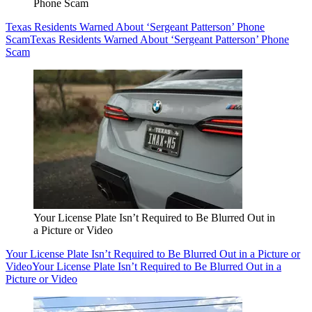
Phone Scam
Texas Residents Warned About ‘Sergeant Patterson’ Phone
Scam
Texas Residents Warned About ‘Sergeant Patterson’ Phone
Scam
Your License Plate Isn’t Required to Be Blurred Out in
a Picture or Video
Your License Plate Isn’t Required to Be Blurred Out in a Picture or
Video
Your License Plate Isn’t Required to Be Blurred Out in a
Picture or Video