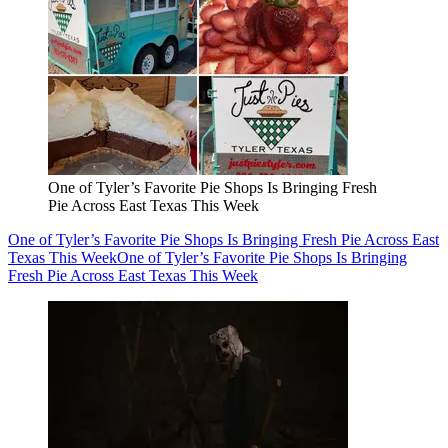
One of Tyler’s Favorite Pie Shops Is Bringing Fresh
Pie Across East Texas This Week
One of Tyler’s Favorite Pie Shops Is Bringing Fresh Pie Across East
Texas This Week
One of Tyler’s Favorite Pie Shops Is Bringing
Fresh Pie Across East Texas This Week