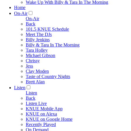
Wake Up With Billy & Tara In The Morning
Home
On-Air
On-Air
Back
101.5 KNUE Schedule
Meet The DJs
Billy Jenkins
Billy & Tara In The Morning
Tara Holley
Michael Gibson
Chrissy
Jess
Clay Moden
Taste of Country Nights
Brett Alan
Listen
Listen
Back
Listen Live
KNUE Mobile App
KNUE on Alexa
KNUE on Google Home
Recently Played
On Demand