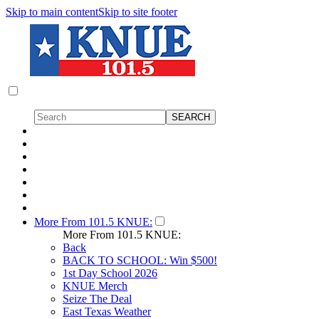
Skip to main content
Skip to site footer
More From 101.5 KNUE:
More From 101.5 KNUE:
Back
BACK TO SCHOOL: Win $500!
1st Day School 2026
KNUE Merch
Seize The Deal
East Texas Weather