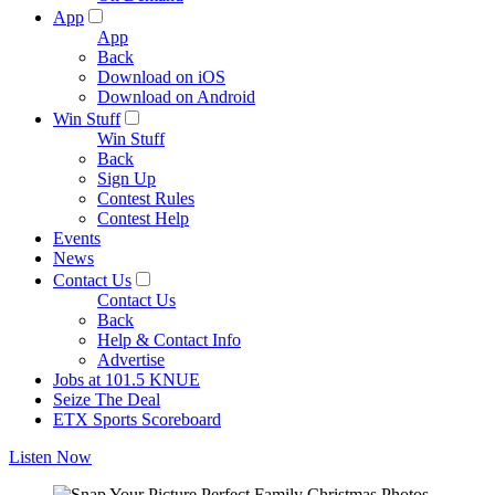
App
App
Back
Download on iOS
Download on Android
Win Stuff
Win Stuff
Back
Sign Up
Contest Rules
Contest Help
Events
News
Contact Us
Contact Us
Back
Help & Contact Info
Advertise
Jobs at 101.5 KNUE
Seize The Deal
ETX Sports Scoreboard
Listen Now