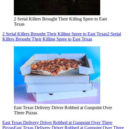
2 Serial Killers Brought Their Killing Spree to East
Texas
2 Serial Killers Brought Their Killing Spree to East Texas
2 Serial
Killers Brought Their Killing Spree to East Texas
East Texas Delivery Driver Robbed at Gunpoint Over
Three Pizzas
East Texas Delivery Driver Robbed at Gunpoint Over Three
Pizzas
East Texas Delivery Driver Robbed at Gunpoint Over Three