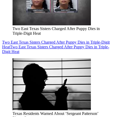
Two East Texas Sisters Charged After Puppy Dies in
Triple-Digit Heat
Two East Texas Sisters Charged After Puppy Dies in Triple-Digit
Heat
Two East Texas Sisters Charged After Puppy Dies in Triple-
Digit Heat
Texas Residents Warned About ‘Sergeant Patterson’