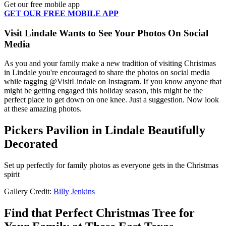
Get our free mobile app
GET OUR FREE MOBILE APP
Visit Lindale Wants to See Your Photos On Social
Media
As you and your family make a new tradition of visiting Christmas
in Lindale you're encouraged to share the photos on social media
while tagging @VisitLindale on Instagram. If you know anyone that
might be getting engaged this holiday season, this might be the
perfect place to get down on one knee. Just a suggestion. Now look
at these amazing photos.
Pickers Pavilion in Lindale Beautifully
Decorated
Set up perfectly for family photos as everyone gets in the Christmas
spirit
Gallery Credit:
Billy Jenkins
Find that Perfect Christmas Tree for