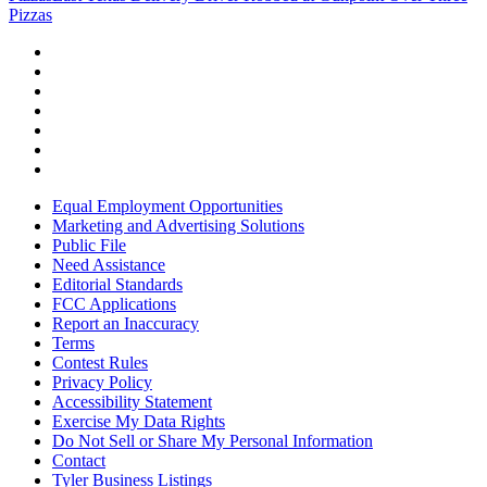
Pizzas
Equal Employment Opportunities
Marketing and Advertising Solutions
Public File
Need Assistance
Editorial Standards
FCC Applications
Report an Inaccuracy
Terms
Contest Rules
Privacy Policy
Accessibility Statement
Exercise My Data Rights
Do Not Sell or Share My Personal Information
Contact
Tyler Business Listings