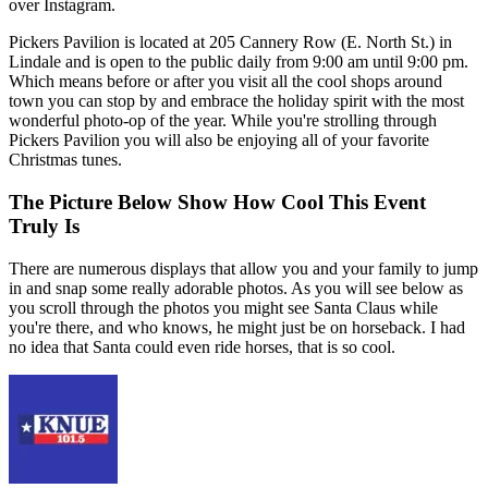
over Instagram.
Pickers Pavilion is located at 205 Cannery Row (E. North St.) in
Lindale and is open to the public daily from 9:00 am until 9:00 pm.
Which means before or after you visit all the cool shops around
town you can stop by and embrace the holiday spirit with the most
wonderful photo-op of the year. While you're strolling through
Pickers Pavilion you will also be enjoying all of your favorite
Christmas tunes.
The Picture Below Show How Cool This Event
Truly Is
There are numerous displays that allow you and your family to jump
in and snap some really adorable photos. As you will see below as
you scroll through the photos you might see Santa Claus while
you're there, and who knows, he might just be on horseback. I had
no idea that Santa could even ride horses, that is so cool.