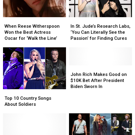
When
When
In
In
Reese
Reese
St.
St.
When Reese Witherspoon
In St. Jude’s Research Labs,
Witherspoon
Witherspoon
Jude’s
Jude’s
Won the Best Actress
‘You Can Literally See the
Won
Won
Research
Research
Oscar for ‘Walk the Line’
Passion’ for Finding Cures
the
the
Labs,
Labs,
Best
Best
‘You
‘You
Actress
Actress
Can
Can
Oscar
Oscar
Literally
Literally
for
for
See
See
John
John
‘Walk
‘Walk
the
the
Rich
Rich
John Rich Makes Good on
the
the
Passion’
Passion’
Makes
Makes
$10K Bet After President
Line’
Line’
for
for
Good
Good
Biden Sworn In
Top
Top
Finding
Finding
on
on
10
10
Cures
Cures
$10K
$10K
Top 10 Country Songs
Country
Country
Bet
Bet
About Soldiers
Songs
Songs
After
After
About
About
President
President
Soldiers
Soldiers
Biden
Biden
Sworn
Sworn
In
In