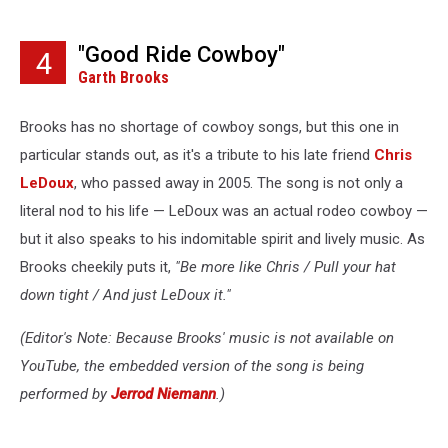
"Good Ride Cowboy"
4
Garth Brooks
Brooks has no shortage of cowboy songs, but this one in
particular stands out, as it's a tribute to his late friend
Chris
LeDoux
, who passed away in 2005. The song is not only a
literal nod to his life — LeDoux was an actual rodeo cowboy —
but it also speaks to his indomitable spirit and lively music. As
Brooks cheekily puts it,
"Be more like Chris / Pull your hat
down tight / And just LeDoux it."
(Editor's Note: Because Brooks' music is not available on
YouTube, the embedded version of the song is being
performed by
Jerrod Niemann
.)