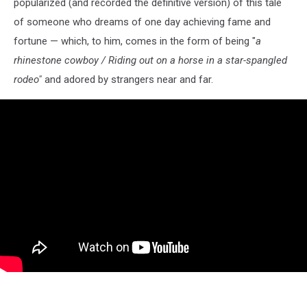
popularized (and recorded the definitive version) of this tale
of someone who dreams of one day achieving fame and
fortune — which, to him, comes in the form of being "
a
rhinestone cowboy / Riding out on a horse in a star-spangled
rodeo"
and adored by strangers near and far.