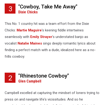
"Cowboy, Take Me Away"
3
Dixie Chicks
This No. 1 country hit was a team effort from the Dixie
Chicks:
Martie Maguire
's keening fiddle intertwines
seamlessly with
Emily Strayer
's understated banjo as
vocalist
Natalie Maines
sings deeply romantic lyrics about
finding a perfect match with a dude, idealized here as a no-
frills cowboy.
"Rhinestone Cowboy"
2
Glen Campbell
Campbell excelled at capturing the mindset of loners trying to
press on and navigate life's vicissitudes. And so he