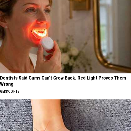
Dentists Said Gums Can't Grow Back. Red Light Proves Them
Wrong
GEKKOGIFTS