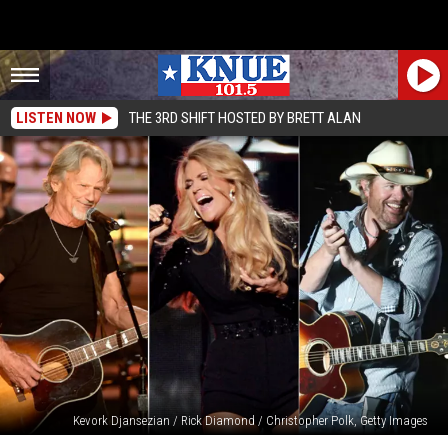
LISTEN NOW
THE 3RD SHIFT HOSTED BY BRETT ALAN
Kevork Djansezian / Rick Diamond / Christopher Polk, Getty Images
Top