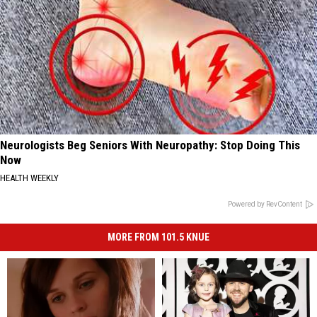
Neurologists Beg Seniors With Neuropathy: Stop Doing This
Now
HEALTH WEEKLY
Powered by RevContent
MORE FROM 101.5 KNUE