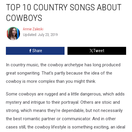
TOP 10 COUNTRY SONGS ABOUT
10
Country
COWBOYS
Songs
About
Annie Zaleski
Annie
Cowboys
Updated: July 23, 2019
Zaleski
Share
Tweet
In country music, the cowboy archetype has long produced
great songwriting. That's partly because the idea of the
cowboy is more complex than you might think.
Some cowboys are rugged and a little dangerous, which adds
mystery and intrigue to their portrayal. Others are stoic and
strong, which means they're dependable, but not necessarily
the best romantic partner or communicator. And in other
cases still, the cowboy lifestyle is something exciting, an ideal