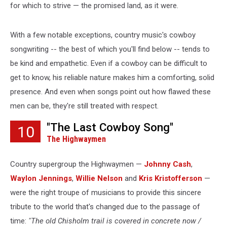
for which to strive — the promised land, as it were.
With a few notable exceptions, country music's cowboy
songwriting -- the best of which you'll find below -- tends to
be kind and empathetic. Even if a cowboy can be difficult to
get to know, his reliable nature makes him a comforting, solid
presence. And even when songs point out how flawed these
men can be, they're still treated with respect.
"The Last Cowboy Song"
10
The Highwaymen
Country supergroup the Highwaymen —
Johnny Cash
,
Waylon Jennings
,
Willie Nelson
and
Kris Kristofferson
—
were the right troupe of musicians to provide this sincere
tribute to the world that's changed due to the passage of
time:
"The old Chisholm trail is covered in concrete now /