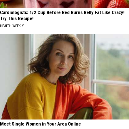
Cardiologists: 1/2 Cup Before Bed Burns Belly Fat Like Crazy!
Try This Recipe!
HEALTH WEEKLY
Meet Single Women in Your Area Online