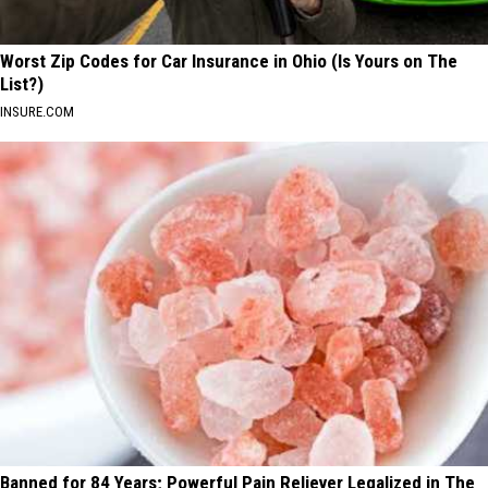
Worst Zip Codes for Car Insurance in Ohio (Is Yours on The
List?)
INSURE.COM
Banned for 84 Years; Powerful Pain Reliever Legalized in The