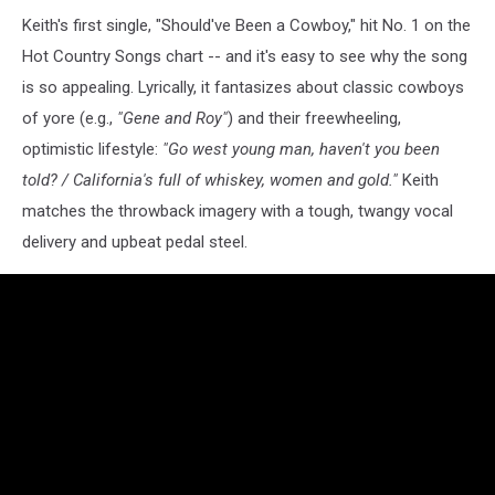
Keith's first single, "Should've Been a Cowboy," hit No. 1 on the
Hot Country Songs chart -- and it's easy to see why the song
is so appealing. Lyrically, it fantasizes about classic cowboys
of yore (e.g.,
"Gene and Roy"
) and their freewheeling,
optimistic lifestyle:
"Go west young man, haven't you been
told? / California's full of whiskey, women and gold."
Keith
matches the throwback imagery with a tough, twangy vocal
delivery and upbeat pedal steel.