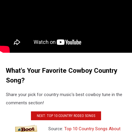
What's Your Favorite Cowboy Country
Song?
Share your pick for country music's best cowboy tune in the
comments section!
NEXT: TOP 10 COUNTRY RODEO SONGS
Source:
Top 10 Country Songs About