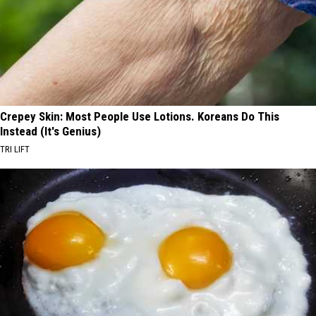
Crepey Skin: Most People Use Lotions. Koreans Do This
Instead (It's Genius)
TRI LIFT