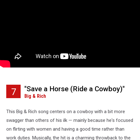
"Save a Horse (Ride a Cowboy)"
7
Big & Rich
This Big & Rich song centers on a cowboy with a bit more
swagger than others of his ilk — mainly because he's focused
on flirting with women and having a good time rather than
work duties. Musically, the hit is a charming throwback to the