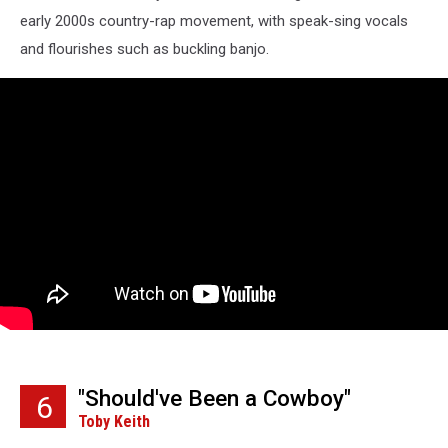
early 2000s country-rap movement, with speak-sing vocals
and flourishes such as buckling banjo.
"Should've Been a Cowboy"
6
Toby Keith