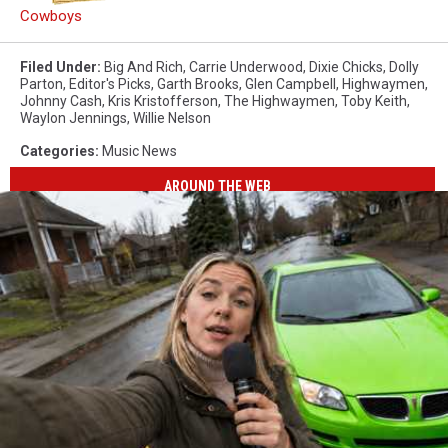
Cowboys
Filed Under
:
Big And Rich
,
Carrie Underwood
,
Dixie Chicks
,
Dolly
Parton
,
Editor's Picks
,
Garth Brooks
,
Glen Campbell
,
Highwaymen
,
Johnny Cash
,
Kris Kristofferson
,
The Highwaymen
,
Toby Keith
,
Waylon Jennings
,
Willie Nelson
Categories
:
Music News
AROUND THE WEB