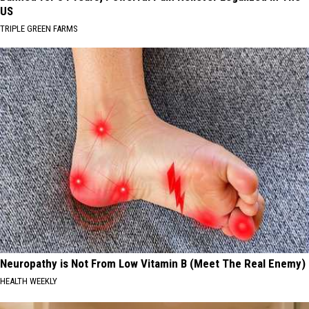
US
TRIPLE GREEN FARMS
Neuropathy is Not From Low Vitamin B (Meet The Real Enemy)
HEALTH WEEKLY