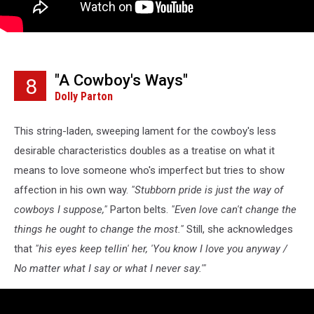
"A Cowboy's Ways"
8
Dolly Parton
This string-laden, sweeping lament for the cowboy's less
desirable characteristics doubles as a treatise on what it
means to love someone who's imperfect but tries to show
affection in his own way.
"Stubborn pride is just the way of
cowboys I suppose,"
Parton belts.
"Even love can't change the
things he ought to change the most."
Still, she acknowledges
that
"his eyes keep tellin' her, 'You know I love you anyway /
No matter what I say or what I never say.'"