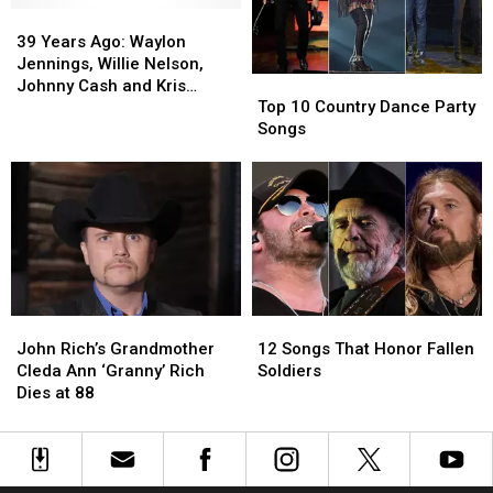
39
39
Years
Years
39 Years Ago: Waylon
Ago:
Ago:
Jennings, Willie Nelson,
Top
Top
Waylon
Waylon
Johnny Cash and Kris
10
10
Jennings,
Jennings,
Top 10 Country Dance Party
Kristofferson Record
Country
Country
Willie
Willie
Songs
‘Highwayman’
Dance
Dance
Nelson,
Nelson,
Party
Party
Johnny
Johnny
Songs
Songs
Cash
Cash
and
and
Kris
Kris
Kristofferson
Kristofferson
Record
Record
‘Highwayman’
‘Highwayman’
John
John
12
12
Rich’s
Rich’s
Songs
Songs
John Rich’s Grandmother
12 Songs That Honor Fallen
Grandmother
Grandmother
That
That
Cleda Ann ‘Granny’ Rich
Soldiers
Cleda
Cleda
Honor
Honor
Dies at 88
Ann
Ann
Fallen
Fallen
‘Granny’
‘Granny’
Soldiers
Soldiers
Rich
Rich
Dies
Dies