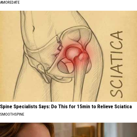
AMOREDATE
Spine Specialists Says: Do This for 15min to Relieve Sciatica
SMOOTHSPINE