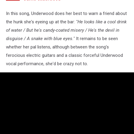
In this song, Underwood does her best to warn a friend about
the hunk she's eyeing up at the bar:
"He looks like a cool drink
of water / But he's candy-coated misery / He's the devil in
disguise / A snake with blue eyes."
It remains to be seen
whether her pal listens, although between the song's
ferocious electric guitars and a classic forceful Underwood
vocal performance, she'd be crazy not to.