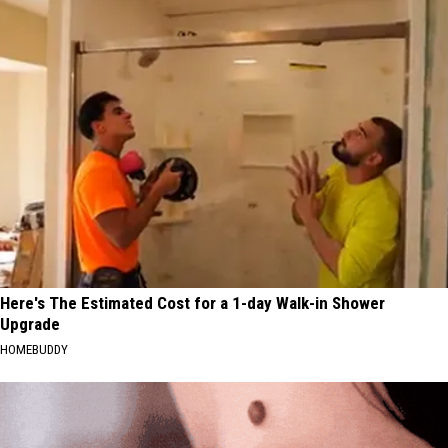
Here's The Estimated Cost for a 1-day Walk-in Shower
Upgrade
HOMEBUDDY