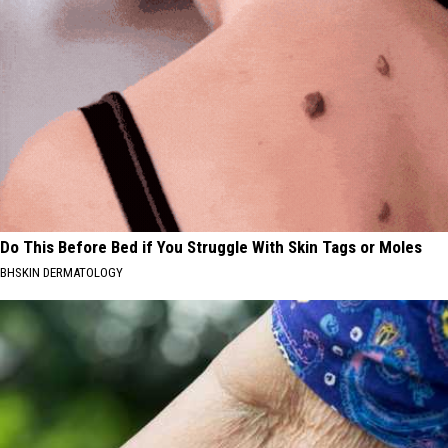
Do This Before Bed if You Struggle With Skin Tags or Moles
BHSKIN DERMATOLOGY