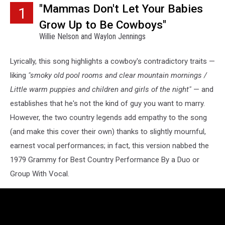
"Mammas Don't Let Your Babies
1
Grow Up to Be Cowboys"
Willie Nelson and Waylon Jennings
Lyrically, this song highlights a cowboy's contradictory traits —
liking
"smoky old pool rooms and clear mountain mornings /
Little warm puppies and children and girls of the night"
— and
establishes that he's not the kind of guy you want to marry.
However, the two country legends add empathy to the song
(and make this cover their own) thanks to slightly mournful,
earnest vocal performances; in fact, this version nabbed the
1979 Grammy for Best Country Performance By a Duo or
Group With Vocal.