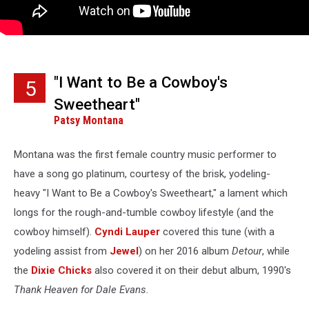
"I Want to Be a Cowboy's
5
Sweetheart"
Patsy Montana
Montana was the first female country music performer to
have a song go platinum, courtesy of the brisk, yodeling-
heavy "I Want to Be a Cowboy's Sweetheart," a lament which
longs for the rough-and-tumble cowboy lifestyle (and the
cowboy himself).
Cyndi Lauper
covered this tune (with a
yodeling assist from
Jewel
) on her 2016 album
Detour
, while
the
Dixie Chicks
also covered it on their debut album, 1990's
Thank Heaven for Dale Evans.