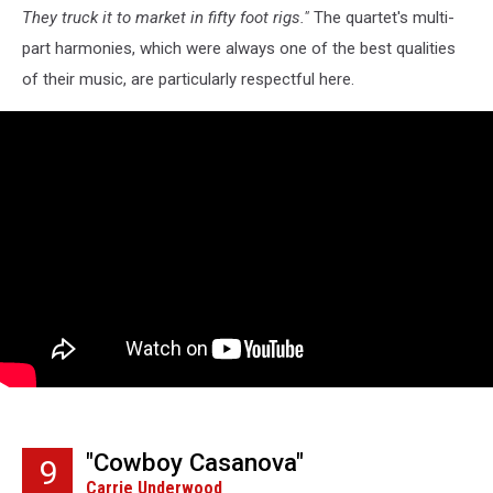
They truck it to market in fifty foot rigs."
The quartet's multi-
part harmonies, which were always one of the best qualities
of their music, are particularly respectful here.
"Cowboy Casanova"
9
Carrie Underwood