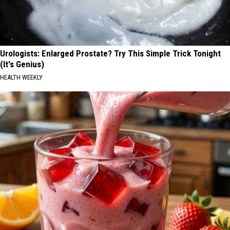
Urologists: Enlarged Prostate? Try This Simple Trick Tonight
(It's Genius)
HEALTH WEEKLY