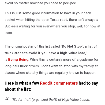
avoid no matter how bad you need to pee-pee.
This is just some good information to have in your back
pocket when hitting the open Texas road, there isn't always a
Buc-ee's waiting for you everywhere you stop, well, for now at
least.
The original poster of this list called
"Do Not Stop": a list of
truck stops to avoid if you have a high-value load,"
is
Boing Boing
. While this is certainly more of a guideline for
long-haul truck drivers, I don't want to stop with my family at
places where sketchy things are regularly known to happen.
Here is what a few
Reddit commenters
had to say
about the list:
"It's for theft (organized theft) of High-Value Loads,