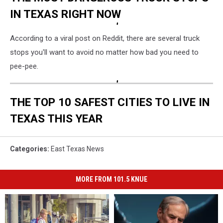
IN TEXAS RIGHT NOW
According to a viral post on Reddit, there are several truck
stops you'll want to avoid no matter how bad you need to
pee-pee.
THE TOP 10 SAFEST CITIES TO LIVE IN
TEXAS THIS YEAR
Categories
:
East Texas News
MORE FROM 101.5 KNUE