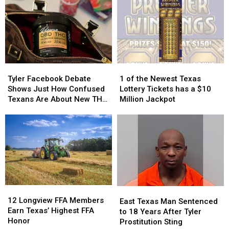
Getting
Getting
Criminal
Criminal
Attention
Attention
Charges
Charges
in
in
in
in
Texas
Texas
Texas
Texas
Tyler
Tyler
1
1
Facebook
Facebook
of
of
Tyler Facebook Debate
1 of the Newest Texas
Debate
Debate
the
the
Shows Just How Confused
Lottery Tickets has a $10
Shows
Shows
Newest
Newest
Texans Are About New THC
Million Jackpot
Just
Just
Texas
Texas
Law
How
How
Lottery
Lottery
Confused
Confused
Tickets
Tickets
Texans
Texans
has
has
Are
Are
a
a
About
About
$10
$10
New
New
Million
Million
THC
THC
Jackpot
Jackpot
12
12
East
East
Law
Law
Longview
Longview
12 Longview FFA Members
Texas
Texas
East Texas Man Sentenced
FFA
FFA
Earn Texas’ Highest FFA
Man
Man
to 18 Years After Tyler
Members
Members
Honor
Sentenced
Sentenced
Prostitution Sting