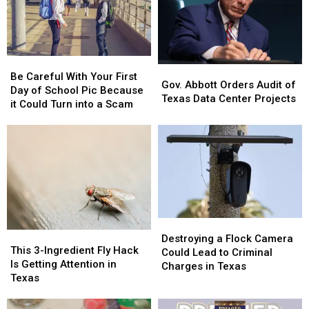
Be
Be
Gov.
Gov.
Careful
Careful
Be Careful With Your First
Abbott
Abbott
Gov. Abbott Orders Audit of
With
With
Day of School Pic Because
Orders
Orders
Texas Data Center Projects
Your
Your
it Could Turn into a Scam
Audit
Audit
First
First
of
of
Day
Day
Texas
Texas
of
of
Data
Data
School
School
Center
Center
Pic
Pic
Projects
Projects
Because
Because
it
it
Could
Could
Destroying
Destroying
Turn
Turn
This
This
a
a
Destroying a Flock Camera
into
into
3-
3-
This 3-Ingredient Fly Hack
Flock
Flock
Could Lead to Criminal
a
a
Ingredient
Ingredient
Is Getting Attention in
Camera
Camera
Charges in Texas
Scam
Scam
Fly
Fly
Texas
Could
Could
Hack
Hack
Lead
Lead
Is
Is
to
to