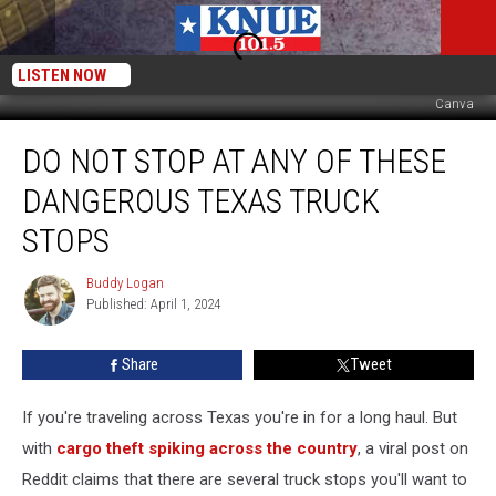
LISTEN NOW
Canva
Do
DO NOT STOP AT ANY OF THESE
Not
Stop
DANGEROUS TEXAS TRUCK
At
Any
STOPS
of
These
Buddy Logan
Buddy
Dangerous
Published: April 1, 2024
Logan
Texas
Truck
Share
Tweet
Stops
If you're traveling across Texas you're in for a long haul. But
with
cargo theft spiking across the country
, a viral post on
Reddit claims that there are several truck stops you'll want to