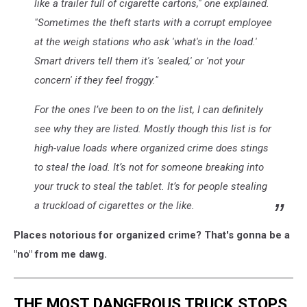
like a trailer full of cigarette cartons," one explained.
"Sometimes the theft
starts
with a corrupt employee
at the weigh stations who ask 'what's in the load.'
Smart drivers tell them it's 'sealed,' or 'not your
concern' if they feel froggy."
For the ones I’ve been to on the list, I can definitely
see why they are listed. Mostly though this list is for
high-value loads where organized crime does stings
to steal the load. It’s not for someone breaking into
your truck to steal the tablet. It’s for people stealing
a truckload of cigarettes or the like.
Places notorious for organized crime? That's gonna be a
"no" from me dawg.
THE MOST DANGEROUS TRUCK STOPS