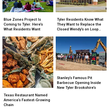
Blue
Blue
Tyler
Tyler
Zones
Zones
Residents
Residents
Blue Zones Project Is
Tyler Residents Know What
Project
Project
Know
Know
Coming to Tyler. Here’s
They Want to Replace the
Is
Is
What
What
What Residents Want
Closed Wendy’s on Loop
Coming
Coming
They
They
323
to
to
Want
Want
Tyler.
Tyler.
to
to
Here’s
Here’s
Replace
Replace
What
What
the
the
Residents
Residents
Closed
Closed
Want
Want
Wendy’s
Wendy’s
on
on
Stanley’s
Stanley’s
Loop
Loop
Famous
Famous
323
323
Stanley’s Famous Pit
Pit
Pit
Barbecue Opening Inside
Barbecue
Barbecue
New Tyler Brookshire’s
Texas
Texas
Opening
Opening
Restaurant
Restaurant
Texas Restaurant Named
Inside
Inside
Named
Named
America’s Fastest-Growing
New
New
America’s
America’s
Chain
Tyler
Tyler