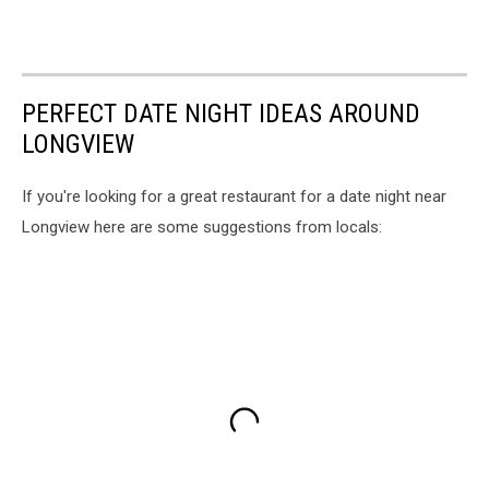
PERFECT DATE NIGHT IDEAS AROUND
LONGVIEW
If you're looking for a great restaurant for a date night near
Longview here are some suggestions from locals: