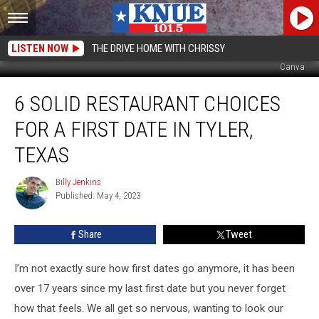
LISTEN NOW
THE DRIVE HOME WITH CHRISSY
Canva
6
6 SOLID RESTAURANT CHOICES
Solid
Restaurant
FOR A FIRST DATE IN TYLER,
Choices
for
TEXAS
a
First
Billy Jenkins
Billy
Date
Published: May 4, 2023
Jenkins
in
Tyler,
Share
Tweet
Texas
I’m not exactly sure how first dates go anymore, it has been
over 17 years since my last first date but you never forget
how that feels. We all get so nervous, wanting to look our