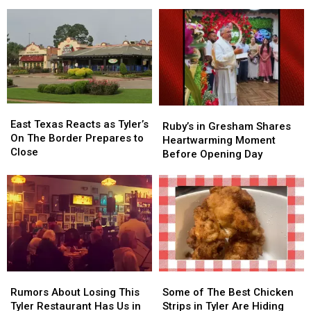
Fastest-
Fastest-
Brookshire’s
Brookshire’s
Growing
Growing
Chain
Chain
East
East
Ruby’s
Ruby’s
Texas
Texas
East Texas Reacts as Tyler’s
in
in
Ruby’s in Gresham Shares
Reacts
Reacts
On The Border Prepares to
Gresham
Gresham
Heartwarming Moment
as
as
Close
Shares
Shares
Before Opening Day
Tyler’s
Tyler’s
Heartwarming
Heartwarming
On
On
Moment
Moment
The
The
Before
Before
Border
Border
Opening
Opening
Prepares
Prepares
Day
Day
to
to
Close
Close
Rumors
Rumors
Some
Some
About
About
of
of
Rumors About Losing This
Some of The Best Chicken
Losing
Losing
The
The
Tyler Restaurant Has Us in
Strips in Tyler Are Hiding