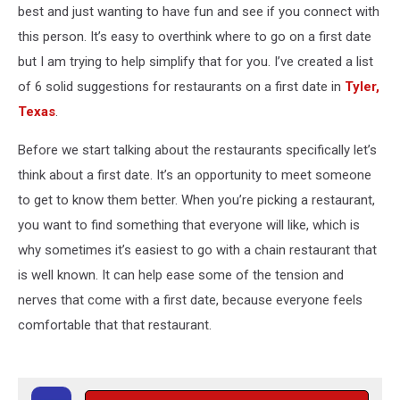
best and just wanting to have fun and see if you connect with
this person. It’s easy to overthink where to go on a first date
but I am trying to help simplify that for you. I’ve created a list
of 6 solid suggestions for restaurants on a first date in
Tyler,
Texas
.
Before we start talking about the restaurants specifically let’s
think about a first date. It’s an opportunity to meet someone
to get to know them better. When you’re picking a restaurant,
you want to find something that everyone will like, which is
why sometimes it’s easiest to go with a chain restaurant that
is well known. It can help ease some of the tension and
nerves that come with a first date, because everyone feels
comfortable that that restaurant.