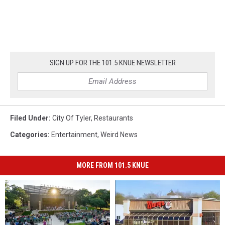
SIGN UP FOR THE 101.5 KNUE NEWSLETTER
Filed Under
:
City Of Tyler
,
Restaurants
Categories
:
Entertainment
,
Weird News
MORE FROM 101.5 KNUE