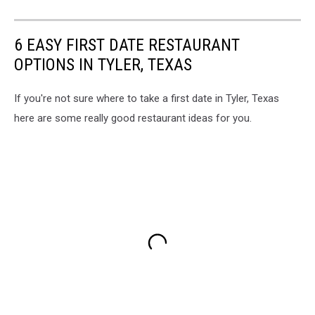
6 EASY FIRST DATE RESTAURANT
OPTIONS IN TYLER, TEXAS
If you're not sure where to take a first date in Tyler, Texas
here are some really good restaurant ideas for you.