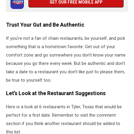
GET OUR FREE MOBILE APP
Trust Your Gut and Be Authentic
If you’re not a fan of chain restaurants, be yourself, and pick
something that is a hometown favorite. Get out of your
comfort zone and go somewhere you don’t know your name
because you go there every week. But be authentic and don’t
take a date to a restaurant you don’t like just to please them,
be true to yourself too.
Let’s Look at the Restaurant Suggestions
Here is a look at 6 restaurants in Tyler, Texas that would be
perfect for a first date. Remember to visit the comment
section if you think another restaurant should be added to
this list.