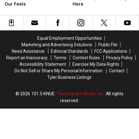
This
This
Best
Best
Our Feels
Here
Tyler
Tyler
Chicken
Chicken
Restaurant
Restaurant
Strips
Strips
Has
Has
in
in
Us
Us
Tyler
Tyler
in
in
Are
Are
Equal Employment Opportunities
Our
Our
Hiding
Hiding
Marketing and Advertising Solutions
Public File
Feels
Feels
Here
Here
Need Assistance
Editorial Standards
FCC Applications
Report an Inaccuracy
Terms
Contest Rules
Privacy Policy
Accessibility Statement
Exercise My Data Rights
Do Not Sell or Share My Personal Information
Contact
Tyler Business Listings
2026
101.5 KNUE
, Townsquare Media, Inc
. All rights
reserved.