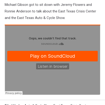
Michael Gibson got to sit down with Jeremy Flowers and
Ronnie Anderson to talk about the East Texas Crisis Center
and the East Texas Auto & Cycle Show.