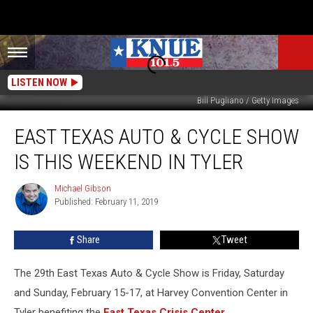
LISTEN NOW
Bill Pugliano / Getty Images
East
EAST TEXAS AUTO & CYCLE SHOW
Texas
Auto
IS THIS WEEKEND IN TYLER
&
Cycle
Michael Gibson
Michael
Show
Published: February 11, 2019
Gibson
is
This
Share
Tweet
Weekend
in
Tyler
The 29th East Texas Auto & Cycle Show is Friday, Saturday
and Sunday, February 15-17, at Harvey Convention Center in
Tyler benefiting the
East Texas Crisis Center
.