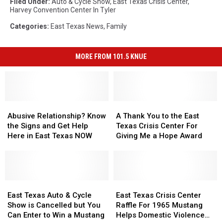
Filed Under
:
Auto & Cycle Show
,
East Texas Crisis Center
,
Harvey Convention Center In Tyler
Categories
:
East Texas News
,
Family
MORE FROM 101.5 KNUE
Abusive
Abusive
A
A
Relationship?
Relationship?
Thank
Thank
Abusive Relationship? Know
A Thank You to the East
Know
Know
You
You
the Signs and Get Help
Texas Crisis Center For
the
the
to
to
Here in East Texas NOW
Giving Me a Hope Award
Signs
Signs
the
the
and
and
East
East
Get
Get
Texas
Texas
Help
Help
Crisis
Crisis
Here
Here
East
East
Center
Center
East
East
in
in
Texas
Texas
For
For
Texas
Texas
East Texas Auto & Cycle
East Texas Crisis Center
East
East
Auto
Auto
Giving
Giving
Crisis
Crisis
Show is Cancelled but You
Raffle For 1965 Mustang
Texas
Texas
&
&
Me
Me
Center
Center
Can Enter to Win a Mustang
Helps Domestic Violence