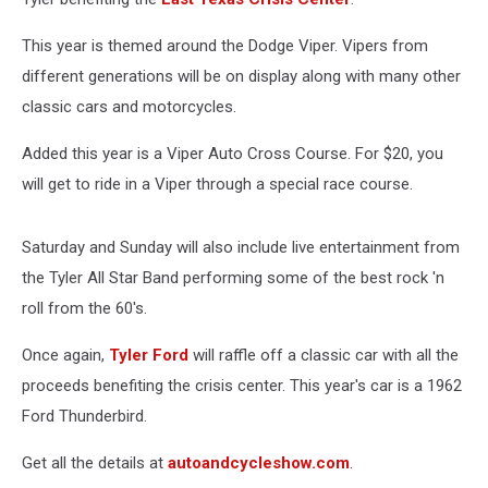
This year is themed around the Dodge Viper. Vipers from
different generations will be on display along with many other
classic cars and motorcycles.
Added this year is a Viper Auto Cross Course. For $20, you
will get to ride in a Viper through a special race course.
Saturday and Sunday will also include live entertainment from
the Tyler All Star Band performing some of the best rock 'n
roll from the 60's.
Once again,
Tyler Ford
will raffle off a classic car with all the
proceeds benefiting the crisis center. This year's car is a 1962
Ford Thunderbird.
Get all the details at
autoandcycleshow.com
.