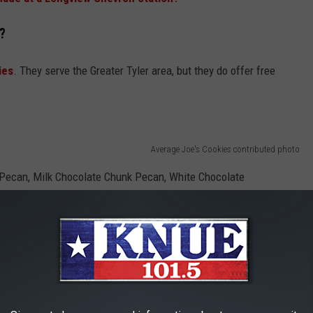
?
ies
. They serve the Greater Tyler area, but they do offer free
Average Joe's Cookies contributed photo
k Pecan, Milk Chocolate Chunk Pecan, White Chocolate
mel Snicker Doodle.
, all of them 5 stars.