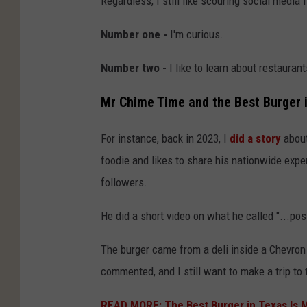
Regardless, I still like scouring social media
Number one -
I'm curious.
Number two -
I like to learn about restauran
Mr Chime Time and the Best Burger 
For instance, back in 2023, I
did a story
about
foodie and likes to share his nationwide exp
followers.
He did a short video on what he called "...pos
The burger came from a deli inside a Chevron
commented, and I still want to make a trip to 
READ MORE: The Best Burger in Texas Is 