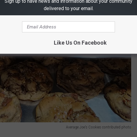
Sign up to have news and information about your community
delivered to your email.
Like Us On Facebook
Average Joe's Cookies contributed photo