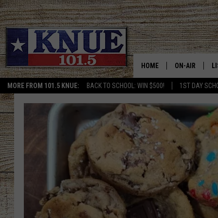
HOME
ON-AIR
L
MORE FROM 101.5 KNUE:
BACK TO SCHOOL: WIN $500!
1ST DAY SCH
101.5 KNUE S
L
MEET THE DJS
K
BILLY JENKINS
K
BILLY & TARA 
K
TARA HOLLEY
R
MICHAEL GIB
O