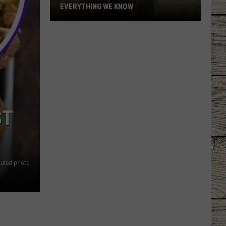
EVERYTHING WE KNOW
'Ransom
Canyon'
Season
2:
Everything
We
Know
ST
buted photo