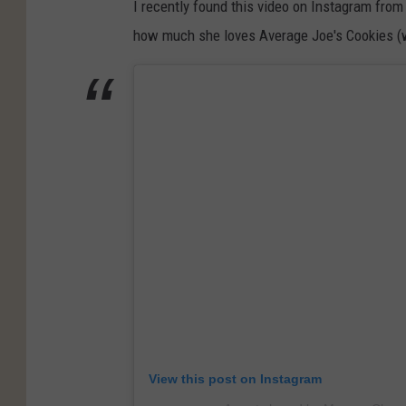
I recently found this video on Instagram fro
n
v
how much she loves Average Joe's Cookies (we
t
e
r
r
i
a
b
g
u
e
t
J
e
o
d
e
p
'
h
s
o
C
t
o
View this post on Instagram
o
o