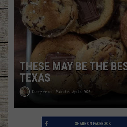
CHRISSY
JESS
CLAY MODEN
TASTE OF COU
THESE MAY BE THE BES
BRETT ALAN
TEXAS
Danny Merrell
Published: April 4, 2025
SHARE ON FACEBOOK