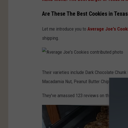
Are These The Best Cookies in Texas
Let me introduce you to
Average Joe's Cook
shipping.
A
Their varieties include Dark Chocolate Chun
v
Macadamia Nut, Peanut Butter Chip, and Cara
e
r
They've amassed 123 reviews on their website
a
g
e