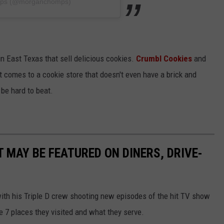
mps (@morganchomps)
in East Texas that sell delicious cookies.
Crumbl Cookies
and
 comes to a cookie store that doesn't even have a brick and
be hard to beat.
 MAY BE FEATURED ON DINERS, DRIVE-
ith his Triple D crew shooting new episodes of the hit TV show
 7 places they visited and what they serve.