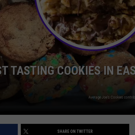
NTRY NIGHTS
T TASTING COOKIES IN EA
Average Joe's Cookies contri
SHARE ON TWITTER