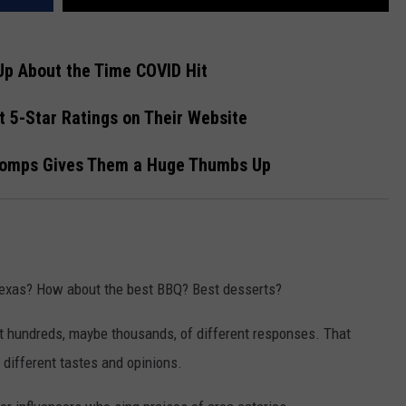
Up About the Time COVID Hit
 5-Star Ratings on Their Website
homps Gives Them a Huge Thumbs Up
 Texas? How about the best BBQ? Best desserts?
 get hundreds, maybe thousands, of different responses. That
 different tastes and opinions.