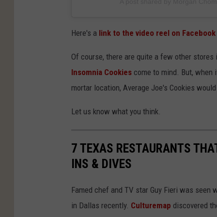
A post shared by Morgan Cho
k
i
Here's a
link to the video reel on Facebook
e
s
Of course, there are quite a few other stores 
c
Insomnia Cookies
come to mind. But, when it
o
mortar location, Average Joe's Cookies would 
n
Let us know what you think.
t
r
7 TEXAS RESTAURANTS THAT
i
INS & DIVES
b
u
Famed chef and TV star Guy Fieri was seen w
t
in Dallas recently.
Culturemap
discovered the
e