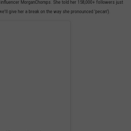
m influencer MorganChomps. She told her 158,000+ followers just
'll give her a break on the way she pronounced 'pecan').