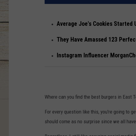
Average Joe's Cookies Started 
They Have Amassed 123 Perfect
Instagram Influencer MorganC
Where can you find the best burgers in East
For every question like this, you're going to
should come as no surprise since we all have