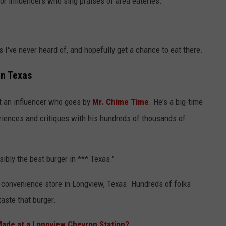
 for influencers who sing praises of area eateries.
ts I've never heard of, and hopefully get a chance to eat there.
in Texas
 an influencer who goes by
Mr. Chime Time
. He's a big-time
eriences and critiques with his hundreds of thousands of
sibly the best burger in *** Texas."
 convenience store in Longview, Texas. Hundreds of folks
taste that burger.
Made at a Longview Chevron Station?