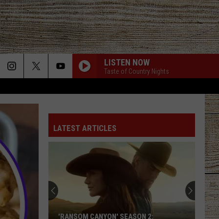
LISTEN NOW
Taste of Country Nights
LATEST ARTICLES
'RANSOM CANYON' SEASON 2: