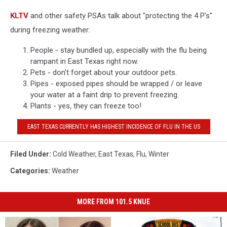
KLTV
and other safety PSAs talk about "protecting the 4 P's"
during freezing weather:
People - stay bundled up, especially with the flu being
rampant in East Texas right now.
Pets - don't forget about your outdoor pets.
Pipes - exposed pipes should be wrapped / or leave
your water at a faint drip to prevent freezing.
Plants - yes, they can freeze too!
EAST TEXAS CURRENTLY HAS HIGHEST INCIDENCE OF FLU IN THE US
Filed Under
:
Cold Weather
,
East Texas
,
Flu
,
Winter
Categories
:
Weather
MORE FROM 101.5 KNUE