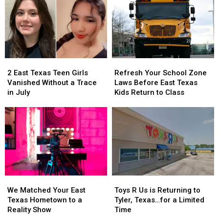
2
2
Refresh
Refresh
East
East
Your
Your
2 East Texas Teen Girls
Refresh Your School Zone
Texas
Texas
School
School
Vanished Without a Trace
Laws Before East Texas
Teen
Teen
Zone
Zone
in July
Kids Return to Class
Girls
Girls
Laws
Laws
Vanished
Vanished
Before
Before
Without
Without
East
East
a
a
Texas
Texas
Trace
Trace
Kids
Kids
in
in
Return
Return
July
July
to
to
Class
Class
We
We
Toys
Toys
Matched
Matched
R
R
We Matched Your East
Toys R Us is Returning to
Your
Your
Us
Us
Texas Hometown to a
Tyler, Texas…for a Limited
East
East
is
is
Reality Show
Time
Texas
Texas
Returning
Returning