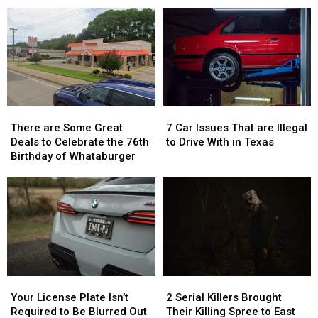
Hometown
Hometown
to
to
to
to
Tyler,
Tyler,
a
a
Texas…
Texas…
Reality
Reality
for
for
Show
Show
a
a
Limited
Limited
Time
Time
There
There
7
7
are
are
Car
Car
There are Some Great
7 Car Issues That are Illegal
Some
Some
Issues
Issues
Deals to Celebrate the 76th
to Drive With in Texas
Great
Great
That
That
Birthday of Whataburger
Deals
Deals
are
are
to
to
Illegal
Illegal
Celebrate
Celebrate
to
to
the
the
Drive
Drive
76th
76th
With
With
Birthday
Birthday
in
in
of
of
Texas
Texas
Whataburger
Whataburger
Your
Your
2
2
License
License
Serial
Serial
Your License Plate Isn’t
2 Serial Killers Brought
Plate
Plate
Killers
Killers
Required to Be Blurred Out
Their Killing Spree to East