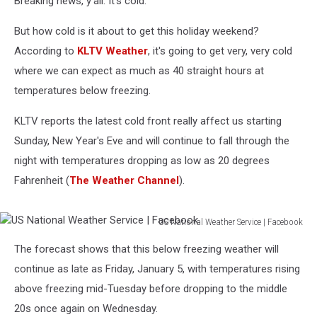
Breaking news, y'all. It's cold.
New
Year’s
But how cold is it about to get this holiday weekend?
According to
KLTV Weather
, it's going to get very, very cold
where we can expect as much as 40 straight hours at
temperatures below freezing.
KLTV reports the latest cold front really affect us starting
Sunday, New Year's Eve and will continue to fall through the
night with temperatures dropping as low as 20 degrees
Fahrenheit (
The Weather Channel
).
US National Weather Service | Facebook
US
The forecast shows that this below freezing weather will
National
Weather
continue as late as Friday, January 5, with temperatures rising
Service
above freezing mid-Tuesday before dropping to the middle
|
20s once again on Wednesday.
Facebook