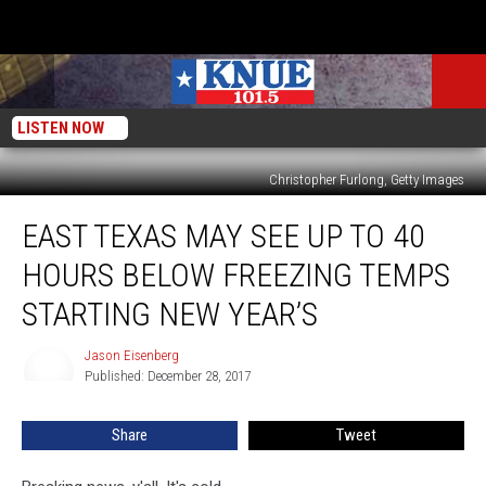
LISTEN NOW
Christopher Furlong, Getty Images
East
EAST TEXAS MAY SEE UP TO 40
Texas
May
HOURS BELOW FREEZING TEMPS
See
Up
STARTING NEW YEAR’S
to
40
Jason Eisenberg
Jason
Hours
Published: December 28, 2017
Eisenberg
Below
Freezing
Share
Tweet
Temps
Starting