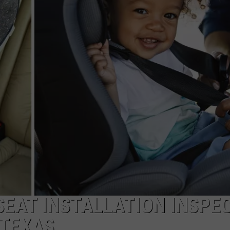
NTRY NIGHTS
 SEAT INSTALLATION INSPE
 TEXAS