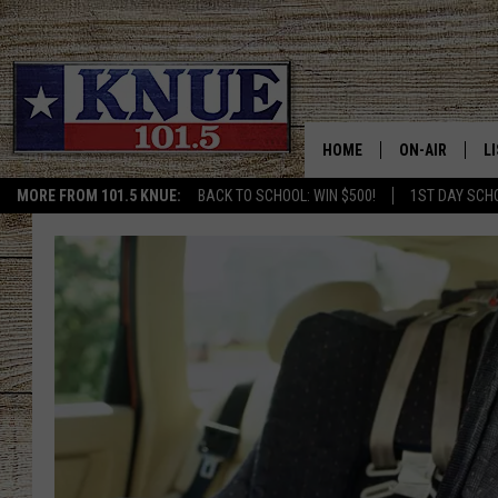
HOME
ON-AIR
L
MORE FROM 101.5 KNUE:
BACK TO SCHOOL: WIN $500!
1ST DAY SCH
101.5 KNUE S
L
MEET THE DJS
K
BILLY JENKINS
K
BILLY & TARA 
K
TARA HOLLEY
R
MICHAEL GIB
O