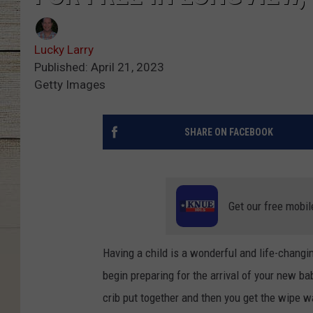
Lucky Larry
Published: April 21, 2023
Getty Images
SHARE ON FACEBOOK
Get our free mobil
Having a child is a wonderful and life-changi
begin preparing for the arrival of your new b
crib put together and then you get the wipe 