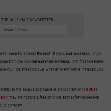
R THE 101.5 KNUE NEWSLETTER
le for them for at least the next 18 years and most likely longer
 home from the hospital and while traveling. That first ride home
use you'll be stressing over whether or not you've installed your
. Thanks to the Texas Department of Transportation (
TXDOT
)
nsion
, they are hosting a free child car seat safety inspection
d up correctly.