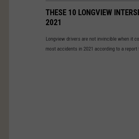
THESE 10 LONGVIEW INTERS
2021
Longview drivers are not invincible when it c
most accidents in 2021 according to a report