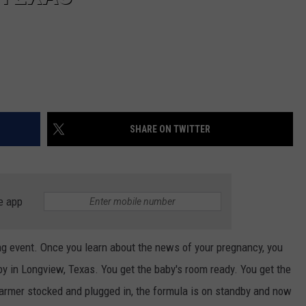
SHARE ON TWITTER
e app
ng event. Once you learn about the news of your pregnancy, you
aby in Longview, Texas. You get the baby's room ready. You get the
warmer stocked and plugged in, the formula is on standby and now