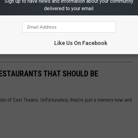
Sign up to have news and information about your community
ur child's shoulders, with no slack
delivered to your email.
a tug for any movement
 this free car seat safety event on Wednesday, April 26th in
Like Us On Facebook
RESTAURANTS THAT SHOULD BE
nds of East Texans. Unfortunately, they're just a memory now and