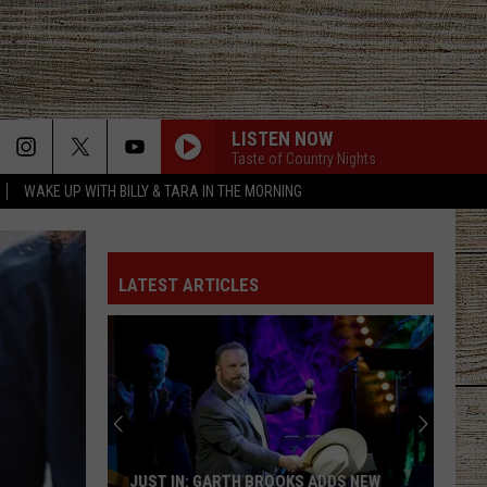
LISTEN NOW
Taste of Country Nights
WAKE UP WITH BILLY & TARA IN THE MORNING
I AINT COMING BACK FT POST MALONE
Morgan
Morgan Wallen
Wallen
Magnets EP
LATEST ARTICLES
I AINT COMING BACK FT POST MALONE
Morgan
Morgan Wallen
Wallen
Magnets EP
SOMEBODY LIKE YOU
Keith
Keith Urban
Urban
Golden Road
WOMAN
Kane
Kane Brown
JUST IN: GARTH BROOKS ADDS NEW