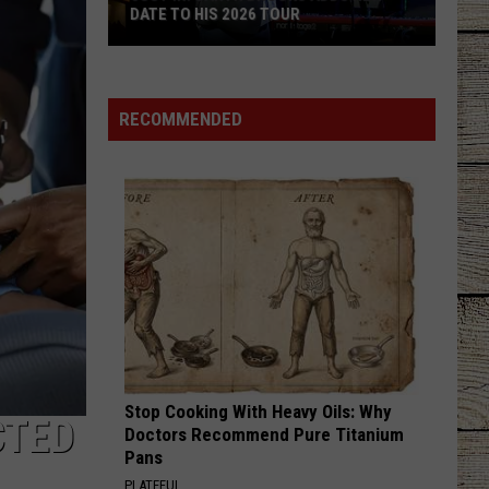
Brown
Woman - Single
DATE TO HIS 2026 TOUR
JUST
NEXT THING YOU KNOW
Jordan
Jordan Davis
IN:
Davis
Next Thing You Know - Single
Garth
RECOMMENDED
Brooks
VIEW ALL RECENTLY PLAYED SONGS
Adds
New
Date
to
His
2026
Tour
Stop Cooking With Heavy Oils: Why
CTED
Doctors Recommend Pure Titanium
Pans
PLATEFUL