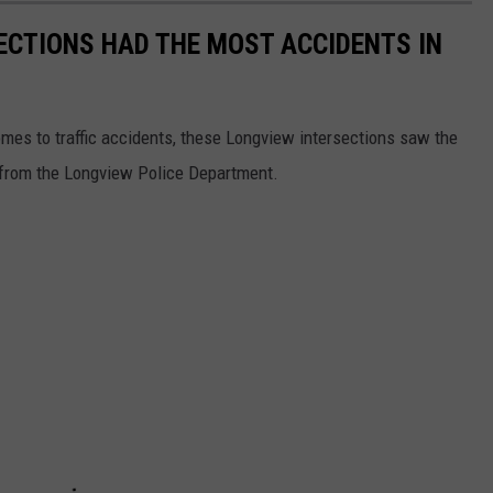
ECTIONS HAD THE MOST ACCIDENTS IN
omes to traffic accidents, these Longview intersections saw the
 from the Longview Police Department.