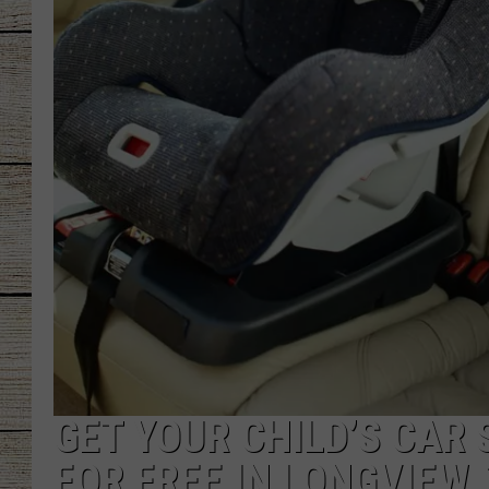
CHRISSY
JESS
CLAY MODEN
TASTE OF COU
BRETT ALAN
GET YOUR CHILD’S CAR
FOR FREE IN LONGVIEW,