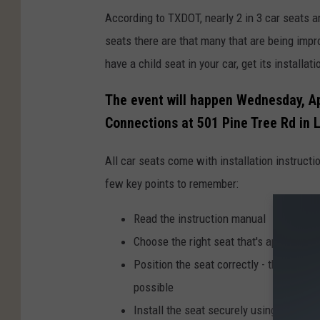
According to TXDOT, nearly 2 in 3 car seats a
seats there are that many that are being impro
have a child seat in your car, get its installat
The event will happen Wednesday, Ap
Connections at 501 Pine Tree Rd in 
All car seats come with installation instruct
few key points to remember:
Read the instruction manual
Choose the right seat that's appropriate
Position the seat correctly - the seat sh
possible
Install the seat securely using either t