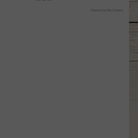
Powered by RevContent