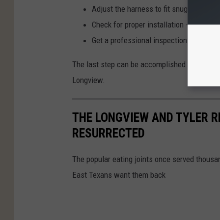
Adjust the harness to fit snugly over yo
Check for proper installation - give it 
Get a professional inspection
The last step can be accomplished by visiting
Longview.
THE LONGVIEW AND TYLER 
RESURRECTED
The popular eating joints once served thousa
East Texans want them back