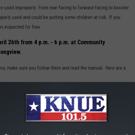
re used improperly. From rear-facing to forward-facing to booster
perly used and could be putting some children at risk. If you
ion inspected for free.
ril 26th from 4 p.m. - 6 p.m. at Community
Longview.
ions, make sure you follow them and read the manual. Here are a
 for your child's age, weight, and height
ould be placed in the back seat of the car, in the center if
he vehicle's seat belt or the LATCH system