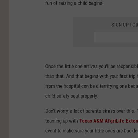
fun of raising a child begins!
SIGN UP FO
Once the little one arrives you'll be responsib
than that. And that begins with your first trip
from the hospital can be a terrifying one beca
child safety seat properly.
Don't worry, a lot of parents stress over this
teaming up with
Texas A&M AfgriLife Exte
event to make sure your little ones are buckle