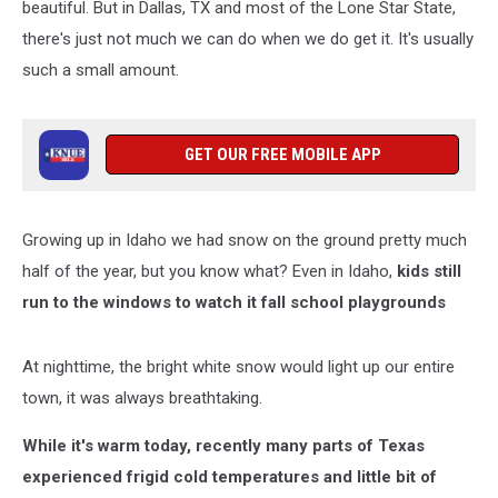
beautiful. But in Dallas, TX and most of the Lone Star State,
there's just not much we can do when we do get it. It's usually
such a small amount.
GET OUR FREE MOBILE APP
Growing up in Idaho we had snow on the ground pretty much
half of the year, but you know what? Even in Idaho,
kids still
run to the windows to watch it fall school playgrounds
At nighttime, the bright white snow would light up our entire
town, it was always breathtaking.
While it's warm today, recently many parts of Texas
experienced frigid cold temperatures and little bit of