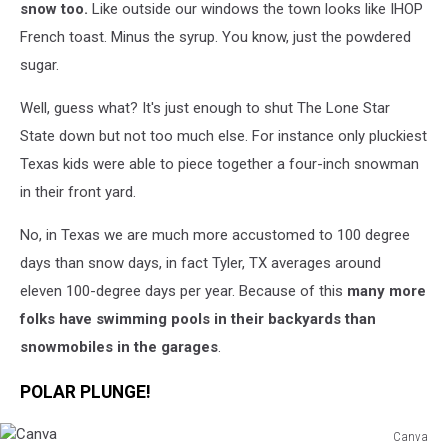
snow too.
Like outside our windows the town looks like IHOP
French toast. Minus the syrup. You know, just the powdered
sugar.
Well, guess what? It's just enough to shut The Lone Star
State down but not too much else. For instance only pluckiest
Texas kids were able to piece together a four-inch snowman
in their front yard.
No, in Texas we are much more accustomed to 100 degree
days than snow days, in fact Tyler, TX averages around
eleven
100-degree days per year. Because of this
many more
folks have swimming pools in their backyards than
snowmobiles in the garages
.
POLAR PLUNGE!
Canva