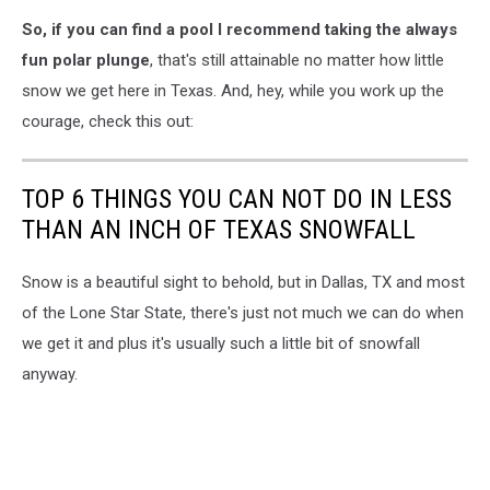
Canva
So, if you can find a pool I recommend taking the always
fun polar plunge
, that's still attainable no matter how little
snow we get here in Texas. And, hey, while you work up the
courage, check this out:
TOP 6 THINGS YOU CAN NOT DO IN LESS
THAN AN INCH OF TEXAS SNOWFALL
Snow is a beautiful sight to behold, but in Dallas, TX and most
of the Lone Star State, there's just not much we can do when
we get it and plus it's usually such a little bit of snowfall
anyway.