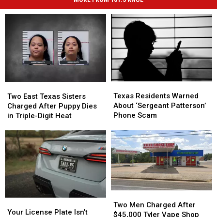
Texas
Texas
Two
Two
Residents
Residents
East
East
Texas Residents Warned
Two East Texas Sisters
Warned
Warned
Texas
Texas
About ‘Sergeant Patterson’
Charged After Puppy Dies
About
About
Sisters
Sisters
Phone Scam
in Triple-Digit Heat
‘Sergeant
‘Sergeant
Charged
Charged
Patterson’
Patterson’
After
After
Phone
Phone
Puppy
Puppy
Scam
Scam
Dies
Dies
in
in
Triple-
Triple-
Digit
Digit
Heat
Heat
Two
Two
Your
Your
Men
Men
Two Men Charged After
License
License
Your License Plate Isn’t
Charged
Charged
$45,000 Tyler Vape Shop