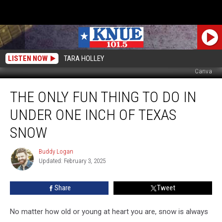
LISTEN NOW
TARA HOLLEY
Canva
The
THE ONLY FUN THING TO DO IN
Only
Fun
UNDER ONE INCH OF TEXAS
Thing
To
SNOW
Do
in
Buddy Logan
Buddy
Under
Updated: February 3, 2025
Logan
One
Inch
Share
Tweet
of
Texas
No matter how old or young at heart you are, snow is always
Snow