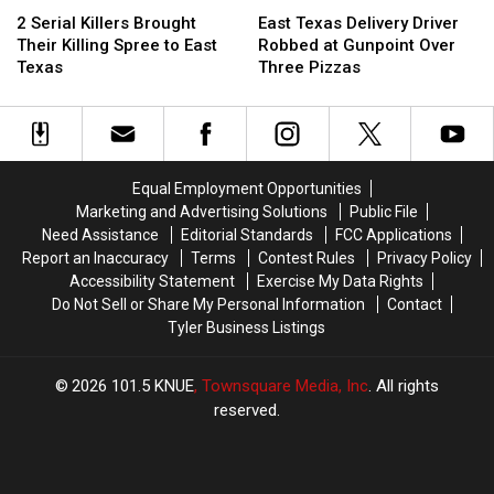
Texas
Texas
Serial
Serial
Texas
Texas
This
This
2 Serial Killers Brought
East Texas Delivery Driver
Killers
Killers
Delivery
Delivery
Week
Week
Their Killing Spree to East
Robbed at Gunpoint Over
Brought
Brought
Driver
Driver
Texas
Three Pizzas
Their
Their
Robbed
Robbed
Killing
Killing
at
at
Spree
Spree
Gunpoint
Gunpoint
to
to
Over
Over
East
East
Three
Three
Equal Employment Opportunities
Texas
Texas
Pizzas
Pizzas
Marketing and Advertising Solutions
Public File
Need Assistance
Editorial Standards
FCC Applications
Report an Inaccuracy
Terms
Contest Rules
Privacy Policy
Accessibility Statement
Exercise My Data Rights
Do Not Sell or Share My Personal Information
Contact
Tyler Business Listings
2026
101.5 KNUE
, Townsquare Media, Inc
. All rights
reserved.