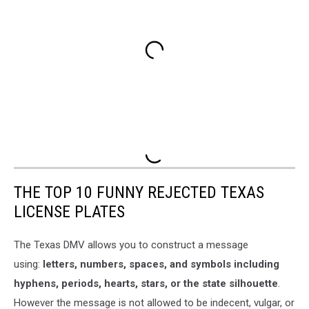
THE TOP 10 FUNNY REJECTED TEXAS
LICENSE PLATES
The Texas DMV allows you to construct a message
using:
letters, numbers, spaces, and symbols including
hyphens, periods, hearts, stars, or the state silhouette
.
However the message is not allowed to be indecent, vulgar, or