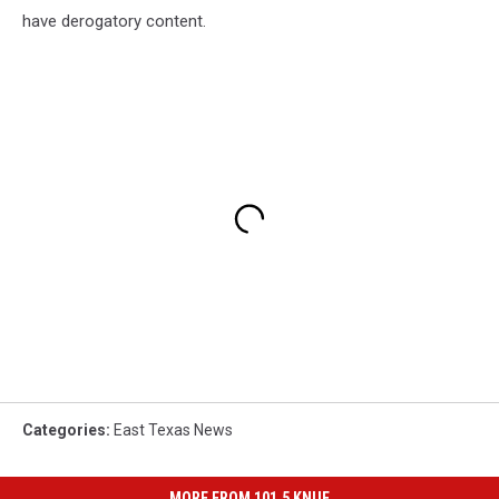
have derogatory content.
Categories
:
East Texas News
MORE FROM 101.5 KNUE