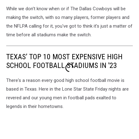
While we don't know when or if The Dallas Cowboys will be
making the switch, with so many players, former players and
the NFLPA calling for it, you've got to think it's just a matter of
time before all stadiums make the switch.
TEXAS’ TOP 10 MOST EXPENSIVE HIGH
SCHOOL FOOTBALL STADIUMS IN '23
There's a reason every good high school football movie is
based in Texas. Here in the Lone Star State Friday nights are
revered and our young men in football pads exalted to
legends in their hometowns.