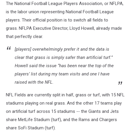
The National Football League Players Association, or NFLPA,
is the labor union representing National Football League
players. Their official position is to switch all fields to
grass. NFLPA Executive Director, Lloyd Howell, already made
that perfectly clear.
[players] overwhelmingly prefer it and the data is
clear that grass is simply safer than artificial turf.”
Howell said the issue “has been near the top of the
players’ list during my team visits and one I have
raised with the NFL.
NFL Fields are currently split in half, grass or turf, with 15 NFL
stadiums playing on real grass. And the other 17 teams play
on artificial turf across 15 stadiums -- the Giants and Jets
share MetLife Stadium (turf), and the Rams and Chargers
share SoFi Stadium (turf).