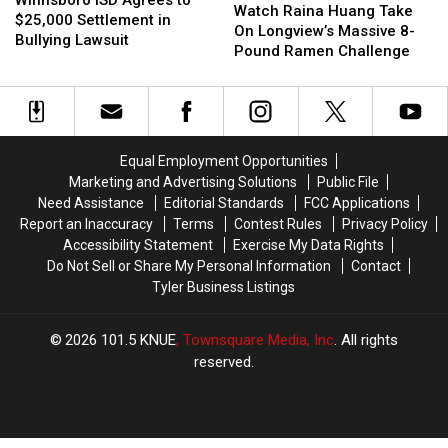
Winnsboro ISD Agrees to
Raina
Raina
in
in
Watch Raina Huang Take
Agrees
Agrees
$25,000 Settlement in
Huang
Huang
Texas?
Texas?
On Longview’s Massive 8-
to
to
Bullying Lawsuit
Take
Take
Pound Ramen Challenge
$25,000
$25,000
On
On
Settlement
Settlement
Longview’s
Longview’s
in
in
Massive
Massive
Bullying
Bullying
8-
8-
Lawsuit
Lawsuit
Pound
Pound
Equal Employment Opportunities
Ramen
Ramen
Marketing and Advertising Solutions
Public File
Challenge
Challenge
Need Assistance
Editorial Standards
FCC Applications
Report an Inaccuracy
Terms
Contest Rules
Privacy Policy
Accessibility Statement
Exercise My Data Rights
Do Not Sell or Share My Personal Information
Contact
Tyler Business Listings
2026
101.5 KNUE
, Townsquare Media, Inc
. All rights
reserved.