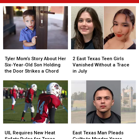
Tyler
Tyler
2
2
Mom’s
Mom’s
East
East
Tyler Mom’s Story About Her
2 East Texas Teen Girls
Story
Story
Texas
Texas
Six-Year-Old Son Holding
Vanished Without a Trace
About
About
Teen
Teen
the Door Strikes a Chord
in July
Her
Her
Girls
Girls
Six-
Six-
Vanished
Vanished
Year-
Year-
Without
Without
Old
Old
a
a
Son
Son
Trace
Trace
Holding
Holding
in
in
the
the
July
July
Door
Door
UIL
UIL
East
East
Strikes
Strikes
Requires
Requires
Texas
Texas
a
a
UIL Requires New Heat
East Texas Man Pleads
New
New
Man
Man
Chord
Chord