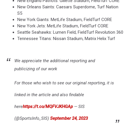
New England Patriots: Gillette Stadium, FieldTurf CORE
New Orleans Saints: Caesars Superdome, Turf Nation
S5
New York Giants: MetLife Stadium, FieldTurf CORE
New York Jets: MetLife Stadium, FieldTurf CORE
Seattle Seahawks: Lumen Field, FieldTurf Revolution 360
Tennessee Titans: Nissan Stadium, Matrix Helix Turf
We appreciate the additional reporting and
publicizing of our work
For those who wish to see our original reporting, it is
linked in the article and also findable
here
https://t.co/MQFVJKHGAp
— SIS
(@SportsInfo_SIS)
September 24, 2023