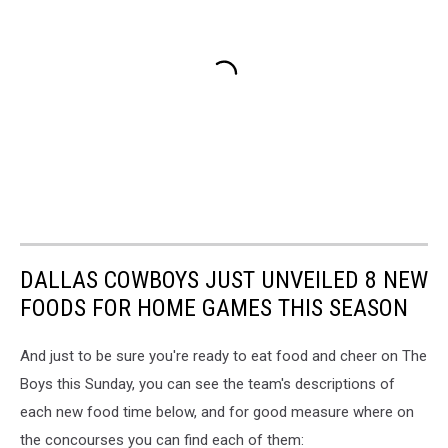
DALLAS COWBOYS JUST UNVEILED 8 NEW
FOODS FOR HOME GAMES THIS SEASON
And just to be sure you're ready to eat food and cheer on The
Boys this Sunday, you can see the team's descriptions of
each new food time below, and for good measure where on
the concourses you can find each of them: