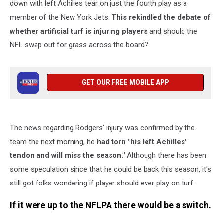
down with left Achilles tear on just the fourth play as a
member of the New York Jets.
This rekindled the debate of
whether artificial turf is injuring players
and should the
NFL swap out for grass across the board?
GET OUR FREE MOBILE APP
The news regarding Rodgers' injury was confirmed by the
team the next morning, he
had torn "his left Achilles'
tendon and will miss the season."
Although there has been
some speculation since that he could be back this season, it's
still got folks wondering if player should ever play on turf.
If it were up to the NFLPA there would be a switch.