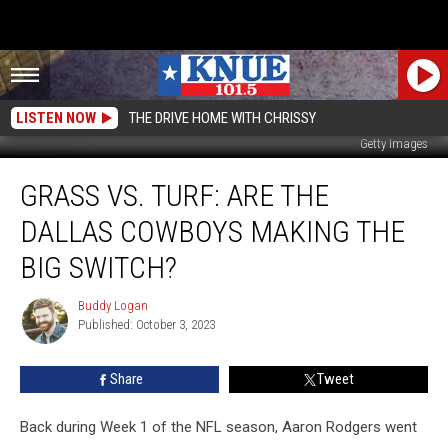
LISTEN NOW
THE DRIVE HOME WITH CHRISSY
Getty Images
Grass
GRASS VS. TURF: ARE THE
Vs.
Turf:
DALLAS COWBOYS MAKING THE
Are
The
BIG SWITCH?
Dallas
Cowboys
Buddy Logan
Buddy
Making
Published: October 3, 2023
Logan
the
Big
Share
Tweet
Switch?
Back during Week 1 of the NFL season, Aaron Rodgers went