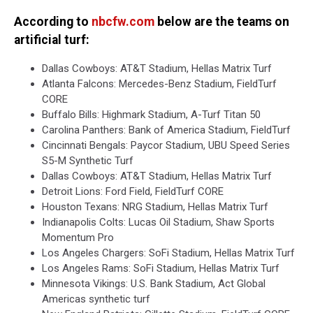
According to
nbcfw.com
below are the teams on
artificial turf:
Dallas Cowboys: AT&T Stadium, Hellas Matrix Turf
Atlanta Falcons: Mercedes-Benz Stadium, FieldTurf
CORE
Buffalo Bills: Highmark Stadium, A-Turf Titan 50
Carolina Panthers: Bank of America Stadium, FieldTurf
Cincinnati Bengals: Paycor Stadium, UBU Speed Series
S5-M Synthetic Turf
Dallas Cowboys: AT&T Stadium, Hellas Matrix Turf
Detroit Lions: Ford Field, FieldTurf CORE
Houston Texans: NRG Stadium, Hellas Matrix Turf
Indianapolis Colts: Lucas Oil Stadium, Shaw Sports
Momentum Pro
Los Angeles Chargers: SoFi Stadium, Hellas Matrix Turf
Los Angeles Rams: SoFi Stadium, Hellas Matrix Turf
Minnesota Vikings: U.S. Bank Stadium, Act Global
Americas synthetic turf