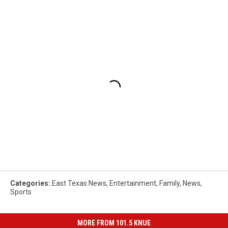
Categories
:
East Texas News
,
Entertainment
,
Family
,
News
,
Sports
MORE FROM 101.5 KNUE