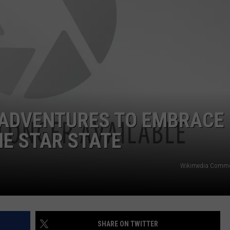
NTRY NIGHTS
 ADVENTURES TO EMBRACE
NE STAR STATE
Wikimedia Comm
SHARE ON TWITTER