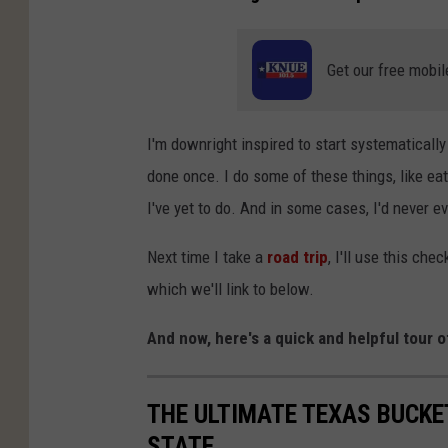
Get our free mobil
I'm downright inspired to start systematically
done once. I do some of these things, like ea
I've yet to do. And in some cases, I'd never 
Next time I take a
road trip
, I'll use this che
which we'll link to below.
And now, here's a quick and helpful tour o
THE ULTIMATE TEXAS BUCKET
STATE