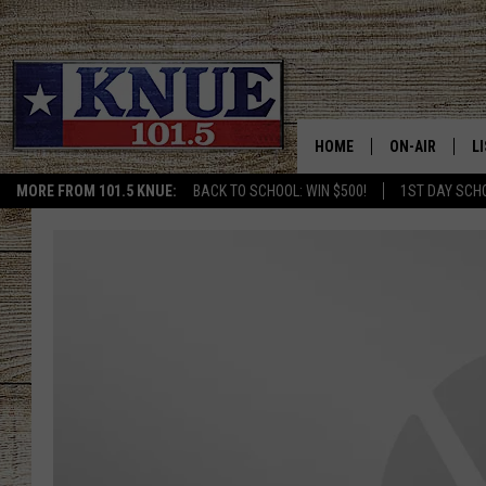
HOME
ON-AIR
L
MORE FROM 101.5 KNUE:
BACK TO SCHOOL: WIN $500!
1ST DAY SCH
101.5 KNUE S
L
MEET THE DJS
K
BILLY JENKINS
K
BILLY & TARA 
K
TARA HOLLEY
R
MICHAEL GIB
O