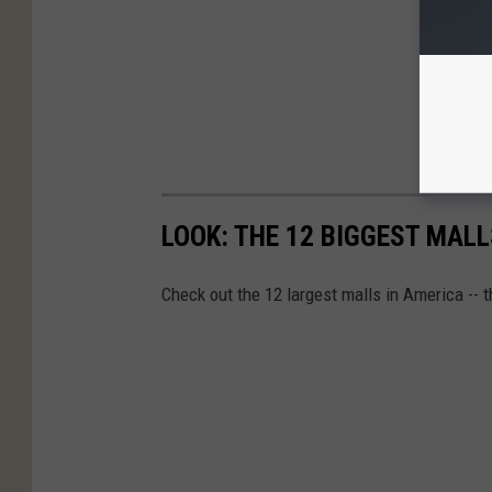
LOOK: THE 12 BIGGEST MALL
Check out the 12 largest malls in America -- t