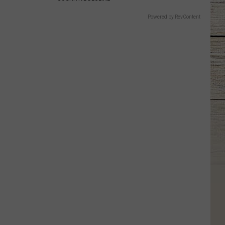
Powered by RevContent