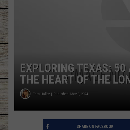
CHRISSY
JESS
CLAY MODEN
TASTE OF COU
EXPLORING TEXAS: 50
BRETT ALAN
THE HEART OF THE LO
Tara Holley
Published: May 9, 2024
SHARE ON FACEBOOK