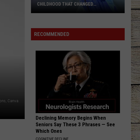
CHILDHOOD THAT CHANGED
EVERYTHING
Shania
Twain
Revisits
RECOMMENDED
the
Childhood
That
Changed
Everything
ons, Canva
Declining Memory Begins When
Seniors Say These 3 Phrases — See
Which Ones
COGNITIVE DECLINE