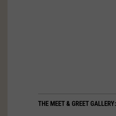
THE MEET & GREET GALLERY: