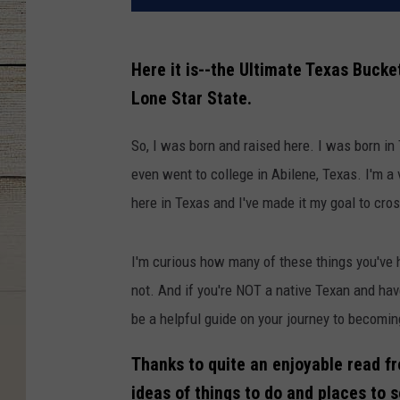
Here it is--the Ultimate Texas Bucket
Lone Star State.
So, I was born and raised here. I was born in
even went to college in Abilene, Texas. I'm a 
here in Texas and I've made it my goal to cros
I'm curious how many of these things you've h
not. And if you're NOT a native Texan and have
be a helpful guide on your journey to becomin
Thanks to quite an enjoyable read 
ideas of things to do and places to s