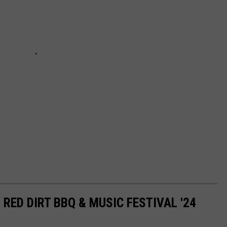
 RED DIRT BBQ & MUSIC FESTIVAL '24