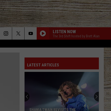
LISTEN NOW
The 3rd Shift hosted by Brett Alan
LATEST ARTICLES
SHANIA TWAIN REVISITS THE