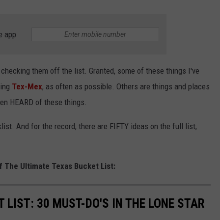
e app
 checking them off the list. Granted, some of these things I've
ting
Tex-Mex
, as often as possible. Others are things and places
even HEARD of these things.
cklist. And for the record, there are FIFTY ideas on the full list,
f The Ultimate Texas Bucket List:
 LIST: 30 MUST-DO'S IN THE LONE STAR