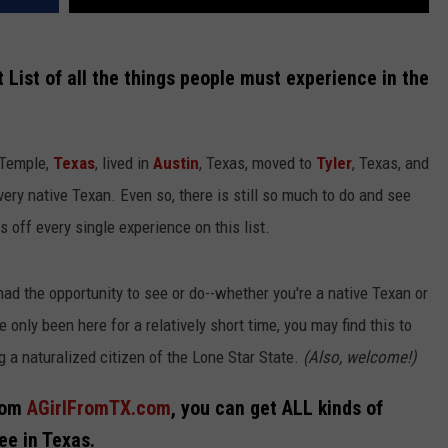
 List of all the things people must experience in the
 Temple,
Texas
, lived in
Austin
, Texas, moved to
Tyler
, Texas, and
very native Texan. Even so, there is still so much to do and see
s off every single experience on this list.
ad the opportunity to see or do--whether you're a native Texan or
 only been here for a relatively short time, you may find this to
g a naturalized citizen of the Lone Star State.
(Also, welcome!)
from
AGirlFromTX.com
, you can get ALL kinds of
ee in Texas.