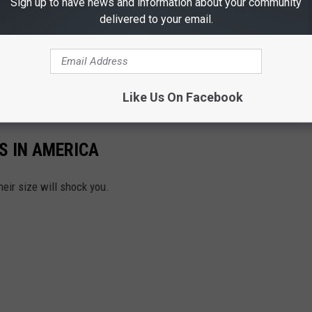
Sign up to have news and information about your community
delivered to your email.
Like Us On Facebook
S IN AMERICA
heir size will shock you.