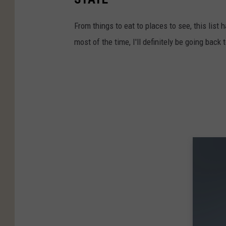
From things to eat to places to see, this list h
most of the time, I'll definitely be going back 