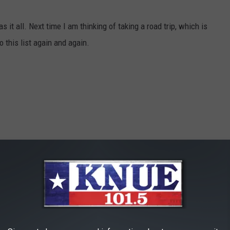
as it all. Next time I am thinking of taking a road trip, which is
to this list again and again.