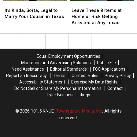
It’s
It’s
Leave
Leave
State
State
Kinda,
Kinda,
These
These
It’s Kinda, Sorta, Legal to
Leave These 8 Items at
Sorta,
Sorta,
8
8
Marry Your Cousin in Texas
Home or Risk Getting
Legal
Legal
Items
Items
Arrested at Any Texas
to
to
at
at
Airport
Marry
Marry
Home
Home
Your
Your
or
or
Cousin
Cousin
Risk
Risk
in
in
Getting
Getting
Equal Employment Opportunities
Texas
Texas
Arrested
Arrested
Marketing and Advertising Solutions
Public File
at
at
Need Assistance
Editorial Standards
FCC Applications
Any
Any
Report an Inaccuracy
Terms
Contest Rules
Privacy Policy
Texas
Texas
Accessibility Statement
Exercise My Data Rights
Airport
Airport
Do Not Sell or Share My Personal Information
Contact
Tyler Business Listings
2026
101.5 KNUE
, Townsquare Media, Inc
. All rights
reserved.