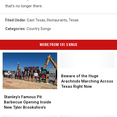
that's no longer there.
Filed Under
:
East Texas
,
Restaurants
,
Texas
Categories
:
Country Songs
MORE FROM 101.5 KNUE
Beware
Beware
of
of
Beware of the Huge
the
the
Arachnids Marching Across
Huge
Huge
Texas Right Now
Stanley’s
Stanley’s
Arachnids
Arachnids
Famous
Famous
Marching
Marching
Stanley’s Famous Pit
Pit
Pit
Across
Across
Barbecue Opening Inside
Barbecue
Barbecue
Texas
Texas
New Tyler Brookshire’s
Opening
Opening
Right
Right