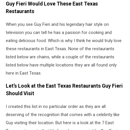
Guy Fieri Would Love These East Texas
Restaurants
When you see Guy Fieri and his legendary hair style on
television you can tell he has a passion for cooking and
eating delicious food. Which is why I think he would truly love
these restaurants in East Texas. None of the restaurants
listed below are chains, while a couple of the restaurants
listed below have multiple locations they are all found only
here in East Texas.
Let’s Look at the East Texas Restaurants Guy Fieri
Should Visit
I created this list in no particular order as they are all
deserving of the recognition that comes with a celebrity like
Guy visiting their location. But here is a look at the 7 East