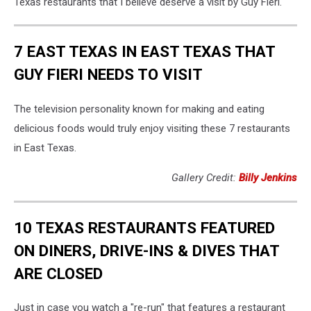
Texas restaurants that I believe deserve a visit by Guy Fieri.
7 EAST TEXAS IN EAST TEXAS THAT
GUY FIERI NEEDS TO VISIT
The television personality known for making and eating
delicious foods would truly enjoy visiting these 7 restaurants
in East Texas.
Gallery Credit:
Billy Jenkins
10 TEXAS RESTAURANTS FEATURED
ON DINERS, DRIVE-INS & DIVES THAT
ARE CLOSED
Just in case you watch a "re-run" that features a restaurant