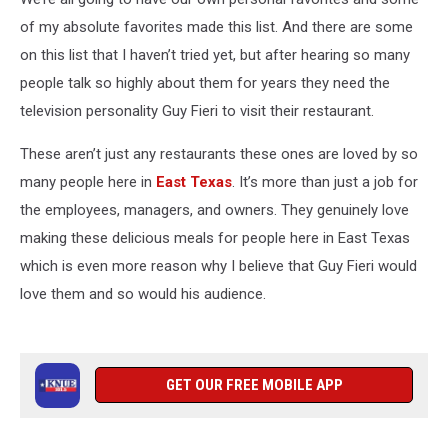
of my absolute favorites made this list. And there are some
on this list that I haven’t tried yet, but after hearing so many
people talk so highly about them for years they need the
television personality Guy Fieri to visit their restaurant.
These aren’t just any restaurants these ones are loved by so
many people here in
East Texas
. It’s more than just a job for
the employees, managers, and owners. They genuinely love
making these delicious meals for people here in East Texas
which is even more reason why I believe that Guy Fieri would
love them and so would his audience.
GET OUR FREE MOBILE APP