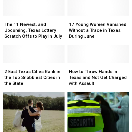
Inside
Inside
Now
Now
New
New
Tyler
Tyler
Brookshire’s
Brookshire’s
The
The
17
17
11
11
Young
Young
The 11 Newest, and
17 Young Women Vanished
Newest,
Newest,
Women
Women
Upcoming, Texas Lottery
Without a Trace in Texas
and
and
Vanished
Vanished
Scratch Offs to Play in July
During June
Upcoming,
Upcoming,
Without
Without
Texas
Texas
a
a
Lottery
Lottery
Trace
Trace
Scratch
Scratch
in
in
Offs
Offs
2
2
Texas
Texas
How
How
to
to
East
East
During
During
to
to
2 East Texas Cities Rank in
How to Throw Hands in
Play
Play
Texas
Texas
June
June
Throw
Throw
the Top Snobbiest Cities in
Texas and Not Get Charged
in
in
Cities
Cities
Hands
Hands
the State
with Assault
July
July
Rank
Rank
in
in
in
in
Texas
Texas
the
the
and
and
Top
Top
Not
Not
Snobbiest
Snobbiest
Get
Get
Cities
Cities
Charged
Charged
in
in
with
with
the
the
Assault
Assault