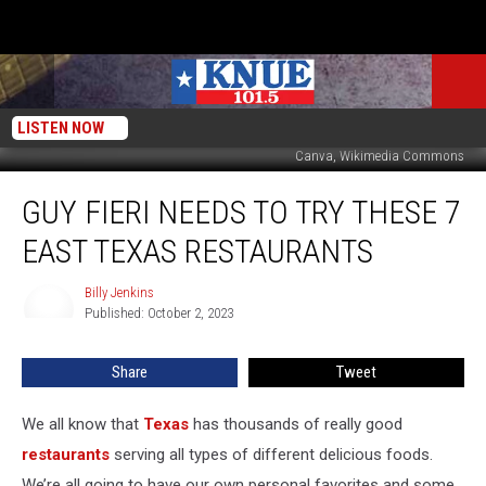
LISTEN NOW
Canva, Wikimedia Commons
Guy
GUY FIERI NEEDS TO TRY THESE 7
Fieri
Needs
EAST TEXAS RESTAURANTS
to
Try
Billy Jenkins
Billy
These
Published: October 2, 2023
Jenkins
7
East
Share
Tweet
Texas
Restaurants
We all know that
Texas
has thousands of really good
restaurants
serving all types of different delicious foods.
We’re all going to have our own personal favorites and some