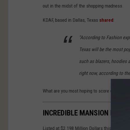
out in the midst of the shopping madness.
KDAF, based in Dallas, Texas
shared
:
"According to Fashion exp
Texas will be the most pop
such as blazers, hoodies 
right now, according to the
What are you most hoping to score on Black 
INCREDIBLE MANSION FOR S
Listed at $2.198 Million Dollars this Mansion