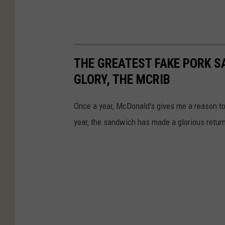
THE GREATEST FAKE PORK S
GLORY, THE MCRIB
Once a year, McDonald's gives me a reason to v
year, the sandwich has made a glorious retur