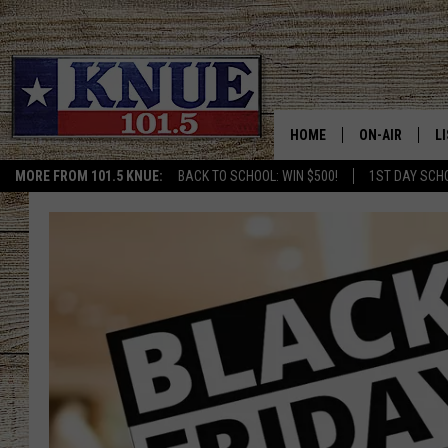
HOME
ON-AIR
L
MORE FROM 101.5 KNUE:
BACK TO SCHOOL: WIN $500!
1ST DAY SCH
101.5 KNUE S
L
MEET THE DJS
K
BILLY JENKINS
K
BILLY & TARA 
K
TARA HOLLEY
R
MICHAEL GIB
O