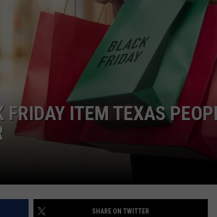
NTRY NIGHTS
K FRIDAY ITEM TEXAS PEOP
R
SHARE ON TWITTER