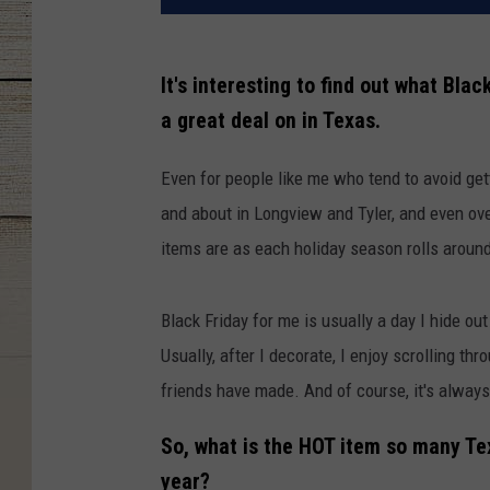
It's interesting to find out what Bla
a great deal on in Texas.
Even for people like me who tend to avoid get
and about in Longview and Tyler, and even over 
items are as each holiday season rolls aroun
Black Friday for me is usually a day I hide o
Usually, after I decorate, I enjoy scrolling t
friends have made. And of course, it's always
So, what is the HOT item so many Tex
year?