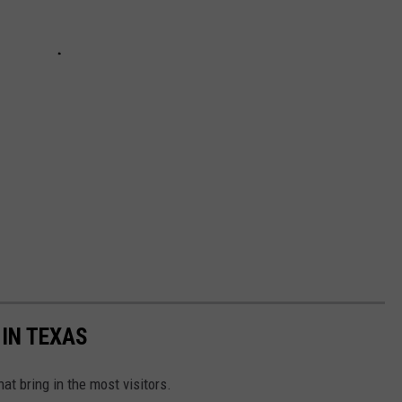
 IN TEXAS
hat bring in the most visitors.