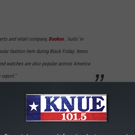
erts and retail company,
Boohoo
, ‘suits’ in
ular fashion item during Black Friday. Items
and watches are also popular across America
 report."
Friday tomorrow?
ALE IN LONGVIEW, TEXAS
 in Longview, Texas is extremely nice.