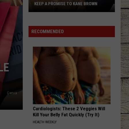
KEEP A PROMISE TO KANE BROWN
Lauren
Alaina
Finally
RECOMMENDED
Plans
to
Keep
a
LE
Promise
to
Kane
Brown
Canva
Cardiologists: These 2 Veggies Will
Kill Your Belly Fat Quickly (Try It)
HEALTH WEEKLY