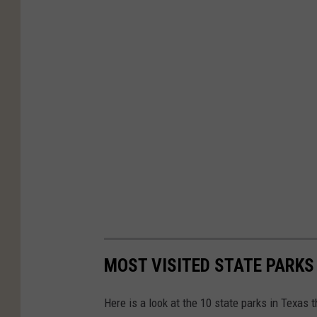
MOST VISITED STATE PARKS
Here is a look at the 10 state parks in Texas t