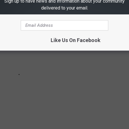
Sign up to have news and information about your community
delivered to your email.
Like Us On Facebook