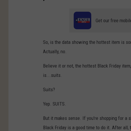
Get our free mobil
So, is the data showing the hottest item is 
Actually, no.
Believe it or not, the hottest Black Friday ite
is...suits.
Suits?
Yep. SUITS.
But it makes sense. If you're shopping for a 
Black Friday is a good time to do it. After al