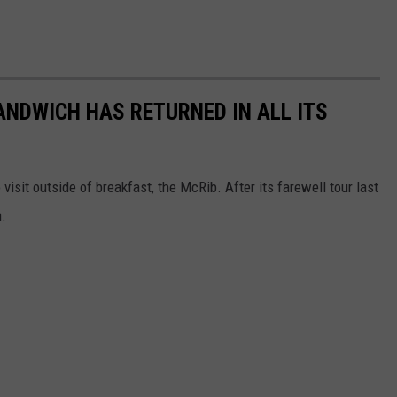
ANDWICH HAS RETURNED IN ALL ITS
isit outside of breakfast, the McRib. After its farewell tour last
n.