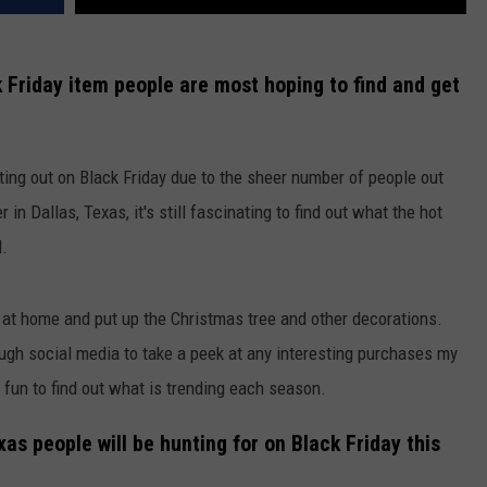
ck Friday item people are most hoping to find and get
ting out on Black Friday due to the sheer number of people out
in Dallas, Texas, it's still fascinating to find out what the hot
d.
ut at home and put up the Christmas tree and other decorations.
hrough social media to take a peek at any interesting purchases my
 fun to find out what is trending each season.
as people will be hunting for on Black Friday this