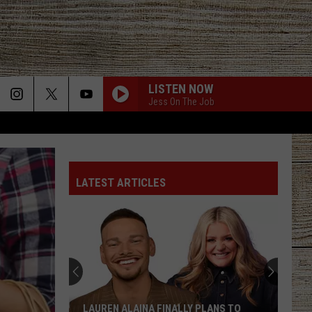
LISTEN NOW
Jess On The Job
LATEST ARTICLES
LAUREN ALAINA FINALLY PLANS TO