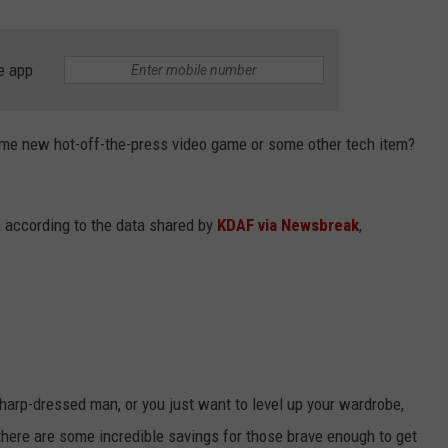
e app
some new hot-off-the-press video game or some other tech item?
m, according to the data shared by
KDAF via Newsbreak
,
sharp-dressed man, or you just want to level up your wardrobe,
l, there are some incredible savings for those brave enough to get