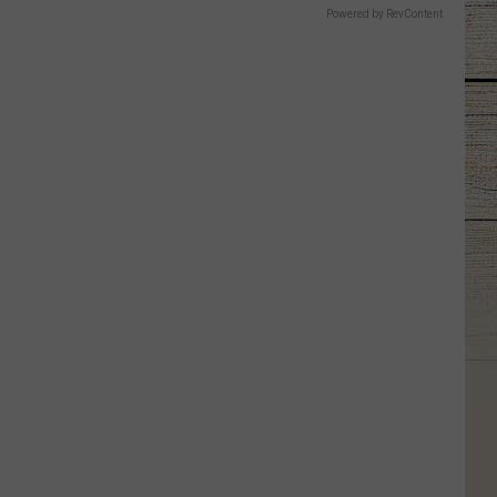
Powered by RevContent