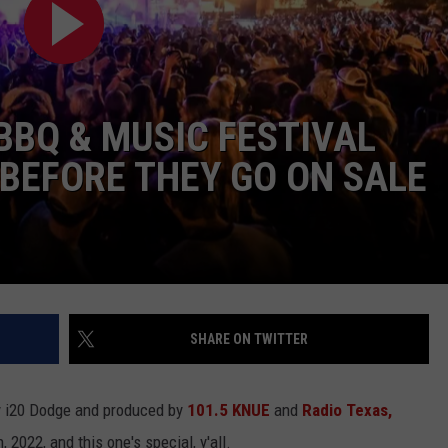
BBQ & MUSIC FESTIVAL
, BEFORE THEY GO ON SALE
NTRY NIGHTS
SHARE ON TWITTER
y i20 Dodge and produced by
101.5 KNUE
and
Radio Texas,
h, 2022, and this one's special, y'all.