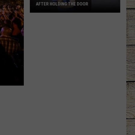
AFTER HOLDING THE DOOR
Tyler
Mom
Says
Son
Was
Ignored
After
Holding
the
Door