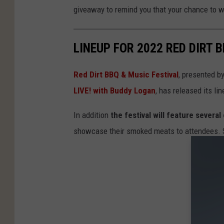
giveaway to remind you that your chance to w
LINEUP FOR 2022 RED DIRT 
Red Dirt BBQ & Music Festival
, presented b
LIVE! with Buddy Logan
, has released its lin
In addition
the festival will feature sever
showcase their smoked meats to attendees. St