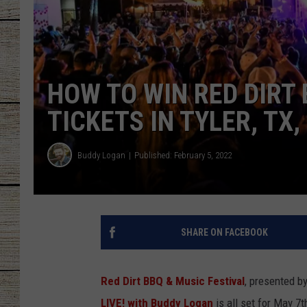
CHRISSY
JESS
HOW TO WIN RED DIRT 
CLAY MODEN
TICKETS IN TYLER, TX
TASTE OF COU
Buddy Logan
Published: February 5, 2022
BRETT ALAN
SHARE ON FACEBOOK
Red Dirt BBQ & Music Festival
, presented b
LIVE! with Buddy Logan
is all set for May 7t