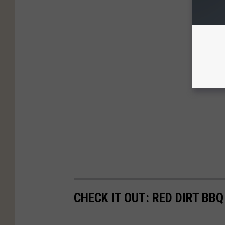
CHECK IT OUT: RED DIRT BB