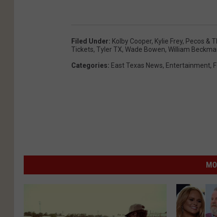
Filed Under
:
Kolby Cooper
,
Kylie Frey
,
Pecos & T
Tickets
,
Tyler TX
,
Wade Bowen
,
William Beckm
Categories
:
East Texas News
,
Entertainment
,
F
MO