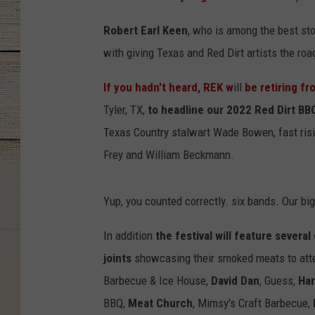
Robert Earl Keen
, who is among the best sto
with giving Texas and Red Dirt artists the road
If you hadn't heard, REK w
ill
be retiring fr
Tyler,
TX,
to headline our
2022 Red Dirt BBQ
Texas Country stalwart Wade Bowen, fast risi
Frey and William Beckmann.
Yup, you counted correctly. six bands. Our big
In addition
the festival will feature sever
joints
showcasing their smoked meats to att
Barbecue & Ice House,
David Dan
,
Guess,
Ha
BBQ,
Meat Church
,
Mimsy's Craft Barbecue,