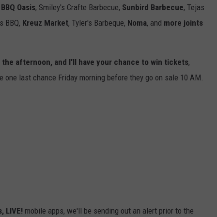
 BBQ Oasis
,
Smiley's Crafte Barbecue,
Sunbird Barbecue
,
Tejas
s BBQ,
Kreuz Market
,
Tyler's Barbeque,
Noma
, and
more joints
 the afternoon, and I'll have your chance to win tickets
,
ve one last chance Friday morning before they go on sale 10 AM.
, LIVE!
mobile apps, we'll be sending out an alert prior to the