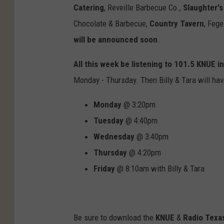
Catering
,
Reveille Barbecue Co.,
Slaughter's
Chocolate & Barbecue,
Country Tavern
,
Fege
will be announced soon
.
All this week be listening to 101.5 KNUE in
Monday - Thursday. Then Billy & Tara will ha
Monday
@ 3:20pm
Tuesday
@ 4:40pm
Wednesday
@ 3:40pm
Thursday
@ 4:20pm
Friday
@ 8:10am with Billy & Tara
Be sure to download the
KNUE
&
Radio Texas