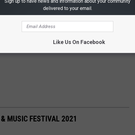
Sign up to have news and information about your community
delivered to your email.
Like Us On Facebook
Q & MUSIC FESTIVAL 2021