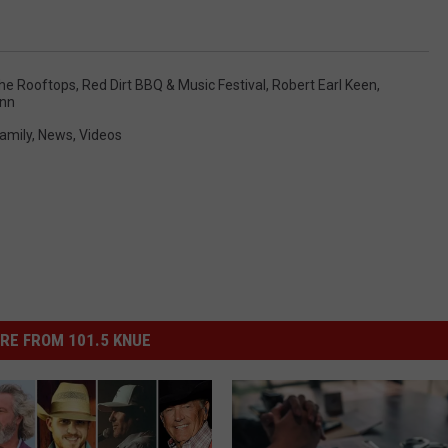
he Rooftops
,
Red Dirt BBQ & Music Festival
,
Robert Earl Keen
,
ann
amily
,
News
,
Videos
RE FROM 101.5 KNUE