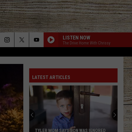
LISTEN NOW
The Drive Home With Chrissy
LATEST ARTICLES
TYLER MOM SAYS SON WAS IGNORED