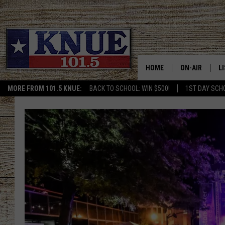
HOME
ON-AIR
L
MORE FROM 101.5 KNUE:
BACK TO SCHOOL: WIN $500!
1ST DAY SCH
101.5 KNUE S
L
MEET THE DJS
K
BILLY JENKINS
K
BILLY & TARA 
K
TARA HOLLEY
R
MICHAEL GIB
O