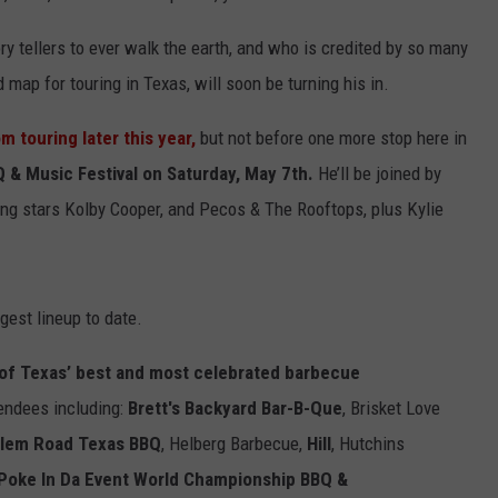
ry tellers to ever walk the earth, and who is credited by so many
 map for touring in Texas, will soon be turning his in.
om touring
later this year,
but not before one more stop here in
 & Music Festival on Saturday, May 7th.
He’ll be joined by
ng stars Kolby Cooper, and Pecos & The Rooftops, plus Kylie
gest lineup to date.
al of Texas’ best and most celebrated barbecue
endees including:
Brett's Backyard Bar-B-Que
,
Brisket Love
rlem Road Texas BBQ
,
Helberg Barbecue,
Hill
,
Hutchins
Poke In Da Event World Championship BBQ &