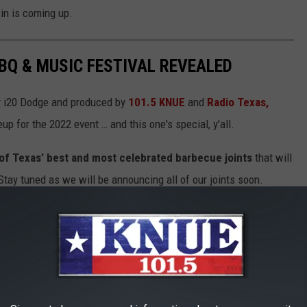
in is coming up.
BBQ & MUSIC FESTIVAL REVEALED
y i20 Dodge and produced by
101.5 KNUE
and
Radio Texas,
eup for the 2022 event … and this one's special, y'all.
al of Texas’ best and most celebrated barbecue joints
that will
ay tuned as we will be announcing all of our joints soon.