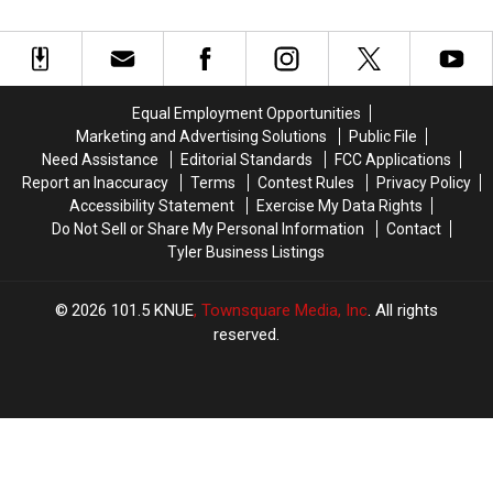
Can
Can
Did
Did
Legally
Legally
Whataburger
Whataburger
Throw
Throw
Cancel
Cancel
Out
Out
It?
It?
of
of
Equal Employment Opportunities
Your
Your
Marketing and Advertising Solutions
Public File
Car
Car
Need Assistance
Editorial Standards
FCC Applications
Window
Window
Report an Inaccuracy
Terms
Contest Rules
Privacy Policy
in
in
Accessibility Statement
Exercise My Data Rights
Texas
Texas
Do Not Sell or Share My Personal Information
Contact
Tyler Business Listings
2026
101.5 KNUE
, Townsquare Media, Inc
. All rights
reserved.