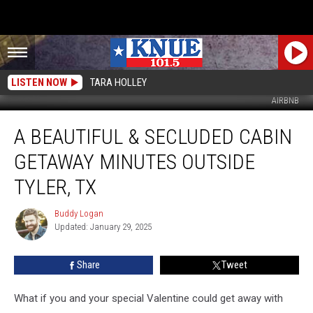
LISTEN NOW
TARA HOLLEY
AIRBNB
A
A BEAUTIFUL & SECLUDED CABIN
Beautiful
&
GETAWAY MINUTES OUTSIDE
Secluded
Cabin
TYLER, TX
Getaway
Minutes
Buddy Logan
Buddy
Outside
Updated: January 29, 2025
Logan
Tyler,
TX
Share
Tweet
What if you and your special Valentine could get away with