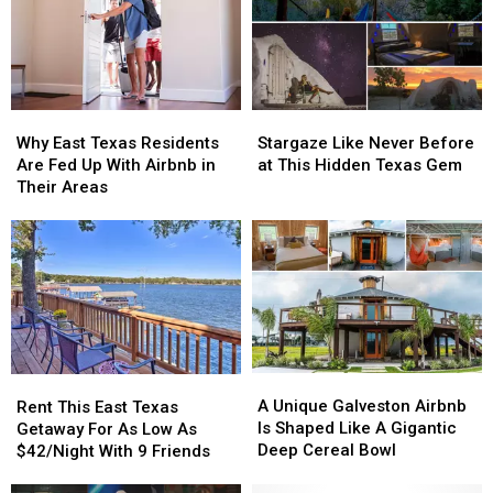
Why
Why
Stargaze
Stargaze
East
East
Like
Like
Why East Texas Residents
Stargaze Like Never Before
Texas
Texas
Never
Never
Are Fed Up With Airbnb in
at This Hidden Texas Gem
Residents
Residents
Before
Before
Their Areas
Are
Are
at
at
Fed
Fed
This
This
Up
Up
Hidden
Hidden
With
With
Texas
Texas
Airbnb
Airbnb
Gem
Gem
in
in
Their
Their
Areas
Areas
A
A
Rent
Rent
Unique
Unique
This
This
A Unique Galveston Airbnb
Rent This East Texas
Galveston
Galveston
East
East
Is Shaped Like A Gigantic
Getaway For As Low As
Airbnb
Airbnb
Texas
Texas
Deep Cereal Bowl
$42/Night With 9 Friends
Is
Is
Getaway
Getaway