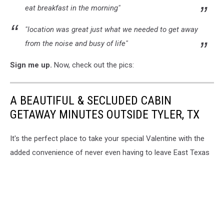
eat breakfast in the morning"
"location was great just what we needed to get away
from the noise and busy of life"
Sign me up.
Now, check out the pics:
A BEAUTIFUL & SECLUDED CABIN
GETAWAY MINUTES OUTSIDE TYLER, TX
It's the perfect place to take your special Valentine with the
added convenience of never even having to leave East Texas