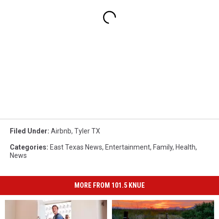
Filed Under
:
Airbnb
,
Tyler TX
Categories
:
East Texas News
,
Entertainment
,
Family
,
Health
,
News
MORE FROM 101.5 KNUE