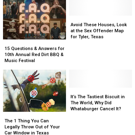
Shaped
Shaped
For
For
Like
Like
As
As
A
A
Low
Low
Gigantic
Gigantic
As
As
Avoid
Avoid
Deep
Deep
$42/Night
$42/Night
These
These
Avoid These Houses, Look
Cereal
Cereal
With
With
Houses,
Houses,
at the Sex Offender Map
Bowl
Bowl
9
9
Look
Look
for Tyler, Texas
15
15
Friends
Friends
at
at
Questions
Questions
the
the
15 Questions & Answers for
&
&
Sex
Sex
10th Annual Red Dirt BBQ &
Answers
Answers
Offender
Offender
Music Festival
for
for
Map
Map
10th
10th
for
for
Annual
Annual
Tyler,
Tyler,
Red
Red
Texas
Texas
Dirt
Dirt
It’s
It’s
BBQ
BBQ
The
The
It’s The Tastiest Biscuit in
&
&
Tastiest
Tastiest
The World, Why Did
Music
Music
Biscuit
Biscuit
Whataburger Cancel It?
The
The
Festival
Festival
in
in
1
1
The
The
The 1 Thing You Can
Thing
Thing
World,
World,
Legally Throw Out of Your
You
You
Why
Why
Car Window in Texas