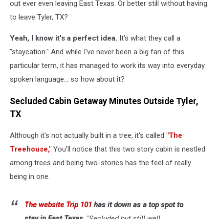
out ever even leaving East Texas. Or better still without having
to leave Tyler, TX?
Yeah, I know it's a perfect idea.
It's what they call a
"staycation." And while I've never been a big fan of this
particular term, it has managed to work its way into everyday
spoken language... so how about it?
Secluded Cabin Getaway Minutes Outside Tyler,
TX
Although it's not actually built in a tree, it's called
"The
Treehouse,"
You'll notice that this two story cabin is nestled
among trees and being two-stories has the feel of really
being in one.
The website Trip 101
has it down as a top spot to
stay in East Texas,
"Secluded but still well