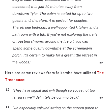
connected, it is just 20 minutes away from
downtown Tyler. The cabin is suited for up to two
guests and, therefore, it is perfect for couples.
There’s one bedroom, a well-appointed kitchen, and a
bathroom with a tub. If you’re not exploring the trails
or roasting s’mores around the fire pit, you can
spend some quality downtime at the screened-in
porch. It’s certain to make for a great little retreat in
the woods."
Here are some reviews from folks who have utilized
The
Treehouse
:
"They have signal and wifi though so you're not too
far away we'll definitely be coming back."
"we especially enjoyed sitting on the screen porch to