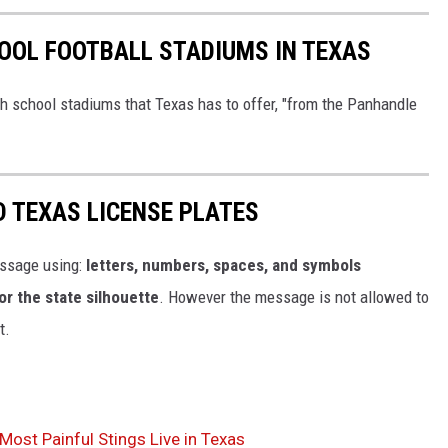
OOL FOOTBALL STADIUMS IN TEXAS
h school stadiums that Texas has to offer, "from the Panhandle
D TEXAS LICENSE PLATES
ssage using:
letters, numbers, spaces, and symbols
or the state silhouette
. However the message is not allowed to
t.
ost Painful Stings Live in Texas