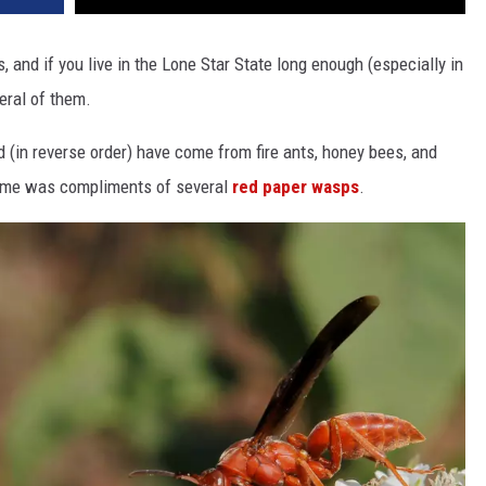
 and if you live in the Lone Star State long enough (especially in
veral of them.
d (in reverse order) have come from fire ants, honey bees, and
 me was compliments of several
red paper wasps
.