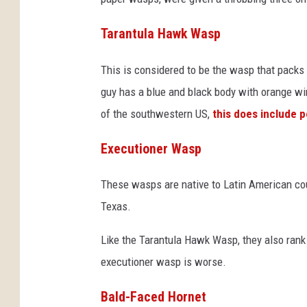
Tarantula Hawk Wasp
This is considered to be the wasp that packs
guy has a blue and black body with orange w
of the southwestern US,
this does include p
Executioner Wasp
These wasps are native to Latin American coun
Texas.
Like the Tarantula Hawk Wasp, they also rank 
executioner wasp is worse.
Bald-Faced Hornet