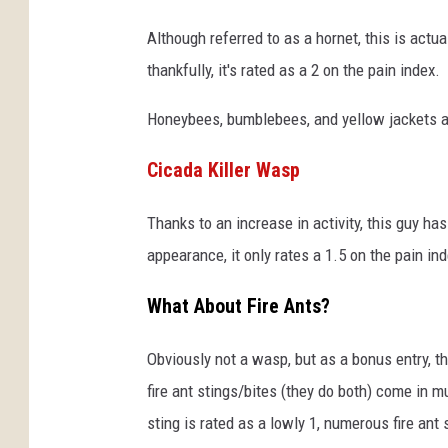
Although referred to as a hornet, this is act
thankfully, it's rated as a 2 on the pain index.
Honeybees, bumblebees, and yellow jackets all
Cicada Killer Wasp
Thanks to an increase in activity, this guy has
appearance, it only rates a 1.5 on the pain ind
What About Fire Ants?
Obviously not a wasp, but as a bonus entry, th
fire ant stings/bites (they do both) come in
sting is rated as a lowly 1, numerous fire ant