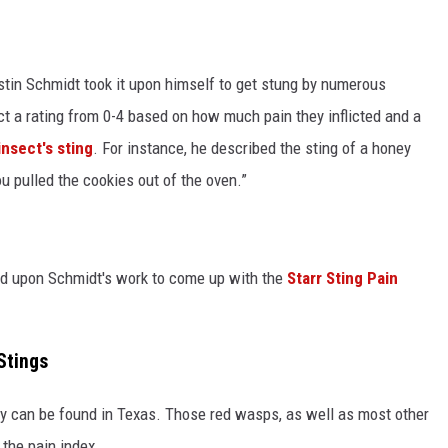
tin Schmidt took it upon himself to get stung by numerous
t a rating from 0-4 based on how much pain they inflicted and a
insect's sting
. For instance, he described the sting of a honey
u pulled the cookies out of the oven.”
ed upon Schmidt's work to come up with the
Starr Sting Pain
Stings
ery can be found in Texas. Those red wasps, as well as most other
the pain index.