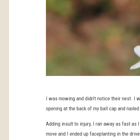
U
n
I was mowing and didn't notice their nest. I 
s
opening at the back of my ball cap and naile
p
Adding insult to injury, I ran away as fast as
l
move and I ended up faceplanting in the drive
a