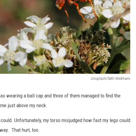
Unsplash/Seth Wickham
was wearing a ball cap and three of them managed to find the
d me just above my neck.
 I could. Unfortunately, my torso misjudged how fast my legs could
way. That hurt, too.