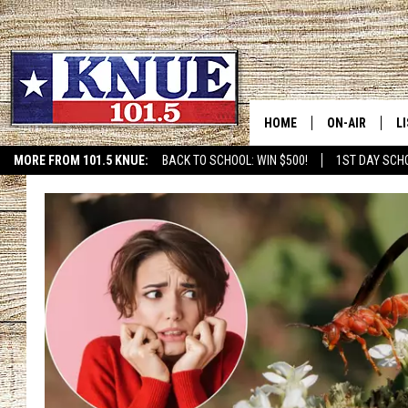
HOME
ON-AIR
L
MORE FROM 101.5 KNUE:
BACK TO SCHOOL: WIN $500!
1ST DAY SCH
ETX SPORTS SCOREBOAR
101.5 KNUE S
L
MEET THE DJS
K
BILLY JENKINS
K
BILLY & TARA 
K
TARA HOLLEY
R
MICHAEL GIB
O