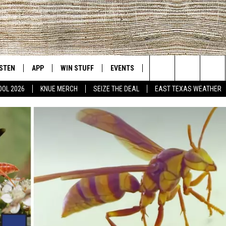
ISTEN
APP
WIN STUFF
EVENTS
NEWS
CONTACT US
East Texas' #1 For New Country
Search
OOL 2026
KNUE MERCH
SEIZE THE DEAL
EAST TEXAS WEATHER
D
CHEDULE
ISTEN LIVE
DOWNLOAD ON IOS
SIGN UP
HELP & CONT
The
NUE MOBILE APP
DOWNLOAD ON ANDROID
CONTEST RULES
ADVERTISE
Site
NUE ON ALEXA
CONTEST HELP
IN THE MORNING
NUE ON GOOGLE HOME
ECENTLY PLAYED
SON
N DEMAND