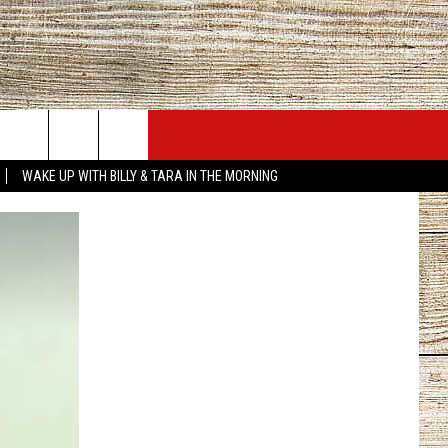
JOBS AT 101.5 KNUE
SEIZE THE DEAL
WAKE UP WITH BILLY & TARA IN THE MORNING
ACT INFO