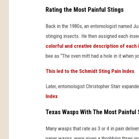
s
Rating the Most Painful Stings
h
Back in the 1980s, an entomologist named Jus
/
stinging insects. He then assigned each insec
S
colorful and creative description of each 
e
bee as “The oven mitt had a hole in it when yo
t
h
This led to the Schmidt Sting Pain Index
.
W
Later, entomologist Christopher Starr expand
i
Index
c
k
Texas Wasps With The Most Painful 
h
a
Many wasps that rate as 3 or 4 in pain deliv
m
paper wasps, were given a throbbing three on 