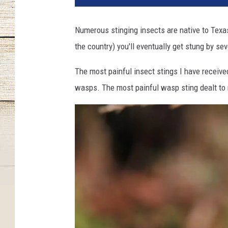
Numerous stinging insects are native to Texas,
the country) you'll eventually get stung by se
The most painful insect stings I have receive
wasps. The most painful wasp sting dealt to