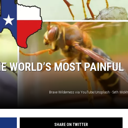
NTRY NIGHTS
E WORLD’S MOST PAINFUL
Brave Wilderness via YouTube/Unsplash - Seth Wi
SHARE ON TWITTER