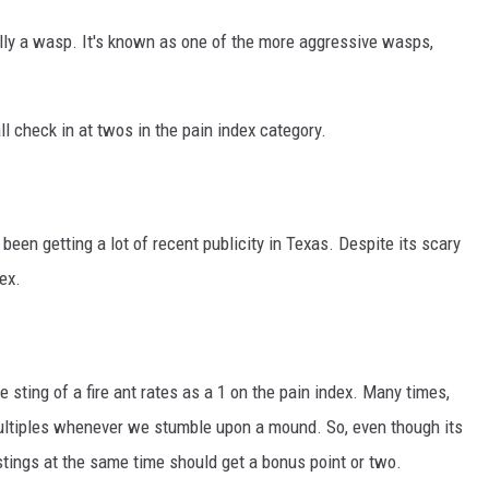
ually a wasp. It's known as one of the more aggressive wasps,
 check in at twos in the pain index category.
 been getting a lot of recent publicity in Texas. Despite its scary
ex.
e sting of a fire ant rates as a 1 on the pain index. Many times,
 multiples whenever we stumble upon a mound. So, even though its
 stings at the same time should get a bonus point or two.