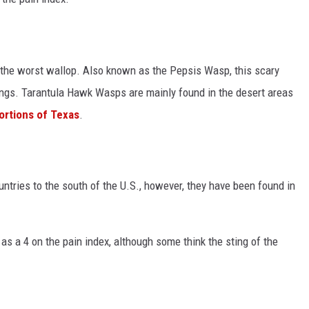
 the worst wallop. Also known as the Pepsis Wasp, this scary
ings. Tarantula Hawk Wasps are mainly found in the desert areas
ortions of Texas
.
tries to the south of the U.S., however, they have been found in
as a 4 on the pain index, although some think the sting of the