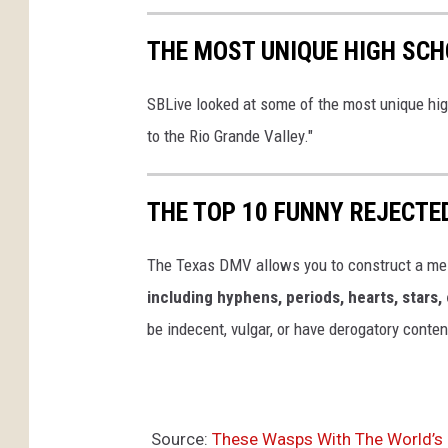
THE MOST UNIQUE HIGH SCH
SBLive looked at some of the most unique hig
to the Rio Grande Valley."
THE TOP 10 FUNNY REJECTE
The Texas DMV allows you to construct a me
including hyphens, periods, hearts, stars, 
be indecent, vulgar, or have derogatory conten
Source:
These Wasps With The World’s M