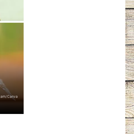
ckham/Canva